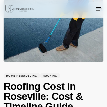
PUBLISHED
Author
Published
US Construction Remodeling Corp.
US Construction Remodeling Corp.
IN:
on:
To
na
HOME REMODELING
ROOFING
Roofing Cost in
Roseville: Cost &
Timeline Guide