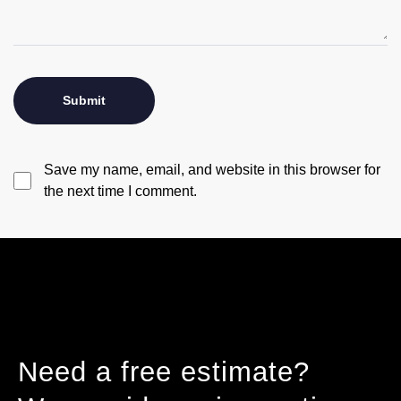
Save my name, email, and website in this browser for
the next time I comment.
Need a free estimate?