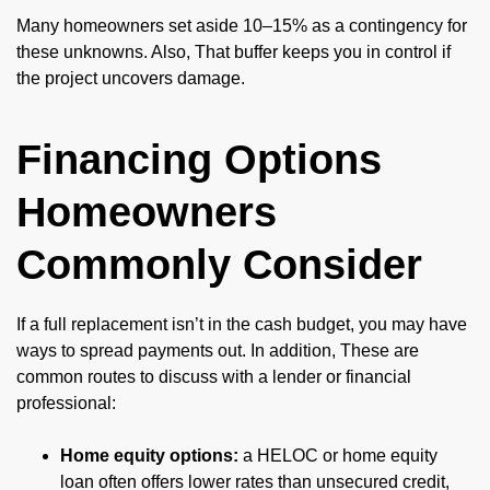
Many homeowners set aside 10–15% as a contingency for
these unknowns. Also, That buffer keeps you in control if
the project uncovers damage.
Financing Options
Homeowners
Commonly Consider
If a full replacement isn’t in the cash budget, you may have
ways to spread payments out. In addition, These are
common routes to discuss with a lender or financial
professional:
Home equity options:
a HELOC or home equity
loan often offers lower rates than unsecured credit,