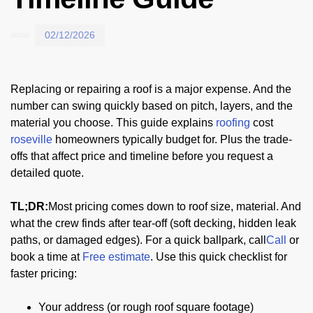
02/12/2026
Replacing or repairing a roof is a major expense. And the
number can swing quickly based on pitch, layers, and the
material you choose. This guide explains
roofing
cost
roseville
homeowners typically budget for. Plus the trade-
offs that affect price and timeline before you request a
detailed quote.
TL;DR:
Most pricing comes down to roof size, material. And
what the crew finds after tear-off (soft decking, hidden leak
paths, or damaged edges). For a quick ballpark, call
Call
or
book a time at
Free estimate
. Use this quick checklist for
faster pricing:
Your address (or rough roof square footage)