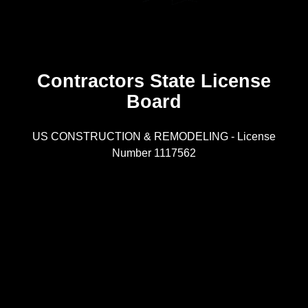
Contractors State License
Board
R
US CONSTRUCTION & REMODELING - License
Number 1117562
A