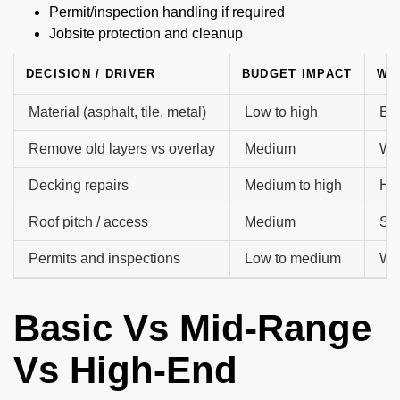
Permit/inspection handling if required
Jobsite protection and cleanup
DECISION / DRIVER
BUDGET IMPACT
WH
Material (asphalt, tile, metal)
Low to high
Exa
Remove old layers vs overlay
Medium
Whe
Decking repairs
Medium to high
How
Roof pitch / access
Medium
Saf
Permits and inspections
Low to medium
Who
Basic Vs Mid-Range
Vs High-End