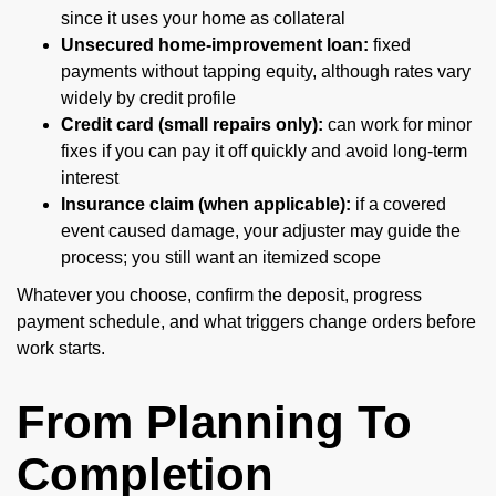
since it uses your home as collateral
Unsecured home-improvement loan:
fixed
payments without tapping equity, although rates vary
widely by credit profile
Credit card (small repairs only):
can work for minor
fixes if you can pay it off quickly and avoid long-term
interest
Insurance claim (when applicable):
if a covered
event caused damage, your adjuster may guide the
process; you still want an itemized scope
Whatever you choose, confirm the deposit, progress
payment schedule, and what triggers change orders before
work starts.
From Planning To
Completion