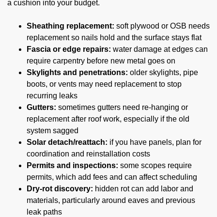
a cushion into your budget.
Sheathing replacement:
soft plywood or OSB needs
replacement so nails hold and the surface stays flat
Fascia or edge repairs:
water damage at edges can
require carpentry before new metal goes on
Skylights and penetrations:
older skylights, pipe
boots, or vents may need replacement to stop
recurring leaks
Gutters:
sometimes gutters need re-hanging or
replacement after roof work, especially if the old
system sagged
Solar detach/reattach:
if you have panels, plan for
coordination and reinstallation costs
Permits and inspections:
some scopes require
permits, which add fees and can affect scheduling
Dry-rot discovery:
hidden rot can add labor and
materials, particularly around eaves and previous
leak paths