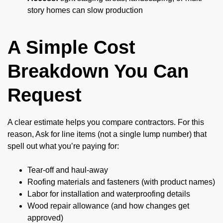
story homes can slow production
A Simple Cost
Breakdown You Can
Request
A clear estimate helps you compare contractors. For this
reason, Ask for line items (not a single lump number) that
spell out what you’re paying for:
Tear-off and haul-away
Roofing materials and fasteners (with product names)
Labor for installation and waterproofing details
Wood repair allowance (and how changes get
approved)