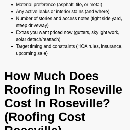
Material preference (asphalt, tile, or metal)
Any active leaks or interior stains (and where)
Number of stories and access notes (tight side yard,
steep driveway)
Extras you want priced now (gutters, skylight work,
solar detach/reattach)
Target timing and constraints (HOA rules, insurance,
upcoming sale)
How Much Does
Roofing In Roseville
Cost In Roseville?
(Roofing Cost