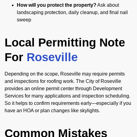
How will you protect the property?
Ask about
landscaping protection, daily cleanup, and final nail
sweep
Local Permitting Note
For
Roseville
Depending on the scope, Roseville may require permits
and inspections for roofing work. The City of Roseville
provides an online permit center through Development
Services for many applications and inspection scheduling.
So it helps to confirm requirements early—especially if you
have an HOA or plan changes like skylights.
Common Mistakes