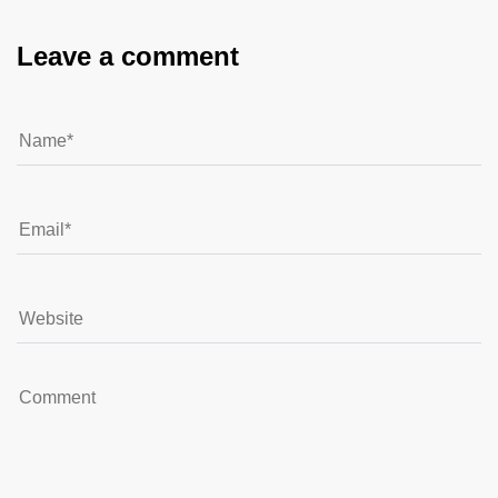
Leave a comment