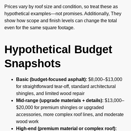
Prices vary by roof size and condition, so treat these as
hypothetical examples—not promises. Additionally, They
show how scope and finish levels can change the total
even for the same square footage.
Hypothetical Budget
Snapshots
Basic (budget-focused asphalt):
$8,000–$13,000
for straightforward tear-off, standard architectural
shingles, and limited wood repair
Mid-range (upgrade materials + details):
$13,000–
$20,000 for premium shingles or upgraded
accessories, more complex roof lines, and moderate
wood work
High-end (premium material or complex roof):