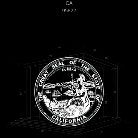
CA
95822