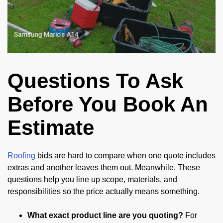
Questions To Ask
Before You Book An
Estimate
Roofing
bids are hard to compare when one quote includes
extras and another leaves them out. Meanwhile, These
questions help you line up scope, materials, and
responsibilities so the price actually means something.
What exact product line are you quoting?
For