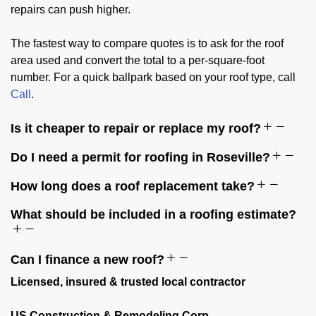
repairs can push higher.
The fastest way to compare quotes is to ask for the roof
area used and convert the total to a per-square-foot
number. For a quick ballpark based on your roof type, call
Call
.
Is it cheaper to repair or replace my roof?
Do I need a permit for roofing in Roseville?
How long does a roof replacement take?
What should be included in a roofing estimate?
Can I finance a new roof?
Licensed, insured & trusted local contractor
US Construction & Remodeling Corp.