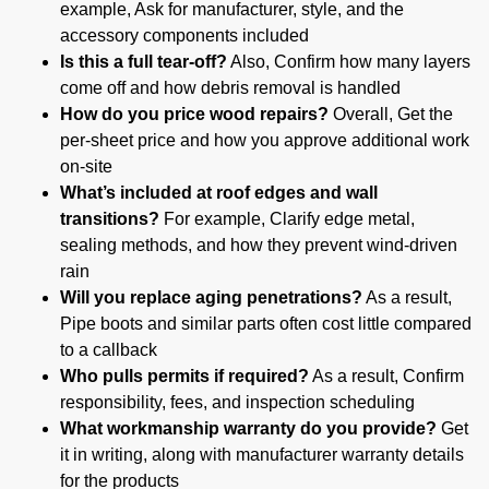
example, Ask for manufacturer, style, and the
accessory components included
Is this a full tear-off?
Also, Confirm how many layers
come off and how debris removal is handled
How do you price wood repairs?
Overall, Get the
per-sheet price and how you approve additional work
on-site
What’s included at roof edges and wall
transitions?
For example, Clarify edge metal,
sealing methods, and how they prevent wind-driven
rain
Will you replace aging penetrations?
As a result,
Pipe boots and similar parts often cost little compared
to a callback
Who pulls permits if required?
As a result, Confirm
responsibility, fees, and inspection scheduling
What workmanship warranty do you provide?
Get
it in writing, along with manufacturer warranty details
for the products