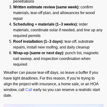
penetrations
Written estimate review (same week):
confirm
materials, tear-off plan, and allowances for wood
repair
Scheduling + materials (1–3 weeks):
order
materials, coordinate solar if needed, and line up any
required permits
Roof installation (1–3 days):
tear-off, substrate
repairs, install new roofing, and daily cleanup
Wrap-up (same or next day):
punch list, magnetic
nail sweep, and inspection coordination when
required
Weather can pause tear-off days, so leave a buffer if you
have tight deadlines. For this reason, If you’re trying to
align the project with insurance, a home sale, or an HOA
window, call
Call
early so you can reserve a realistic start
date.