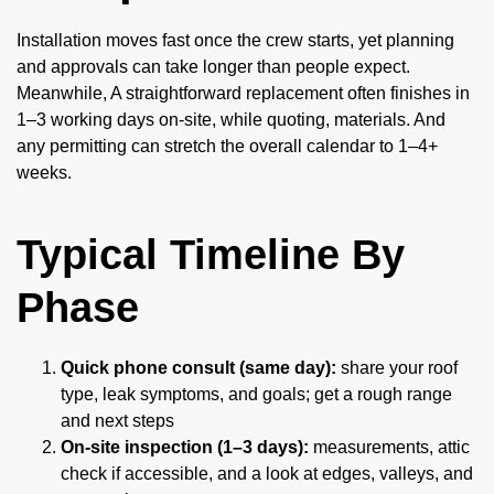
Installation moves fast once the crew starts, yet planning
and approvals can take longer than people expect.
Meanwhile, A straightforward replacement often finishes in
1–3 working days on-site, while quoting, materials. And
any permitting can stretch the overall calendar to 1–4+
weeks.
Typical Timeline By
Phase
Quick phone consult (same day):
share your roof
type, leak symptoms, and goals; get a rough range
and next steps
On-site inspection (1–3 days):
measurements, attic
check if accessible, and a look at edges, valleys, and