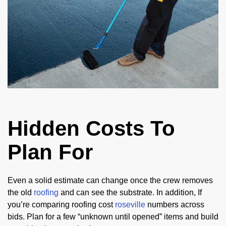
Hidden Costs To
Plan For
Even a solid estimate can change once the crew removes
the old
roofing
and can see the substrate. In addition, If
you’re comparing roofing cost
roseville
numbers across
bids. Plan for a few “unknown until opened” items and build