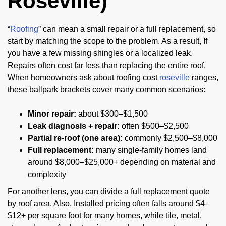
Roseville)
“
Roofing
” can mean a small repair or a full replacement, so
start by matching the scope to the problem. As a result, If
you have a few missing shingles or a localized leak.
Repairs often cost far less than replacing the entire roof.
When homeowners ask about roofing cost
roseville
ranges,
these ballpark brackets cover many common scenarios:
Minor repair:
about $300–$1,500
Leak diagnosis + repair:
often $500–$2,500
Partial re-roof (one area):
commonly $2,500–$8,000
Full replacement:
many single-family homes land
around $8,000–$25,000+ depending on material and
complexity
For another lens, you can divide a full replacement quote
by roof area. Also, Installed pricing often falls around $4–
$12+ per square foot for many homes, while tile, metal,