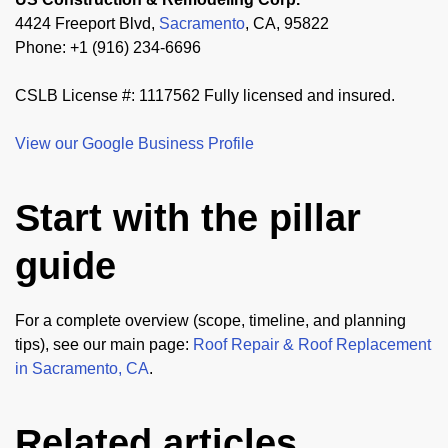
4424 Freeport Blvd,
Sacramento
, CA, 95822
Phone: +1 (916) 234-6696
CSLB License #: 1117562 Fully licensed and insured.
View our Google Business Profile
Start with the pillar
guide
For a complete overview (scope, timeline, and planning
tips), see our main page:
Roof Repair & Roof Replacement
in Sacramento, CA
.
Related articles