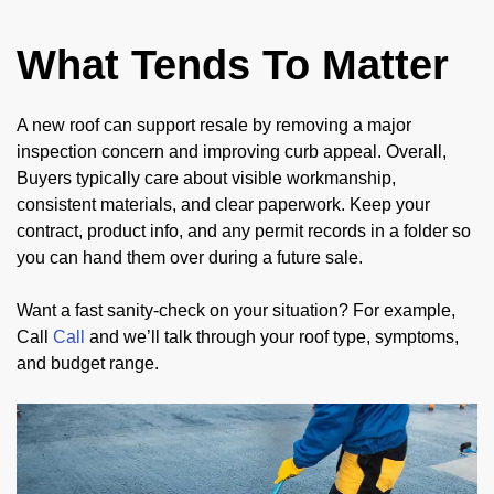
What Tends To Matter
A new roof can support resale by removing a major
inspection concern and improving curb appeal. Overall,
Buyers typically care about visible workmanship,
consistent materials, and clear paperwork. Keep your
contract, product info, and any permit records in a folder so
you can hand them over during a future sale.
Want a fast sanity-check on your situation? For example,
Call
Call
and we’ll talk through your roof type, symptoms,
and budget range.