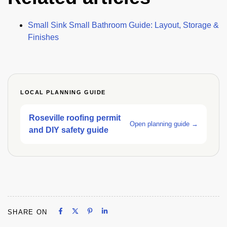
Small Sink Small Bathroom Guide: Layout, Storage &
Finishes
LOCAL PLANNING GUIDE
Roseville roofing permit
Open planning guide →
and DIY safety guide
Share on Facebook
Share on X
Share on Pinterest
Share on LinkedIn
SHARE ON
Share on Facebook
Share on X
Share on Pinterest
Share on LinkedIn