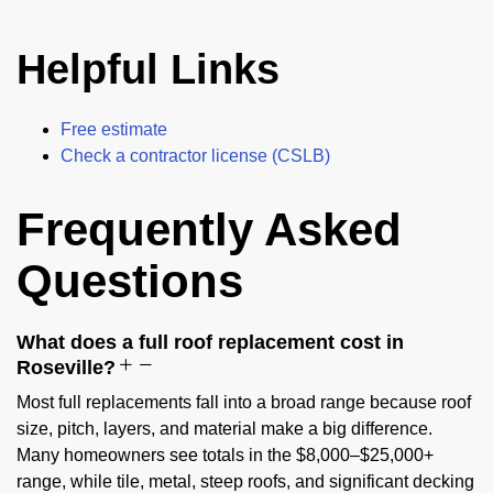
Helpful Links
Free estimate
Check a contractor license (CSLB)
Frequently Asked
Questions
What does a full roof replacement cost in
Roseville?
Most full replacements fall into a broad range because roof
size, pitch, layers, and material make a big difference.
Many homeowners see totals in the $8,000–$25,000+
range, while tile, metal, steep roofs, and significant decking