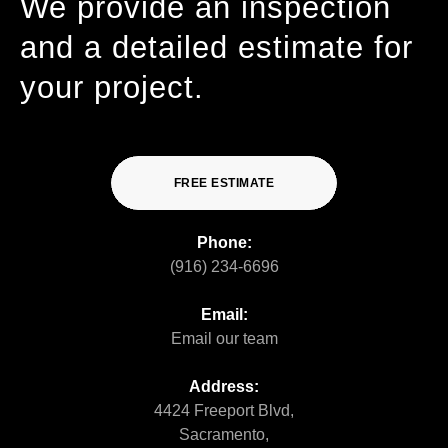
We provide an inspection
and a detailed estimate for
your project.
FREE ESTIMATE
Phone:
(916) 234-6696
Email:
Email our team
Address:
4424 Freeport Blvd,
Sacramento,