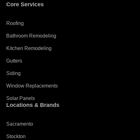
Core Services
Roofing
Bathroom Remodeling
Kitchen Remodeling
Gutters
Siding
Window Replacements
Solar Panels
Locations & Brands
Sacramento
Stockton