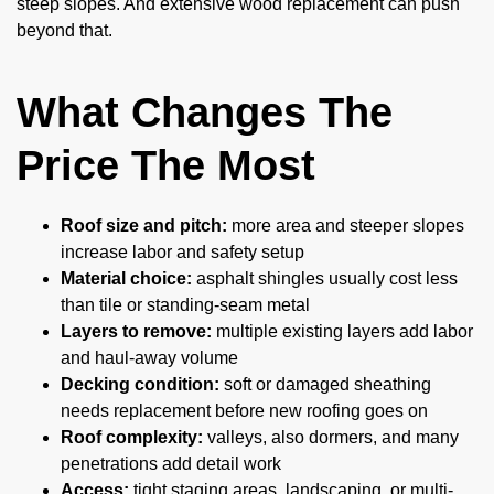
steep slopes. And extensive wood replacement can push
beyond that.
What Changes The
Price The Most
Roof size and pitch:
more area and steeper slopes
increase labor and safety setup
Material choice:
asphalt shingles usually cost less
than tile or standing-seam metal
Layers to remove:
multiple existing layers add labor
and haul-away volume
Decking condition:
soft or damaged sheathing
needs replacement before new roofing goes on
Roof complexity:
valleys, also dormers, and many
penetrations add detail work
Access:
tight staging areas, landscaping, or multi-