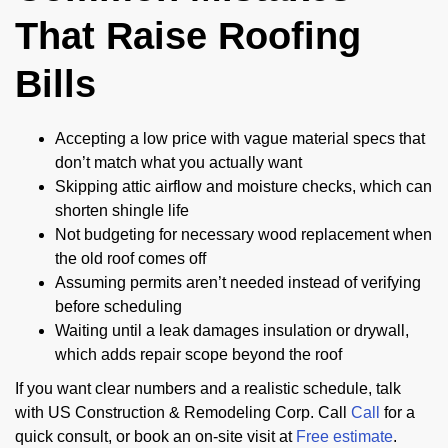
That Raise Roofing
Bills
Accepting a low price with vague material specs that
don’t match what you actually want
Skipping attic airflow and moisture checks, which can
shorten shingle life
Not budgeting for necessary wood replacement when
the old roof comes off
Assuming permits aren’t needed instead of verifying
before scheduling
Waiting until a leak damages insulation or drywall,
which adds repair scope beyond the roof
If you want clear numbers and a realistic schedule, talk
with US Construction & Remodeling Corp. Call
Call
for a
quick consult, or book an on-site visit at
Free estimate
.