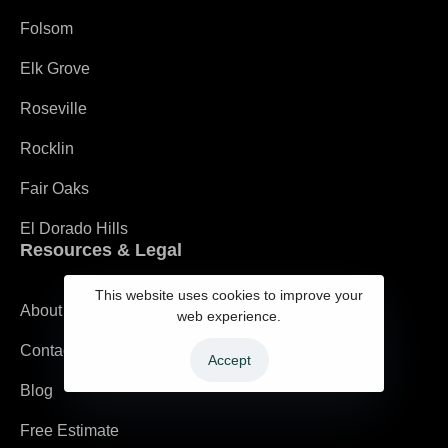
Folsom
Elk Grove
Roseville
Rocklin
Fair Oaks
El Dorado Hills
Resources & Legal
This website uses cookies to improve your
About
web experience.
Contact
Accept
Blog
Free Estimate