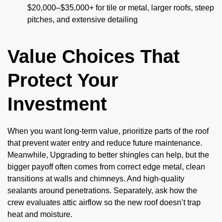
$20,000–$35,000+ for tile or metal, larger roofs, steep
pitches, and extensive detailing
Value Choices That
Protect Your
Investment
When you want long-term value, prioritize parts of the roof
that prevent water entry and reduce future maintenance.
Meanwhile, Upgrading to better shingles can help, but the
bigger payoff often comes from correct edge metal, clean
transitions at walls and chimneys. And high-quality
sealants around penetrations. Separately, ask how the
crew evaluates attic airflow so the new roof doesn’t trap
heat and moisture.