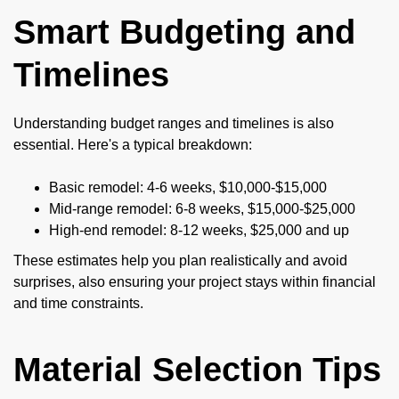
Smart Budgeting and
Timelines
Understanding budget ranges and timelines is also
essential. Here's a typical breakdown:
Basic remodel: 4-6 weeks, $10,000-$15,000
Mid-range remodel: 6-8 weeks, $15,000-$25,000
High-end remodel: 8-12 weeks, $25,000 and up
These estimates help you plan realistically and avoid
surprises, also ensuring your project stays within financial
and time constraints.
Material Selection Tips