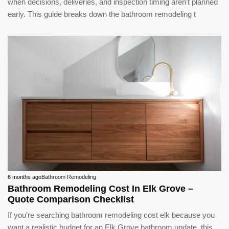
when decisions, deliveries, and inspection timing aren’t planned
early. This guide breaks down the bathroom remodeling t
6 months ago
Bathroom Remodeling
Bathroom Remodeling Cost In Elk Grove –
Quote Comparison Checklist
If you’re searching bathroom remodeling cost elk because you
want a realistic budget for an Elk Grove bathroom update, this