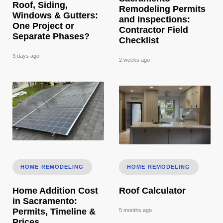
Roof, Siding,
Remodeling Permits
Windows & Gutters:
and Inspections:
One Project or
Contractor Field
Separate Phases?
Checklist
3 days ago
2 weeks ago
Home Addition Cost in Sacramento: Permits, Timeline & Pri
Roof Calculator
HOME REMODELING
HOME REMODELING
Home Addition Cost
Roof Calculator
in Sacramento:
Permits, Timeline &
5 months ago
Prices