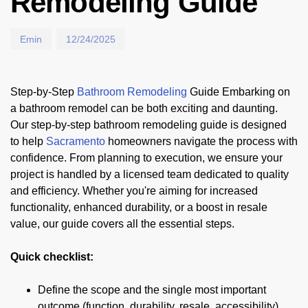
Remodeling Guide
Emin
12/24/2025
Step-by-Step
Bathroom Remodeling
Guide Embarking on
a bathroom remodel can be both exciting and daunting.
Our step-by-step bathroom remodeling guide is designed
to help
Sacramento
homeowners navigate the process with
confidence. From planning to execution, we ensure your
project is handled by a licensed team dedicated to quality
and efficiency. Whether you're aiming for increased
functionality, enhanced durability, or a boost in resale
value, our guide covers all the essential steps.
Quick checklist:
Define the scope and the single most important
outcome (function, durability, resale, accessibility).