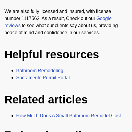
We are also fully licensed and insured, with license
number 1117562. As a result, Check out our
Google
reviews
to see what our clients say about us, providing
peace of mind and confidence in our services.
Helpful resources
Bathroom Remodeling
Sacramento Permit Portal
Related articles
How Much Does A Small Bathroom Remodel Cost