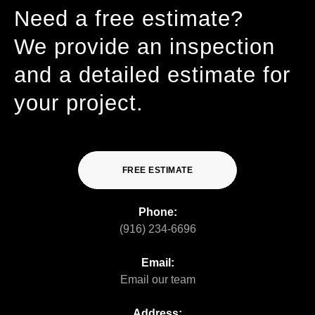
Need a free estimate?
We provide an inspection
and a detailed estimate for
your project.
FREE ESTIMATE
Phone:
(916) 234-6696
Email:
Email our team
Address: