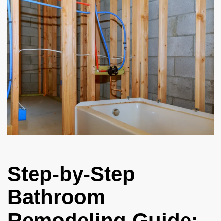
Step-by-Step
Bathroom
Remodeling Guide: