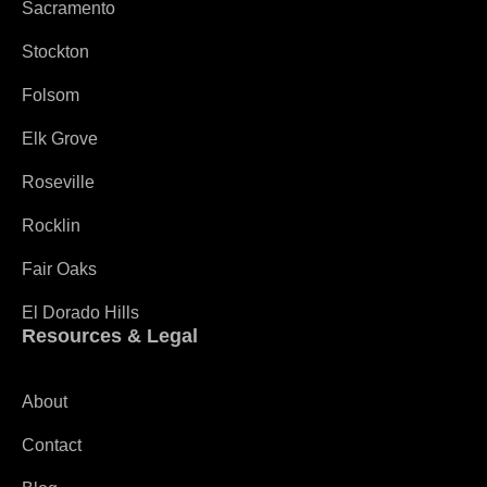
Sacramento
Stockton
Folsom
Elk Grove
Roseville
Rocklin
Fair Oaks
El Dorado Hills
Resources & Legal
About
Contact