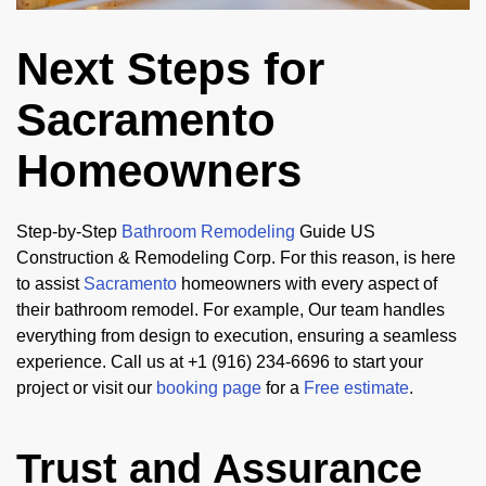
Next Steps for
Sacramento
Homeowners
Step-by-Step
Bathroom Remodeling
Guide US
Construction & Remodeling Corp. For this reason, is here
to assist
Sacramento
homeowners with every aspect of
their bathroom remodel. For example, Our team handles
everything from design to execution, ensuring a seamless
experience. Call us at +1 (916) 234-6696 to start your
project or visit our
booking page
for a
Free estimate
.
Trust and Assurance