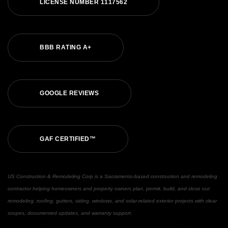
L
I
C
E
N
S
E
N
U
M
B
E
R
1
1
1
7
5
6
2
B
B
B
R
A
T
I
N
G
A
+
G
O
O
G
L
E
R
E
V
I
E
W
S
G
A
F
C
E
R
T
I
F
I
E
D
™
US Construction & Remodeling Corp is a Sacramento-based construction and remodeling
contractor helping homeowners and property owners plan, permit, build, and close out
remodeling, roofing, gutters, siding, windows, and solar-related exterior projects with clear
scopes, documented updates, and warranty support.