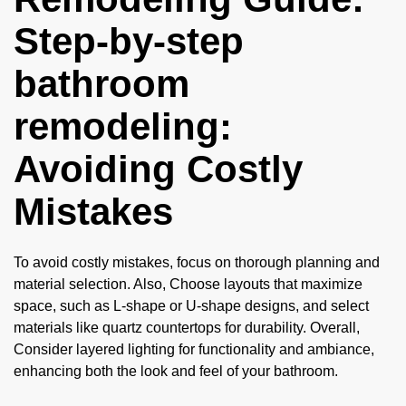
Step-by-step
bathroom
remodeling:
Avoiding Costly
Mistakes
To avoid costly mistakes, focus on thorough planning and
material selection. Also, Choose layouts that maximize
space, such as L-shape or U-shape designs, and select
materials like quartz countertops for durability. Overall,
Consider layered lighting for functionality and ambiance,
enhancing both the look and feel of your bathroom.