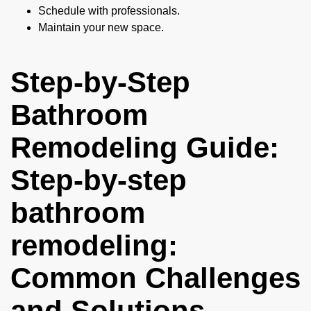
Schedule with professionals.
Maintain your new space.
Step-by-Step
Bathroom
Remodeling Guide:
Step-by-step
bathroom
remodeling:
Common Challenges
and Solutions