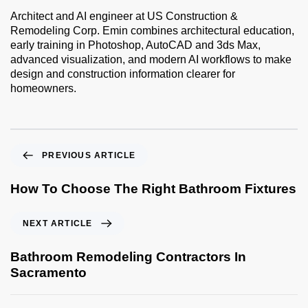
Architect and AI engineer at US Construction &
Remodeling Corp. Emin combines architectural education,
early training in Photoshop, AutoCAD and 3ds Max,
advanced visualization, and modern AI workflows to make
design and construction information clearer for
homeowners.
PREVIOUS ARTICLE
How To Choose The Right Bathroom Fixtures
NEXT ARTICLE
Bathroom Remodeling Contractors In
Sacramento