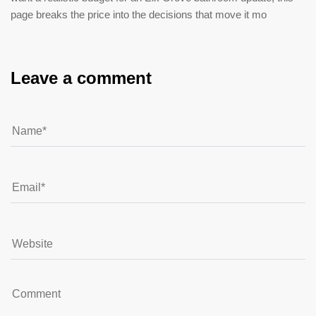
page breaks the price into the decisions that move it mo
Leave a comment