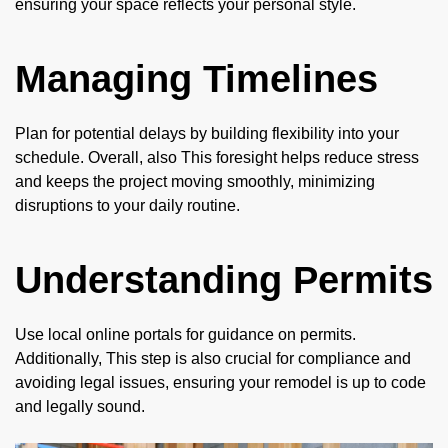
ensuring your space reflects your personal style.
Managing Timelines
Plan for potential delays by building flexibility into your
schedule. Overall, also This foresight helps reduce stress
and keeps the project moving smoothly, minimizing
disruptions to your daily routine.
Understanding Permits
Use local online portals for guidance on permits.
Additionally, This step is also crucial for compliance and
avoiding legal issues, ensuring your remodel is up to code
and legally sound.