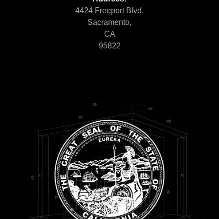
4424 Freeport Blvd,
Sacramento,
CA
95822