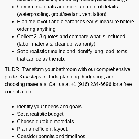
Confirm materials and moisture-control details
(waterproofing, grout/sealant, ventilation).
Plan the layout and clearances early; measure before
ordering anything.
Collect 2–3 quotes and compare what is included
(labor, materials, cleanup, warranty).
Set a realistic timeline and identify long-lead items
that can delay the job.
TL;DR: Transform your bathroom with our comprehensive
guide. Key steps include planning, budgeting, and
choosing materials. Call us at +1 (916) 234-6696 for a free
consultation.
Identify your needs and goals.
Set a realistic budget.
Choose durable materials.
Plan an efficient layout.
Consider permits and timelines.