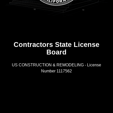
Contractors State License
Board
R
US CONSTRUCTION & REMODELING - License
Number 1117562
A