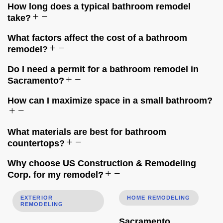
How long does a typical bathroom remodel
take?
What factors affect the cost of a bathroom
remodel?
Do I need a permit for a bathroom remodel in
Sacramento?
How can I maximize space in a small bathroom?
What materials are best for bathroom
countertops?
Why choose US Construction & Remodeling
Corp. for my remodel?
Roof, Siding, Windows & Gutters: One Project or Separate
Sacramento Remodeling Permit
EXTERIOR
HOME REMODELING
REMODELING
Sacramento