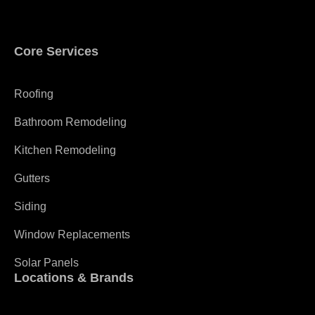
Core Services
Roofing
Bathroom Remodeling
Kitchen Remodeling
Gutters
Siding
Window Replacements
Solar Panels
Locations & Brands