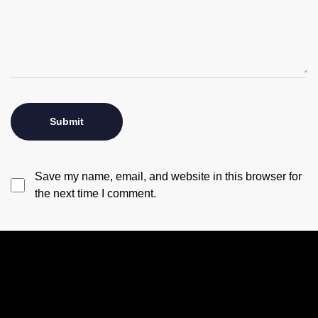
Save my name, email, and website in this browser for
the next time I comment.