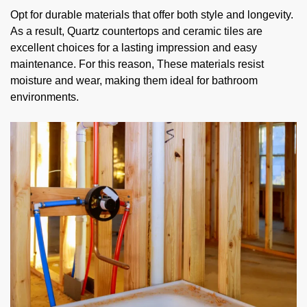
Opt for durable materials that offer both style and longevity.
As a result, Quartz countertops and ceramic tiles are
excellent choices for a lasting impression and easy
maintenance. For this reason, These materials resist
moisture and wear, making them ideal for bathroom
environments.