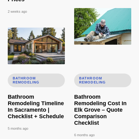
2 weeks ago
Bathroom Remodeling Timeline In Sacramento | Checklist 
Bathroom Remodeling Cost In
BATHROOM
BATHROOM
REMODELING
REMODELING
Bathroom
Bathroom
Remodeling Timeline
Remodeling Cost In
In Sacramento |
Elk Grove – Quote
Checklist + Schedule
Comparison
Checklist
5 months ago
6 months ago