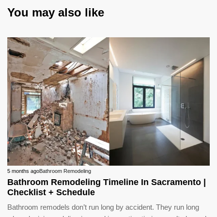
You may also like
5 months ago
Bathroom Remodeling
Bathroom Remodeling Timeline In Sacramento |
Checklist + Schedule
Bathroom remodels don’t run long by accident. They run long