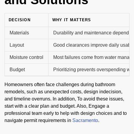
DECISION
WHY IT MATTERS
Materials
Durability and maintenance depend on
Layout
Good clearances improve daily usabili
Moisture control
Most failures come from water manag
Budget
Prioritizing prevents overspending wit
Homeowners often face challenges during bathroom
remodels, such as unexpected costs, design indecision,
and timeline overruns. In addition, To avoid these issues,
start with a clear plan and budget. Also, Engage a
professional team early to help with design choices and to
navigate permit requirements in
Sacramento
.