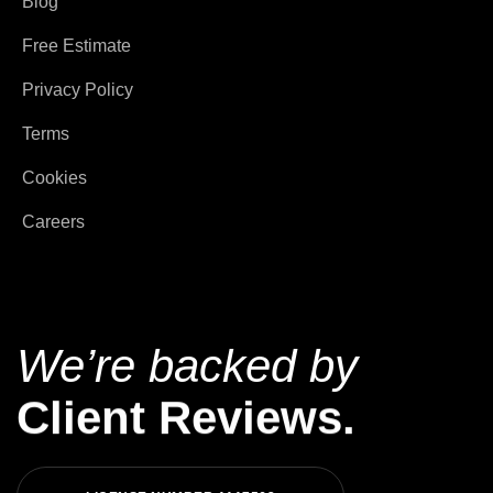
Blog
Free Estimate
Privacy Policy
Terms
Cookies
Careers
We’re backed by
Client Reviews.