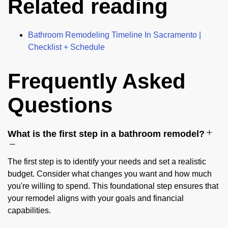
Related reading
Bathroom Remodeling Timeline In Sacramento |
Checklist + Schedule
Frequently Asked
Questions
What is the first step in a bathroom remodel?
The first step is to identify your needs and set a realistic
budget. Consider what changes you want and how much
you're willing to spend. This foundational step ensures that
your remodel aligns with your goals and financial
capabilities.