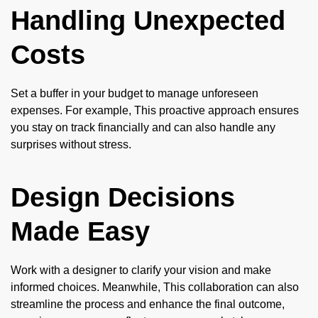
Handling Unexpected
Costs
Set a buffer in your budget to manage unforeseen
expenses. For example, This proactive approach ensures
you stay on track financially and can also handle any
surprises without stress.
Design Decisions
Made Easy
Work with a designer to clarify your vision and make
informed choices. Meanwhile, This collaboration can also
streamline the process and enhance the final outcome,