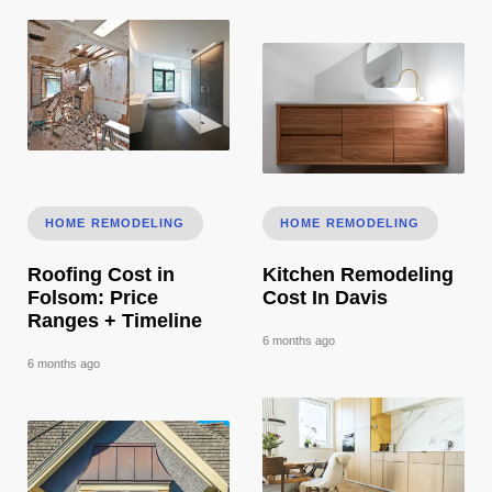
Roofing Cost in Folsom: Price Ranges + Timeline
Kitchen Remodeling Cost In 
HOME REMODELING
HOME REMODELING
Roofing Cost in
Kitchen Remodeling
Folsom: Price
Cost In Davis
Ranges + Timeline
6 months ago
6 months ago