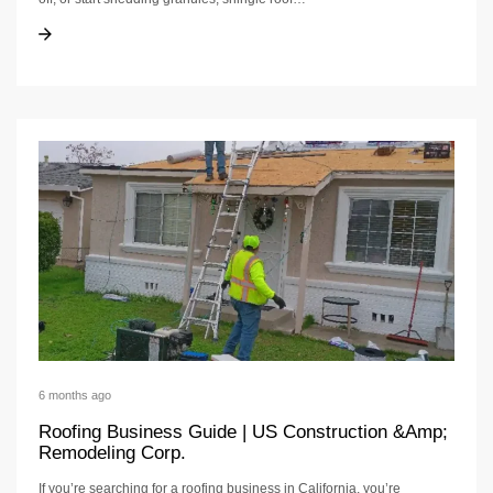
Shingle Roof Repair
Shingle Roof Repair
6 months ago
Roofing Business Guide | US Construction &Amp;
Remodeling Corp.
If you’re searching for a roofing business in California, you’re