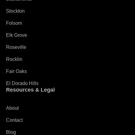
Stockton
Folsom
Elk Grove
Roseville
Rocklin
Fair Oaks
El Dorado Hills
Resources & Legal
About
Contact
Blog