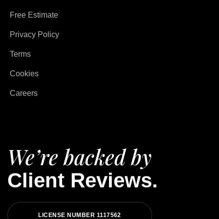
Free Estimate
Privacy Policy
Terms
Cookies
Careers
We’re backed by
Client Reviews.
LICENSE NUMBER 1117562