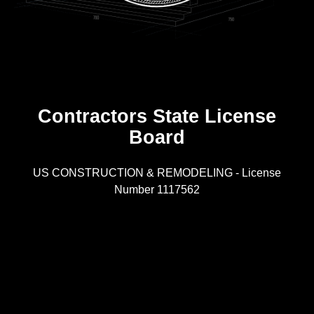
Contractors State License
Board
R
US CONSTRUCTION & REMODELING - License
Number 1117562
A