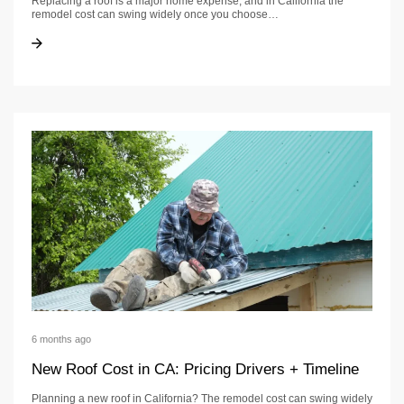
Replacing a roof is a major home expense, and in California the
remodel cost can swing widely once you choose…
Roof Replacement Cost in CA: Ranges + Timeline
Roof Replacement Cost in CA: Ranges + Timeline
6 months ago
New Roof Cost in CA: Pricing Drivers + Timeline
Planning a new roof in California? The remodel cost can swing widely