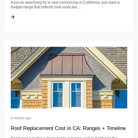
If you’re searching for is new roof pricing in California, you want a
budget range that reflects how roofs are…
How Much Is a New Roof in California? Cost and Timeline Guide
How Much Is a New Roof in California? Cost and Timeline Guide
6 months ago
Roof Replacement Cost in CA: Ranges + Timeline