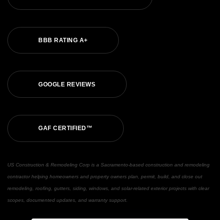
BBB RATING A+
GOOGLE REVIEWS
GAF CERTIFIED™
US Construction & Remodeling Corp is a Sacramento-based construction and remodeling
contractor helping homeowners and property owners plan, permit, build, and close out
remodeling, roofing, gutters, siding, windows, and solar-related exterior projects with clear
scopes, documented updates, and warranty support.