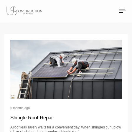
roof replacement Ar
US Construction Remodeling Corp.
US Construction Remodeling Corp.
To
na
6 months ago
Shingle Roof Repair
A roof leak rarely waits for a convenient day. When shingles curl, blow
off, or start shedding granules, shingle roof…