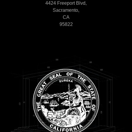
4424 Freeport Blvd,
Sacramento,
CA
95822