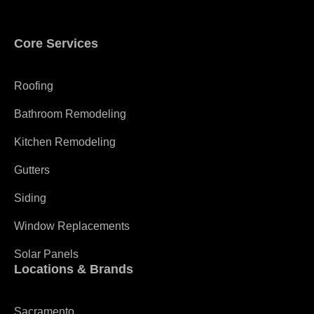
Core Services
Roofing
Bathroom Remodeling
Kitchen Remodeling
Gutters
Siding
Window Replacements
Solar Panels
Locations & Brands
Sacramento