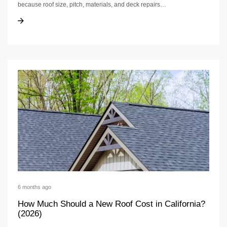
because roof size, pitch, materials, and deck repairs…
New Roof Cost in CA: Pricing Drivers + Timeline
New Roof Cost in CA: Pricing Drivers + Timeline
6 months ago
How Much Should a New Roof Cost in California?
(2026)