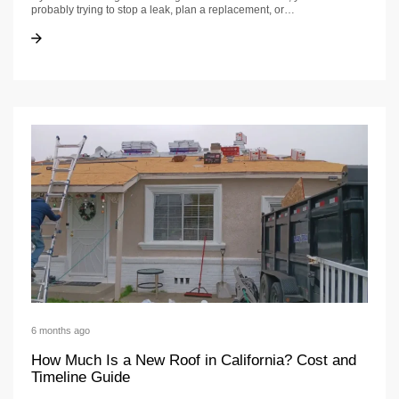
probably trying to stop a leak, plan a replacement, or…
Roofing Business Guide | US Construction &Amp; Remodeling Corp.
Roofing Business Guide | US Construction &Amp; Remodeling Corp.
6 months ago
How Much Is a New Roof in California? Cost and
Timeline Guide