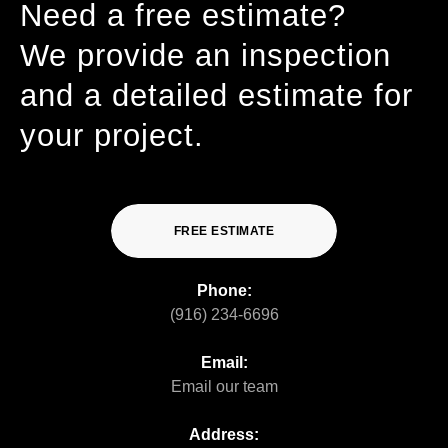
Need a free estimate?
We provide an inspection
and a detailed estimate for
your project.
FREE ESTIMATE
Phone:
(916) 234-6696
Email:
Email our team
Address: