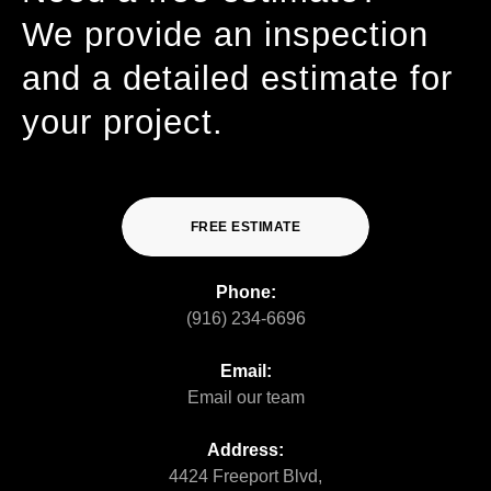
We provide an inspection
and a detailed estimate for
your project.
FREE ESTIMATE
Phone:
(916) 234-6696
Email:
Email our team
Address:
4424 Freeport Blvd,