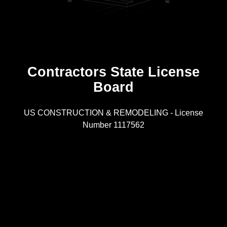
Contractors State License
Board
R
US CONSTRUCTION & REMODELING - License
Number 1117562
A