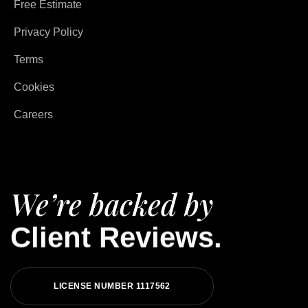
Free Estimate
Privacy Policy
Terms
Cookies
Careers
We’re backed by
Client Reviews.
LICENSE NUMBER 1117562