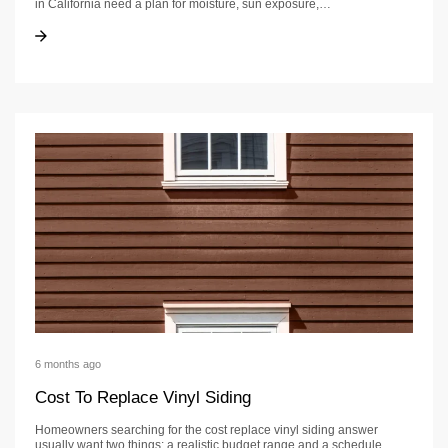
in California need a plan for moisture, sun exposure,…
Wood Siding Homes: A California Guide
Wood Siding Homes: A California Guide
6 months ago
Cost To Replace Vinyl Siding
Homeowners searching for the cost replace vinyl siding answer
usually want two things: a realistic budget range and a schedule…