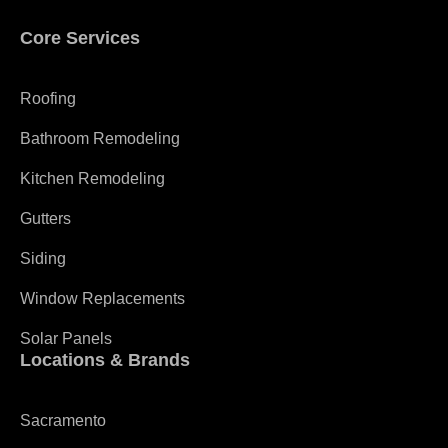
Core Services
Roofing
Bathroom Remodeling
Kitchen Remodeling
Gutters
Siding
Window Replacements
Solar Panels
Locations & Brands
Sacramento