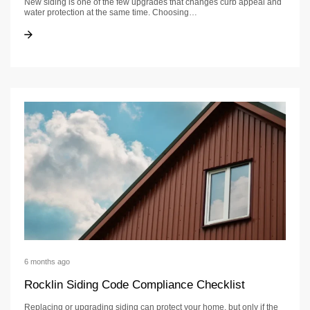
New siding is one of the few upgrades that changes curb appeal and
water protection at the same time. Choosing…
Siding Contractor in Sacramento: Checklist, Permits & Timeline
Siding Contractor in Sacramento: Checklist, Permits & Timeline
6 months ago
Rocklin Siding Code Compliance Checklist
Replacing or upgrading siding can protect your home, but only if the