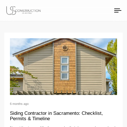
Siding Articles
US Construction Remodeling Corp.
US Construction Remodeling Corp.
To
na
6 months ago
Siding Contractor in Sacramento: Checklist,
Permits & Timeline