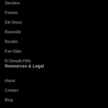
Stockton
Folsom
Elk Grove
Roseville
Rocklin
Fair Oaks
El Dorado Hills
Resources & Legal
About
Contact
Blog