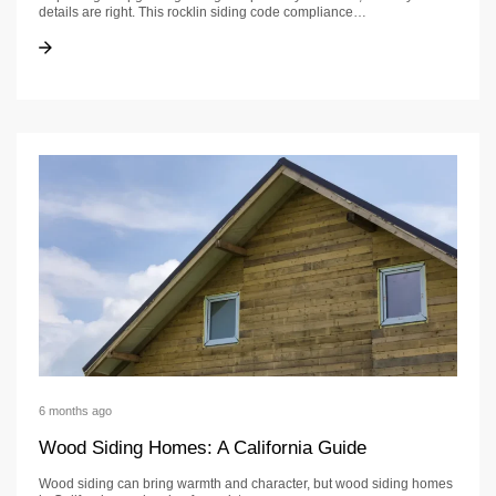
details are right. This rocklin siding code compliance…
Rocklin Siding Code Compliance Checklist
Rocklin Siding Code Compliance Checklist
6 months ago
Wood Siding Homes: A California Guide
Wood siding can bring warmth and character, but wood siding homes