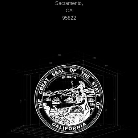
Sacramento,
CA
95822