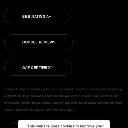
BBB RATING A+
GOOGLE REVIEWS
GAF CERTIFIED™
US Construction & Remodeling Corp is a Sacramento-based construction and remodeling
contractor helping homeowners and property owners plan, permit, build, and close out
remodeling, roofing, gutters, siding, windows, and solar-related exterior projects with clear
scopes, documented updates, and warranty support.
This website uses cookies to improve your