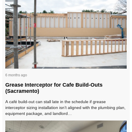
6 months ago
Grease Interceptor for Cafe Build-Outs
(Sacramento)
A café build-out can stall late in the schedule if grease
interceptor sizing installation isn’t aligned with the plumbing plan,
equipment package, and landlord…