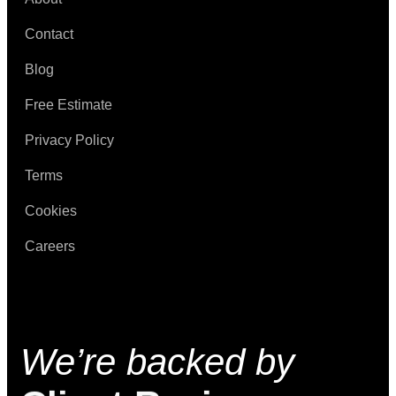
Contact
Blog
Free Estimate
Privacy Policy
Terms
Cookies
Careers
We’re backed by