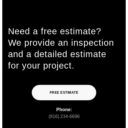
Need a free estimate?
We provide an inspection
and a detailed estimate
for your project.
FREE ESTIMATE
Phone:
(916) 234-6696