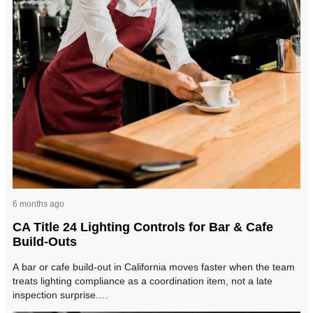
6 months ago
CA Title 24 Lighting Controls for Bar & Cafe
Build-Outs
A bar or cafe build-out in California moves faster when the team
treats lighting compliance as a coordination item, not a late
inspection surprise.…