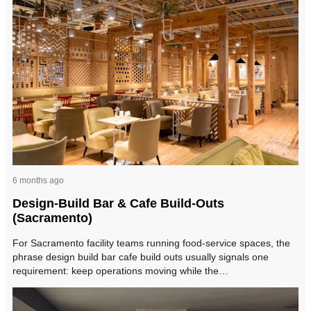
6 months ago
Design-Build Bar & Cafe Build-Outs
(Sacramento)
For Sacramento facility teams running food-service spaces, the
phrase design build bar cafe build outs usually signals one
requirement: keep operations moving while the…