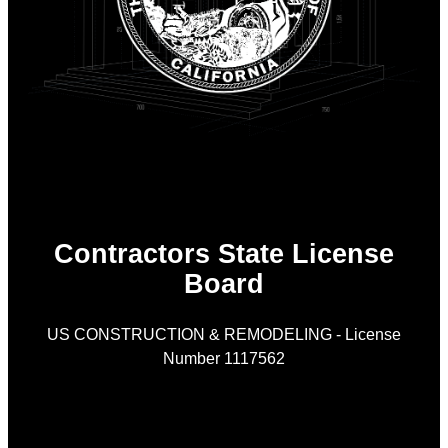
Contractors State License
Board
US CONSTRUCTION & REMODELING - License
Number 1117562
As
is