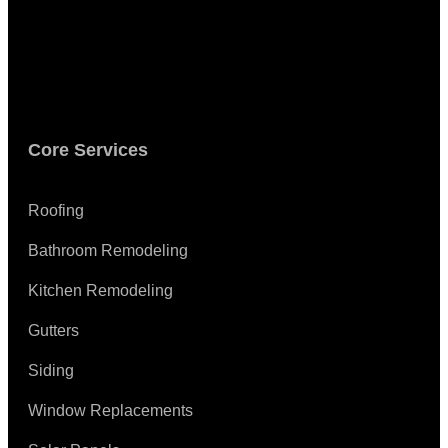
Core Services
Roofing
Bathroom Remodeling
Kitchen Remodeling
Gutters
Siding
Window Replacements