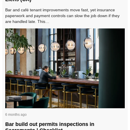
Bar and café tenant improvements move fast, yet insurance
paperwork and payment controls can slow the job down if they
are handled late. This…
6 months ago
Bar build out permits inspections in