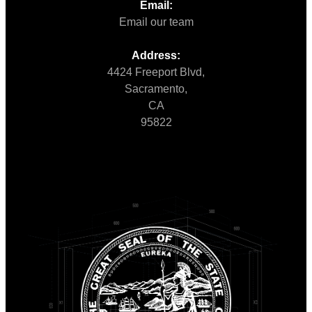
Email:
Email our team
Address:
4424 Freeport Blvd,
Sacramento,
CA
95822