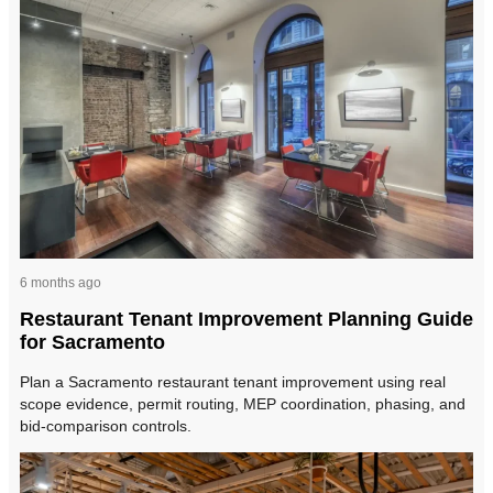
6 months ago
Restaurant Tenant Improvement Planning Guide
for Sacramento
Plan a Sacramento restaurant tenant improvement using real
scope evidence, permit routing, MEP coordination, phasing, and
bid-comparison controls.