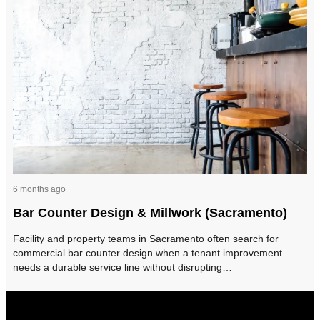
6 months ago
Bar Counter Design & Millwork (Sacramento)
Facility and property teams in Sacramento often search for
commercial bar counter design when a tenant improvement
needs a durable service line without disrupting…