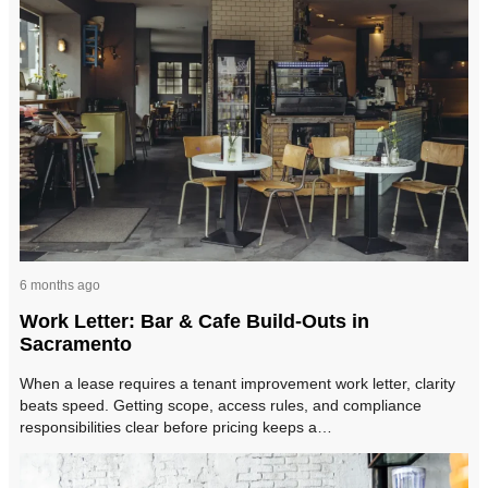
6 months ago
Work Letter: Bar & Cafe Build-Outs in
Sacramento
When a lease requires a tenant improvement work letter, clarity
beats speed. Getting scope, access rules, and compliance
responsibilities clear before pricing keeps a…