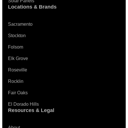
Solar Panels
Locations & Brands
Sacramento
Stockton
Folsom
Elk Grove
Roseville
Rocklin
Fair Oaks
El Dorado Hills
Resources & Legal
About