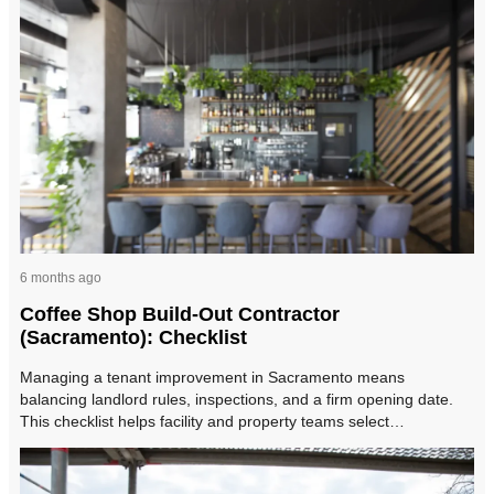
6 months ago
Coffee Shop Build-Out Contractor
(Sacramento): Checklist
Managing a tenant improvement in Sacramento means
balancing landlord rules, inspections, and a firm opening date.
This checklist helps facility and property teams select…