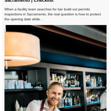
Sacramento | Checklist
When a facility team searches for bar build out permits
inspections in Sacramento, the real question is how to protect
the opening date while…