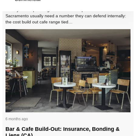
Facility teams planning a café tenant improvement in
Sacramento usually need a number they can defend internally:
the cost build out cafe range tied…
6 months ago
Bar & Cafe Build-Out: Insurance, Bonding &
Liens (CA)