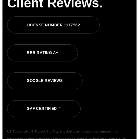
Client Reviews.
L
I
C
E
N
S
E
N
U
M
B
E
R
1
1
1
7
5
6
2
B
B
B
R
A
T
I
N
G
A
+
G
O
O
G
L
E
R
E
V
I
E
W
S
G
A
F
C
E
R
T
I
F
I
E
D
™
US Construction & Remodeling Corp is a Sacramento-based construction and
remodeling contractor helping homeowners and property owners plan, permit, build,