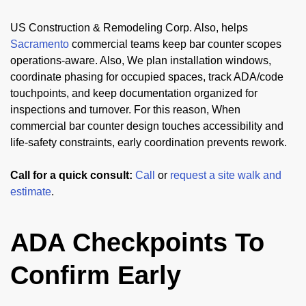
US Construction & Remodeling Corp. Also, helps
Sacramento
commercial teams keep bar counter scopes
operations-aware. Also, We plan installation windows,
coordinate phasing for occupied spaces, track ADA/code
touchpoints, and keep documentation organized for
inspections and turnover. For this reason, When
commercial bar counter design touches accessibility and
life-safety constraints, early coordination prevents rework.
Call for a quick consult:
Call
or
request a site walk and
estimate
.
ADA Checkpoints To
Confirm Early