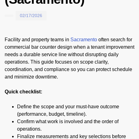
02/17/2026
Facility and property teams in
Sacramento
often search for
commercial bar counter design when a tenant improvement
needs a durable service line without disrupting daily
operations. This guide focuses on scope clarity,
coordination, and compliance so you can protect schedule
and minimize downtime.
Quick checklist:
Define the scope and your must-have outcome
(performance, budget, timeline).
Confirm what work is involved and the order of
operations.
Finalize measurements and key selections before