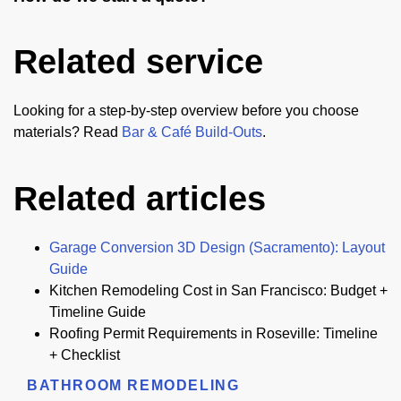
Related service
Looking for a step-by-step overview before you choose
materials? Read
Bar & Café Build-Outs
.
Related articles
Garage Conversion 3D Design (Sacramento): Layout
Guide
Kitchen Remodeling Cost in San Francisco: Budget +
Timeline Guide
Roofing Permit Requirements in Roseville: Timeline
+ Checklist
BATHROOM REMODELING