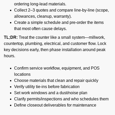
ordering long-lead materials.
Collect 2–3 quotes and compare line-by-line (scope,
allowances, cleanup, warranty).
Create a simple schedule and pre-order the items
that most often cause delays.
TL;DR:
Treat the counter like a small system—millwork,
countertop, plumbing, electrical, and customer flow. Lock
key decisions early, then phase installation around peak
hours.
Confirm service workflow, equipment, and POS
locations
Choose materials that clean and repair quickly
Verify utility tie-ins before fabrication
Set work windows and a dust/noise plan
Clarify permits/inspections and who schedules them
Define closeout deliverables for maintenance