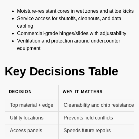
Moisture-resistant cores in wet zones and at toe kicks
Service access for shutoffs, cleanouts, and data
cabling
Commercial-grade hinges/slides with adjustability
Ventilation and protection around undercounter
equipment
Key Decisions Table
DECISION
WHY IT MATTERS
Top material + edge
Cleanability and chip resistance
Utility locations
Prevents field conflicts
Access panels
Speeds future repairs