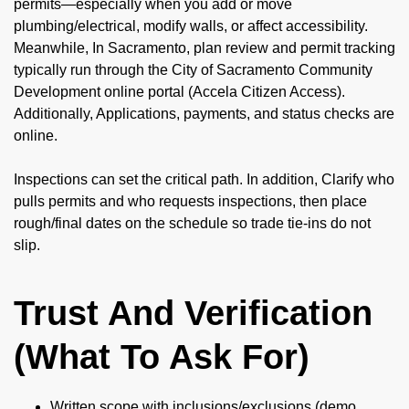
permits—especially when you add or move
plumbing/electrical, modify walls, or affect accessibility.
Meanwhile, In Sacramento, plan review and permit tracking
typically run through the City of Sacramento Community
Development online portal (Accela Citizen Access).
Additionally, Applications, payments, and status checks are
online.
Inspections can set the critical path. In addition, Clarify who
pulls permits and who requests inspections, then place
rough/final dates on the schedule so trade tie-ins do not
slip.
Trust And Verification
(What To Ask For)
Written scope with inclusions/exclusions (demo,