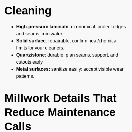
Cleaning
High-pressure laminate:
economical; protect edges
and seams from water.
Solid surface:
repairable; confirm heat/chemical
limits for your cleaners.
Quartz/stone:
durable; plan seams, support, and
cutouts early.
Metal surfaces:
sanitize easily; accept visible wear
patterns.
Millwork Details That
Reduce Maintenance
Calls