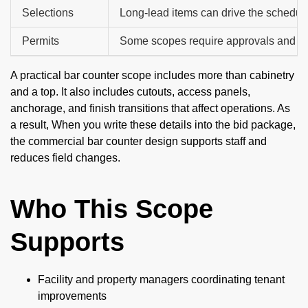
Selections
Long-lead items can drive the schedul
Permits
Some scopes require approvals and in
A practical bar counter scope includes more than cabinetry
and a top. It also includes cutouts, access panels,
anchorage, and finish transitions that affect operations. As
a result, When you write these details into the bid package,
the commercial bar counter design supports staff and
reduces field changes.
Who This Scope
Supports
Facility and property managers coordinating tenant
improvements