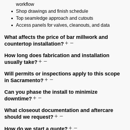
workflow
Shop drawings and finish schedule
Top seam/edge approach and cutouts
Access panels for valves, cleanouts, and data
What affects the price of bar millwork and
countertop installation?
How long does fabrication and installation
usually take?
Will permits or inspections apply to this scope
in Sacramento?
Can you phase the install to minimize
downtime?
What closeout documentation and aftercare
should we request?
How do we start a quote?