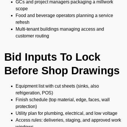
GCs and project managers packaging a millwork
scope
Food and beverage operators planning a service
refresh
Multi-tenant buildings managing access and
customer routing
Bid Inputs To Lock
Before Shop Drawings
Equipment list with cut sheets (sinks, also
refrigeration, POS)
Finish schedule (top material, edge, faces, wall
protection)
Utility plan for plumbing, electrical, and low voltage
Access rules: deliveries, staging, and approved work
windows