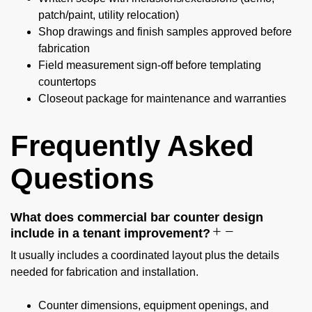
patch/paint, utility relocation)
Shop drawings and finish samples approved before
fabrication
Field measurement sign-off before templating
countertops
Closeout package for maintenance and warranties
Frequently Asked
Questions
What does commercial bar counter design
include in a tenant improvement?
It usually includes a coordinated layout plus the details
needed for fabrication and installation.
Counter dimensions, equipment openings, and