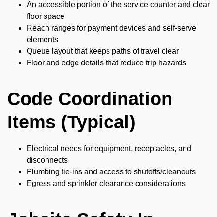
An accessible portion of the service counter and clear
floor space
Reach ranges for payment devices and self-serve
elements
Queue layout that keeps paths of travel clear
Floor and edge details that reduce trip hazards
Code Coordination
Items (Typical)
Electrical needs for equipment, receptacles, and
disconnects
Plumbing tie-ins and access to shutoffs/cleanouts
Egress and sprinkler clearance considerations