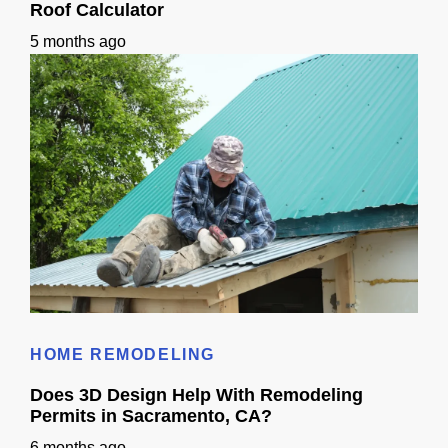
Roof Calculator
5 months ago
Roof Calculator
HOME REMODELING
Does 3D Design Help With Remodeling
Permits in Sacramento, CA?
6 months ago