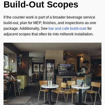
Build-Out Scopes
If the counter work is part of a broader beverage service
build-out, plan for MEP, finishes, and inspections as one
package. Additionally, See
bar and cafe build-outs
for
adjacent scopes that often tie into millwork installation.