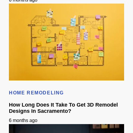
Does 3D Design Help With Remodeling Permits in Sacramento, CA?
HOME REMODELING
How Long Does It Take To Get 3D Remodel
Designs In Sacramento?
6 months ago