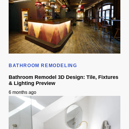
Cost to Build Out a Cafe in Sacramento CA: Budget & Timeline
BATHROOM REMODELING
Bathroom Remodel 3D Design: Tile, Fixtures
& Lighting Preview
6 months ago