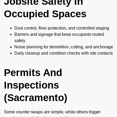
Jobsite Safety In
Occupied Spaces
Dust control, floor protection, and controlled staging
Barriers and signage that keep occupants routed
safely
Noise planning for demolition, cutting, and anchorage
Daily cleanup and condition checks with site contacts
Permits And
Inspections
(Sacramento)
Some counter swaps are simple, while others trigger