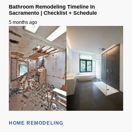
Bathroom Remodeling Timeline In
Sacramento | Checklist + Schedule
5 months ago
Bathroom Remodeling Timeline In Sacramento | Checklist + Schedule
HOME REMODELING