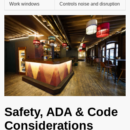
Work windows
Controls noise and disruption
Safety, ADA & Code
Considerations