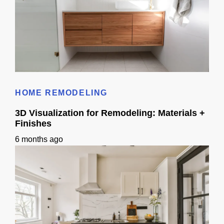
Bathroom Remodel 3D Design: Tile, Fixtures & Lighting Preview
HOME REMODELING
3D Visualization for Remodeling: Materials +
Finishes
6 months ago