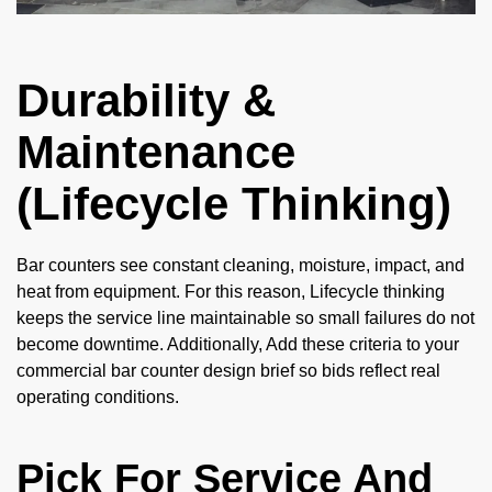
Durability &
Maintenance
(Lifecycle Thinking)
Bar counters see constant cleaning, moisture, impact, and
heat from equipment. For this reason, Lifecycle thinking
keeps the service line maintainable so small failures do not
become downtime. Additionally, Add these criteria to your
commercial bar counter design brief so bids reflect real
operating conditions.
Pick For Service And