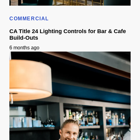
Bar build out permits inspections in Sacramento | Checklist
COMMERCIAL
CA Title 24 Lighting Controls for Bar & Cafe
Build-Outs
6 months ago