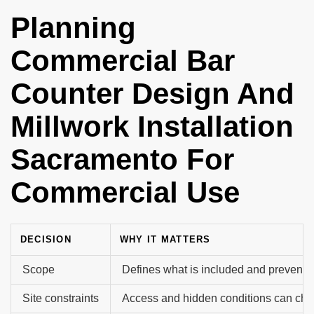
Planning
Commercial Bar
Counter Design And
Millwork Installation
Sacramento For
Commercial Use
DECISION
WHY IT MATTERS
Scope
Defines what is included and prevents 
Site constraints
Access and hidden conditions can cha