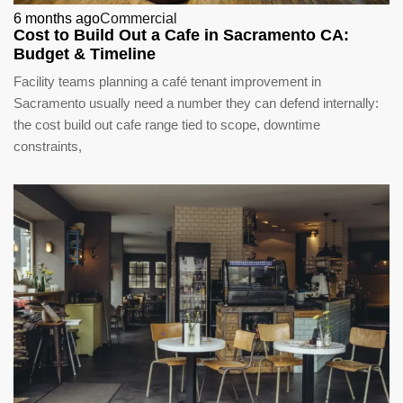
6 months ago
Commercial
Cost to Build Out a Cafe in Sacramento CA:
Budget & Timeline
Facility teams planning a café tenant improvement in
Sacramento usually need a number they can defend internally:
the cost build out cafe range tied to scope, downtime
constraints,