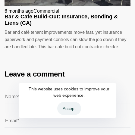
6 months ago
Commercial
Bar & Cafe Build-Out: Insurance, Bonding &
Liens (CA)
Bar and café tenant improvements move fast, yet insurance
paperwork and payment controls can slow the job down if they
are handled late. This bar cafe build out contractor checklis
Leave a comment
This website uses cookies to improve your
web experience.
Accept