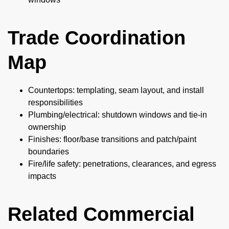
Trade Coordination
Map
Countertops: templating, seam layout, and install
responsibilities
Plumbing/electrical: shutdown windows and tie-in
ownership
Finishes: floor/base transitions and patch/paint
boundaries
Fire/life safety: penetrations, clearances, and egress
impacts
Related Commercial