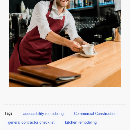
CA Title 24 Lighting Controls for Bar & Cafe Build-Outs
Tags:
accessibility remodeling
Commercial Construction
general contractor checklist
kitchen remodeling