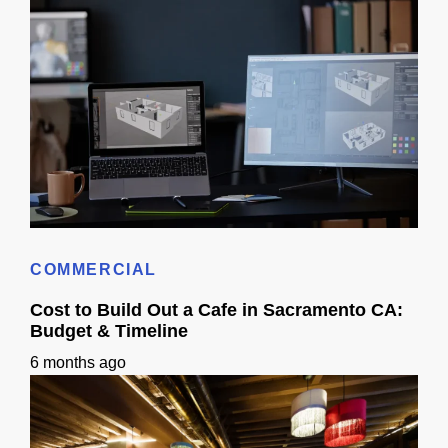
How Long Does It Take To Get 3D Remodel Designs In Sacramento?
COMMERCIAL
Cost to Build Out a Cafe in Sacramento CA:
Budget & Timeline
6 months ago