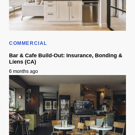
3D Visualization for Remodeling: Materials + Finishes
COMMERCIAL
Bar & Cafe Build-Out: Insurance, Bonding &
Liens (CA)
6 months ago