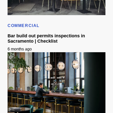
Bar & Cafe Build-Out: Insurance, Bonding & Liens (CA)
COMMERCIAL
Bar build out permits inspections in
Sacramento | Checklist
6 months ago