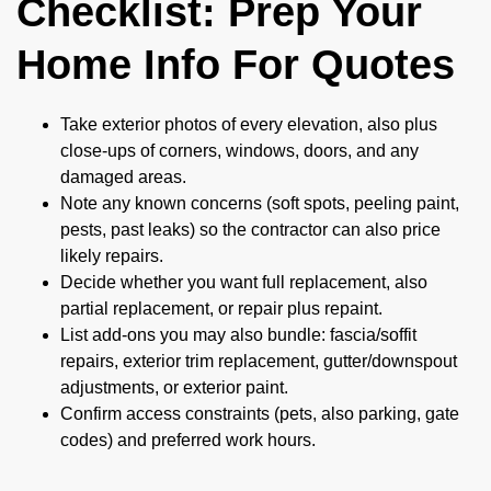
Checklist: Prep Your
Home Info For Quotes
Take exterior photos of every elevation, also plus
close-ups of corners, windows, doors, and any
damaged areas.
Note any known concerns (soft spots, peeling paint,
pests, past leaks) so the contractor can also price
likely repairs.
Decide whether you want full replacement, also
partial replacement, or repair plus repaint.
List add-ons you may also bundle: fascia/soffit
repairs, exterior trim replacement, gutter/downspout
adjustments, or exterior paint.
Confirm access constraints (pets, also parking, gate
codes) and preferred work hours.