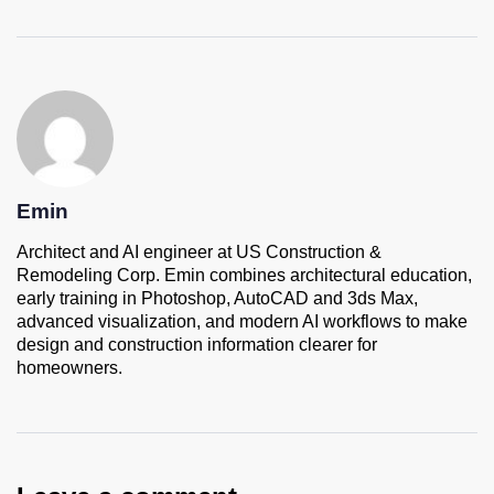
Emin
Architect and AI engineer at US Construction &
Remodeling Corp. Emin combines architectural education,
early training in Photoshop, AutoCAD and 3ds Max,
advanced visualization, and modern AI workflows to make
design and construction information clearer for
homeowners.