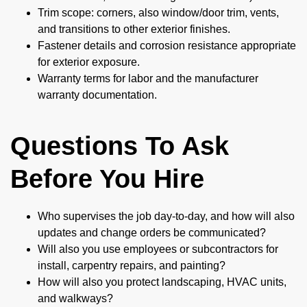
Trim scope: corners, also window/door trim, vents,
and transitions to other exterior finishes.
Fastener details and corrosion resistance appropriate
for exterior exposure.
Warranty terms for labor and the manufacturer
warranty documentation.
Questions To Ask
Before You Hire
Who supervises the job day-to-day, and how will also
updates and change orders be communicated?
Will also you use employees or subcontractors for
install, carpentry repairs, and painting?
How will also you protect landscaping, HVAC units,
and walkways?