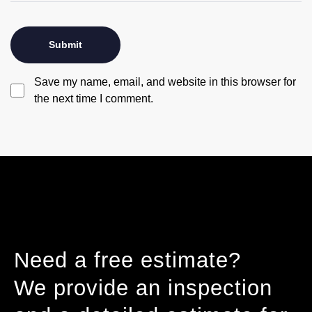
Save my name, email, and website in this browser for
the next time I comment.
Need a free estimate?
We provide an inspection