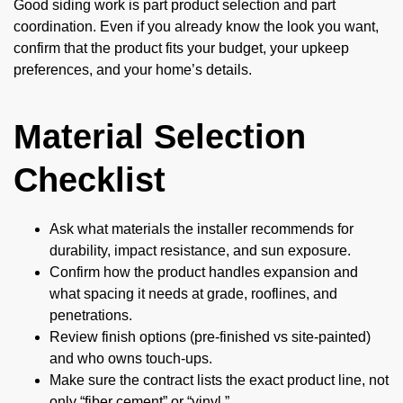
Good siding work is part product selection and part
coordination. Even if you already know the look you want,
confirm that the product fits your budget, your upkeep
preferences, and your home’s details.
Material Selection
Checklist
Ask what materials the installer recommends for
durability, impact resistance, and sun exposure.
Confirm how the product handles expansion and
what spacing it needs at grade, rooflines, and
penetrations.
Review finish options (pre-finished vs site-painted)
and who owns touch-ups.
Make sure the contract lists the exact product line, not
only “fiber cement” or “vinyl.”