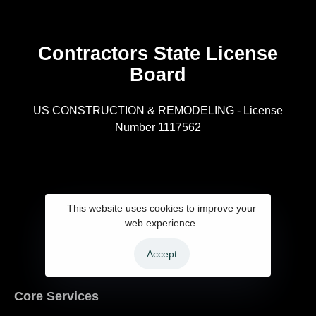
Contractors State License
Board
R
US CONSTRUCTION & REMODELING - License
Number 1117562
A
This website uses cookies to improve your
web experience.
Accept
Core Services