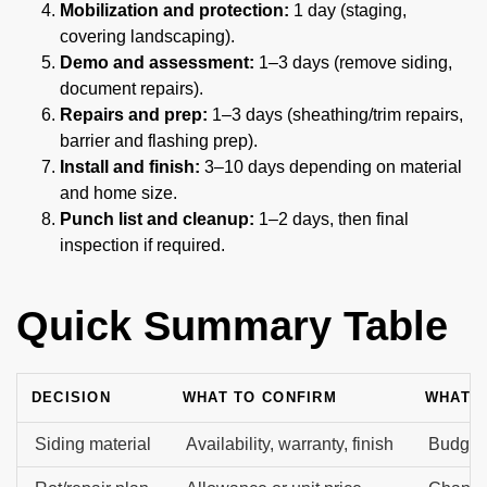
Mobilization and protection:
1 day (staging,
covering landscaping).
Demo and assessment:
1–3 days (remove siding,
document repairs).
Repairs and prep:
1–3 days (sheathing/trim repairs,
barrier and flashing prep).
Install and finish:
3–10 days depending on material
and home size.
Punch list and cleanup:
1–2 days, then final
inspection if required.
Quick Summary Table
DECISION
WHAT TO CONFIRM
WHAT I
Siding material
Availability, warranty, finish
Budget 