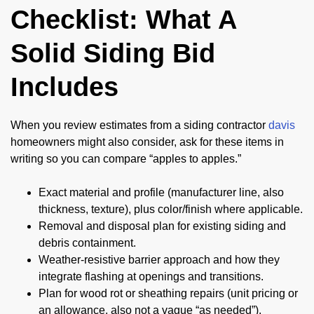
Checklist: What A
Solid Siding Bid
Includes
When you review estimates from a siding contractor
davis
homeowners might also consider, ask for these items in
writing so you can compare “apples to apples.”
Exact material and profile (manufacturer line, also
thickness, texture), plus color/finish where applicable.
Removal and disposal plan for existing siding and
debris containment.
Weather-resistive barrier approach and how they
integrate flashing at openings and transitions.
Plan for wood rot or sheathing repairs (unit pricing or
an allowance, also not a vague “as needed”).