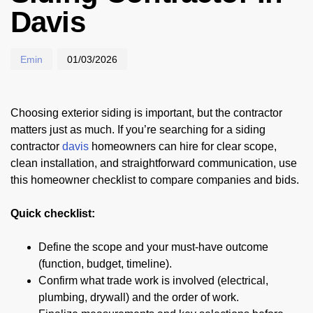
Davis
Emin
01/03/2026
Choosing exterior siding is important, but the contractor
matters just as much. If you’re searching for a siding
contractor
davis
homeowners can hire for clear scope,
clean installation, and straightforward communication, use
this homeowner checklist to compare companies and bids.
Quick checklist:
Define the scope and your must-have outcome
(function, budget, timeline).
Confirm what trade work is involved (electrical,
plumbing, drywall) and the order of work.