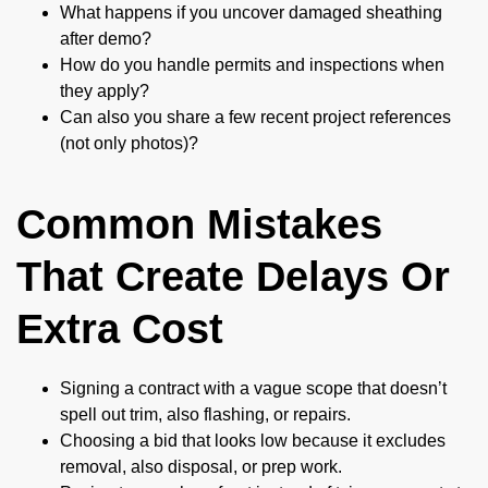
What happens if you uncover damaged sheathing
after demo?
How do you handle permits and inspections when
they apply?
Can also you share a few recent project references
(not only photos)?
Common Mistakes
That Create Delays Or
Extra Cost
Signing a contract with a vague scope that doesn’t
spell out trim, also flashing, or repairs.
Choosing a bid that looks low because it excludes
removal, also disposal, or prep work.