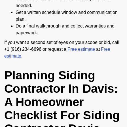
needed.
Get a written schedule window and communication
plan.
Do a final walkthrough and collect warranties and
paperwork.
If you want a second set of eyes on your scope or bid, call
+1 (916) 234-6696 or request a
Free estimate
at
Free
estimate
.
Planning Siding
Contractor In Davis:
A Homeowner
Checklist For Siding