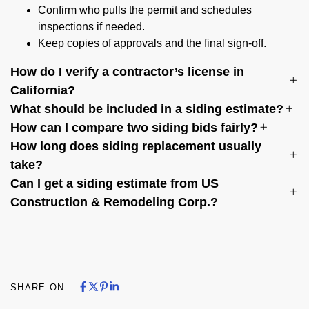
Confirm who pulls the permit and schedules
inspections if needed.
Keep copies of approvals and the final sign-off.
How do I verify a contractor’s license in
California?
What should be included in a siding estimate?
How can I compare two siding bids fairly?
How long does siding replacement usually
take?
Can I get a siding estimate from US
Construction & Remodeling Corp.?
Share on Facebook
Share on X
Share on Pinterest
Share on LinkedIn
Share on Facebook
Share on X
Share on Pinterest
Share on LinkedIn
SHARE ON