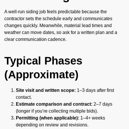
A well-run siding job feels predictable because the
contractor sets the schedule early and communicates
changes quickly. Meanwhile, material lead times and
weather can move dates, so ask for a written plan and a
clear communication cadence.
Typical Phases
(Approximate)
Site visit and written scope:
1–3 days after first
contact.
Estimate comparison and contract:
2–7 days
(longer if you’re collecting multiple bids).
Permitting (when applicable):
1–4+ weeks
depending on review and revisions.