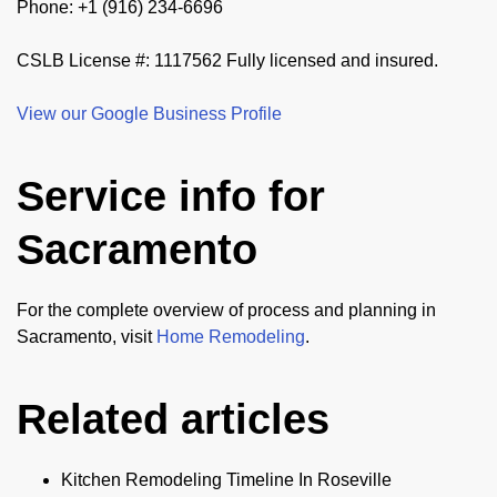
Phone: +1 (916) 234-6696
CSLB License #: 1117562 Fully licensed and insured.
View our Google Business Profile
Service info for
Sacramento
For the complete overview of process and planning in
Sacramento, visit
Home Remodeling
.
Related articles
Kitchen Remodeling Timeline In Roseville