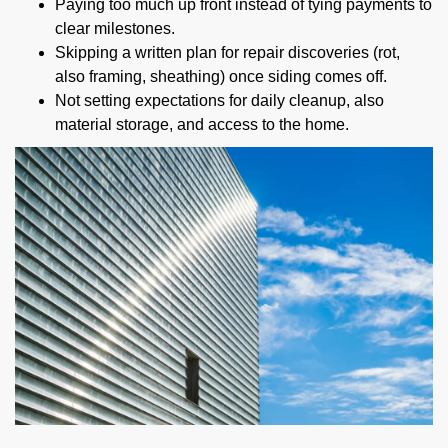
Paying too much up front instead of tying payments to
clear milestones.
Skipping a written plan for repair discoveries (rot,
also framing, sheathing) once siding comes off.
Not setting expectations for daily cleanup, also
material storage, and access to the home.