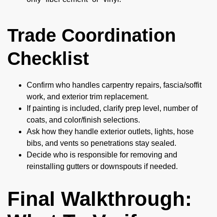
Trade Coordination
Checklist
Confirm who handles carpentry repairs, fascia/soffit
work, and exterior trim replacement.
If painting is included, clarify prep level, number of
coats, and color/finish selections.
Ask how they handle exterior outlets, lights, hose
bibs, and vents so penetrations stay sealed.
Decide who is responsible for removing and
reinstalling gutters or downspouts if needed.
Final Walkthrough: