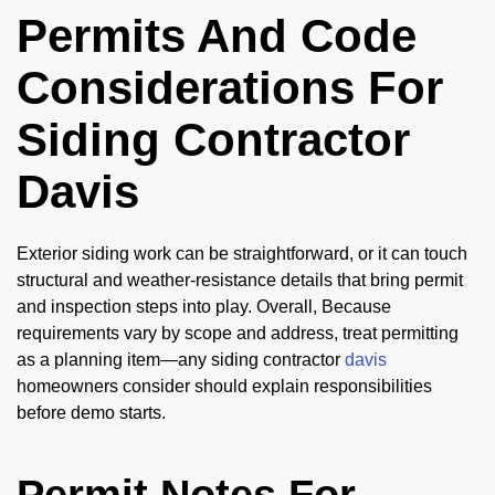
Permits And Code
Considerations For
Siding Contractor
Davis
Exterior siding work can be straightforward, or it can touch
structural and weather-resistance details that bring permit
and inspection steps into play. Overall, Because
requirements vary by scope and address, treat permitting
as a planning item—any siding contractor
davis
homeowners consider should explain responsibilities
before demo starts.
Permit Notes For