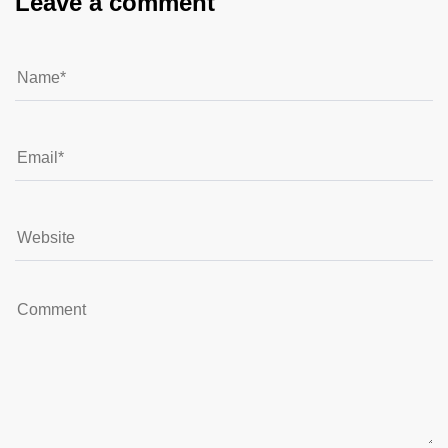
Leave a comment