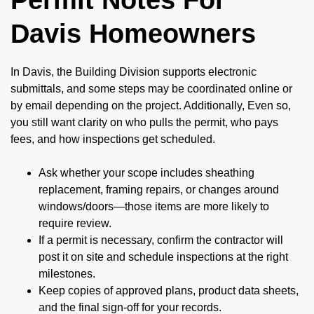
Davis Homeowners
In Davis, the Building Division supports electronic
submittals, and some steps may be coordinated online or
by email depending on the project. Additionally, Even so,
you still want clarity on who pulls the permit, who pays
fees, and how inspections get scheduled.
Ask whether your scope includes sheathing
replacement, framing repairs, or changes around
windows/doors—those items are more likely to
require review.
If a permit is necessary, confirm the contractor will
post it on site and schedule inspections at the right
milestones.
Keep copies of approved plans, product data sheets,
and the final sign-off for your records.