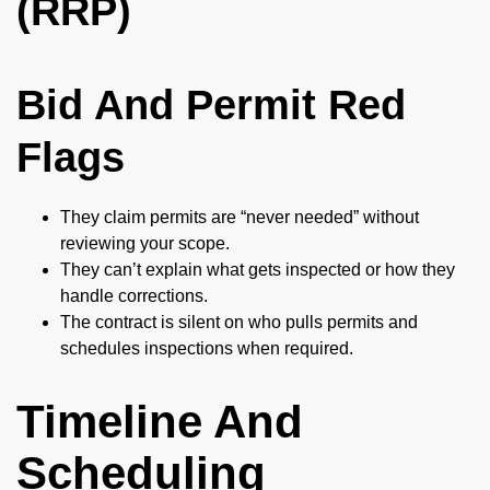
(RRP)
Bid And Permit Red
Flags
They claim permits are “never needed” without
reviewing your scope.
They can’t explain what gets inspected or how they
handle corrections.
The contract is silent on who pulls permits and
schedules inspections when required.
Timeline And
Scheduling