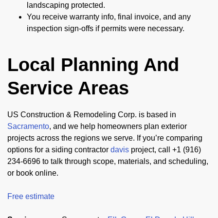
landscaping protected.
You receive warranty info, final invoice, and any
inspection sign-offs if permits were necessary.
Local Planning And
Service Areas
US Construction & Remodeling Corp. is based in
Sacramento
, and we help homeowners plan exterior
projects across the regions we serve. If you’re comparing
options for a siding contractor
davis
project, call +1 (916)
234-6696 to talk through scope, materials, and scheduling,
or book online.
Free estimate