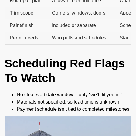
Rot/repair plan
Allowance or unit price
Change 
Trim scope
Corners, windows, doors
Appeara
Paint/finish
Included or separate
Schedul
Permit needs
Who pulls and schedules
Start d
Scheduling Red Flags
To Watch
No clear start date window—only “we’ll fit you in.”
Materials not specified, so lead time is unknown.
Payment schedule isn’t tied to completed milestones.