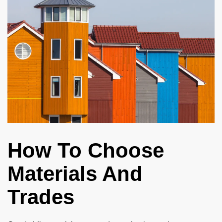
How To Choose
Materials And
Trades