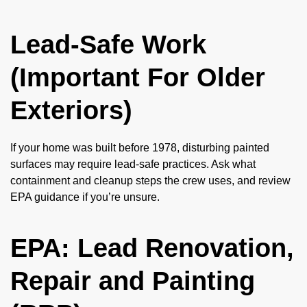
Lead-Safe Work
(Important For Older
Exteriors)
If your home was built before 1978, disturbing painted
surfaces may require lead-safe practices. Ask what
containment and cleanup steps the crew uses, and review
EPA guidance if you’re unsure.
EPA: Lead Renovation,
Repair and Painting