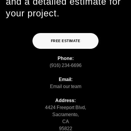
and a detailed estimate for
your project.
FREE ESTIMATE
Phone:
(916) 234-6696
Email:
Email our team
Address:
4424 Freeport Blvd,
Sacramento,
CA
95822