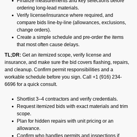
Finalize measurements and key selections before
ordering long-lead materials.
Verify license/insurance where required, and
compare bids line-by-line (allowances, exclusions,
change orders).
Create a simple schedule and pre-order the items
that most often cause delays.
TL;DR:
Get an itemized scope, verify license and
insurance, and make sure the bid covers flashing, repairs,
and cleanup. Confirm permit responsibilities and a
workable schedule before you sign. Call +1 (916) 234-
6696 for a quick consult.
Shortlist 3–4 contractors and verify credentials.
Request itemized bids with exact materials and trim
scope.
Plan for hidden repairs with unit pricing or an
allowance.
Confirm who handles permits and inspections if