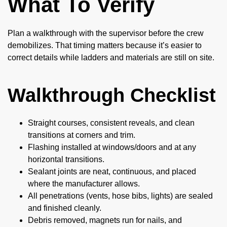
What To Verify
Plan a walkthrough with the supervisor before the crew
demobilizes. That timing matters because it’s easier to
correct details while ladders and materials are still on site.
Walkthrough Checklist
Straight courses, consistent reveals, and clean
transitions at corners and trim.
Flashing installed at windows/doors and at any
horizontal transitions.
Sealant joints are neat, continuous, and placed
where the manufacturer allows.
All penetrations (vents, hose bibs, lights) are sealed
and finished cleanly.
Debris removed, magnets run for nails, and