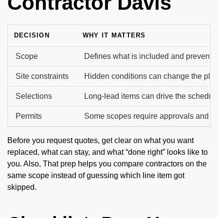
Contractor Davis
DECISION
WHY IT MATTERS
Scope
Defines what is included and prevents 
Site constraints
Hidden conditions can change the plan
Selections
Long-lead items can drive the schedule
Permits
Some scopes require approvals and in
Before you request quotes, get clear on what you want
replaced, what can stay, and what “done right” looks like to
you. Also, That prep helps you compare contractors on the
same scope instead of guessing which line item got
skipped.