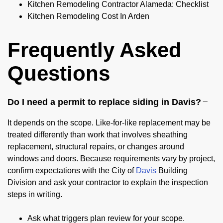
Kitchen Remodeling Contractor Alameda: Checklist
Kitchen Remodeling Cost In Arden
Frequently Asked
Questions
Do I need a permit to replace siding in Davis?
It depends on the scope. Like-for-like replacement may be
treated differently than work that involves sheathing
replacement, structural repairs, or changes around
windows and doors. Because requirements vary by project,
confirm expectations with the City of
Davis
Building
Division and ask your contractor to explain the inspection
steps in writing.
Ask what triggers plan review for your scope.