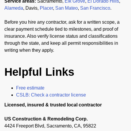
Service areas:
Sacramento,
Elk Grove
,
El Dorado Hills
,
Alameda
, Davis,
Placer
,
San Mateo
,
San Francisco
.
Before you hire any contractor, ask for a written scope, a
clear payment schedule tied to milestones, and proof of
insurance. Also verify license status and classifications
through the state, and keep all permit responsibilities in
writing when they apply.
Helpful Links
Free estimate
CSLB: Check a contractor license
Licensed, insured & trusted local contractor
US Construction & Remodeling Corp.
4424 Freeport Blvd, Sacramento, CA, 95822