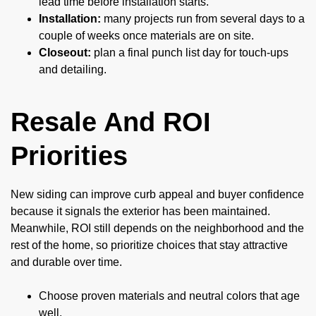
lead time before installation starts.
Installation:
many projects run from several days to a
couple of weeks once materials are on site.
Closeout:
plan a final punch list day for touch-ups
and detailing.
Resale And ROI
Priorities
New siding can improve curb appeal and buyer confidence
because it signals the exterior has been maintained.
Meanwhile, ROI still depends on the neighborhood and the
rest of the home, so prioritize choices that stay attractive
and durable over time.
Choose proven materials and neutral colors that age
well.