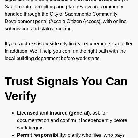
Sacramento, permitting and plan review are commonly
handled through the City of Sacramento Community
Development portal (Accela Citizen Access), with online
submission and status tracking.
If your address is outside city limits, requirements can differ.
In addition, We’ll help you confirm the right path with the
local building department before work starts.
Trust Signals You Can
Verify
Licensed and insured (general):
ask for
documentation and confirm it independently before
work begins.
Permit responsibility:
clarify who files, who pays