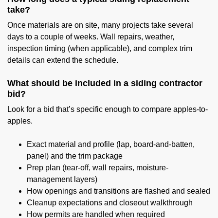
take?
Once materials are on site, many projects take several
days to a couple of weeks. Wall repairs, weather,
inspection timing (when applicable), and complex trim
details can extend the schedule.
What should be included in a siding contractor
bid?
Look for a bid that’s specific enough to compare apples-to-
apples.
Exact material and profile (lap, board-and-batten,
panel) and the trim package
Prep plan (tear-off, wall repairs, moisture-
management layers)
How openings and transitions are flashed and sealed
Cleanup expectations and closeout walkthrough
How permits are handled when required