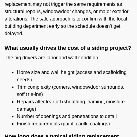
replacement may not trigger the same requirements as
structural repairs, window/door changes, or major exterior
alterations. The safe approach is to confirm with the local
building department early so the schedule doesn’t get
delayed.
What usually drives the cost of a siding project?
The big drivers are labor and wall condition.
Home size and wall height (access and scaffolding
needs)
Trim complexity (corners, window/door surrounds,
soffit tie-ins)
Repairs after tear-off (sheathing, framing, moisture
damage)
Number of openings and penetrations to detail
Finish requirements (paint, caulk, coatings)
How long does a typical siding replacement