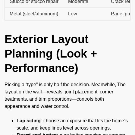
Stucco or stucco repair
Moderate
Crack reme
Metal (steel/aluminum)
Low
Panel profi
Exterior Layout
Planning (Look +
Performance)
Picking a “type” is only half the decision. Meanwhile, The
layout on the wall—reveals, joint placement, corner
treatments, and trim proportions—controls both
appearance and water control.
Lap siding:
choose an exposure that fits the home’s
scale, and keep lines level across openings.