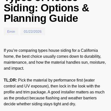
Siding: Options &
Planning Guide
Emin
01/22/2026
If you’re comparing types house siding for a California
home, the best choice usually comes down to durability,
maintenance, and how the material handles sun, moisture,
and impact.
TL;DR:
Pick the material by performance first (water
control and UV exposure), then lock in the look with the
profile and trim package. A good installer matters as much
as the product because flashing and weather barriers
decide whether siding stays tight and dry.