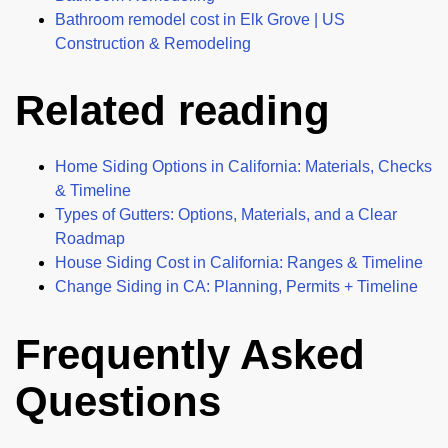
Bathroom remodel cost in Elk Grove | US
Construction & Remodeling
Related reading
Home Siding Options in California: Materials, Checks
& Timeline
Types of Gutters: Options, Materials, and a Clear
Roadmap
House Siding Cost in California: Ranges & Timeline
Change Siding in CA: Planning, Permits + Timeline
Frequently Asked
Questions