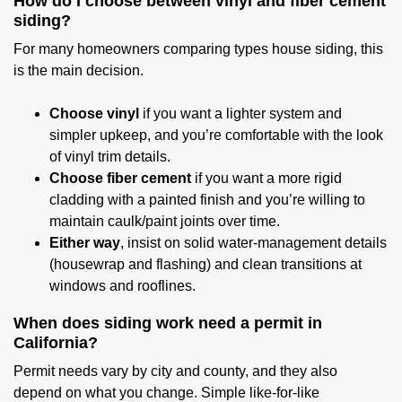
How do I choose between vinyl and fiber cement
siding?
For many homeowners comparing types house siding, this
is the main decision.
Choose vinyl
if you want a lighter system and
simpler upkeep, and you’re comfortable with the look
of vinyl trim details.
Choose fiber cement
if you want a more rigid
cladding with a painted finish and you’re willing to
maintain caulk/paint joints over time.
Either way
, insist on solid water-management details
(housewrap and flashing) and clean transitions at
windows and rooflines.
When does siding work need a permit in
California?
Permit needs vary by city and county, and they also
depend on what you change. Simple like-for-like