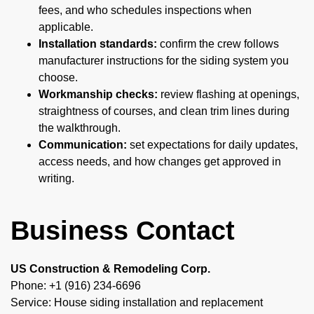
fees, and who schedules inspections when
applicable.
Installation standards:
confirm the crew follows
manufacturer instructions for the siding system you
choose.
Workmanship checks:
review flashing at openings,
straightness of courses, and clean trim lines during
the walkthrough.
Communication:
set expectations for daily updates,
access needs, and how changes get approved in
writing.
Business Contact
US Construction & Remodeling Corp.
Phone: +1 (916) 234-6696
Service: House siding installation and replacement