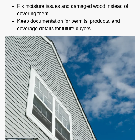
Fix moisture issues and damaged wood instead of
covering them.
Keep documentation for permits, products, and
coverage details for future buyers.