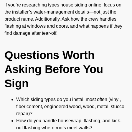
If you’re researching types house siding online, focus on
the installer’s water-management details—not just the
product name. Additionally, Ask how the crew handles
flashing at windows and doors, and what happens if they
find damage after tear-off.
Questions Worth
Asking Before You
Sign
Which siding types do you install most often (vinyl,
fiber cement, engineered wood, wood, metal, stucco
repair)?
How do you handle housewrap, flashing, and kick-
out flashing where roofs meet walls?