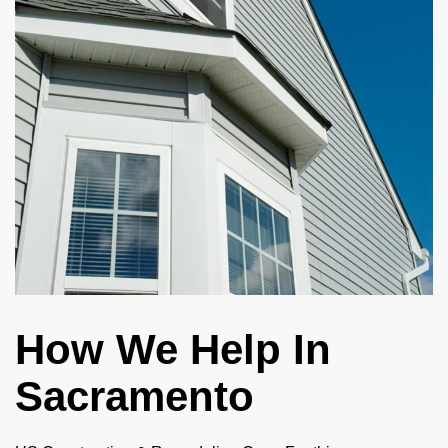
How We Help In
Sacramento