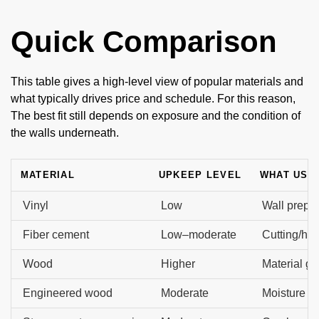
Quick Comparison
This table gives a high-level view of popular materials and
what typically drives price and schedule. For this reason,
The best fit still depends on exposure and the condition of
the walls underneath.
MATERIAL
UPKEEP LEVEL
WHAT USU
Vinyl
Low
Wall prep, 
Fiber cement
Low–moderate
Cutting/hand
Wood
Higher
Material gr
Engineered wood
Moderate
Moisture de