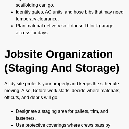
scaffolding can go.
Identify gates, AC units, and hose bibs that may need
temporary clearance.
Plan material delivery so it doesn’t block garage
access for days.
Jobsite Organization
(Staging And Storage)
A tidy site protects your property and keeps the schedule
moving. Also, Before work starts, decide where materials,
off-cuts, and debris will go.
Designate a staging area for pallets, trim, and
fasteners.
Use protective coverings where crews pass by