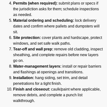
Permits (when required):
submit plans or specs if
the jurisdiction asks for them; schedule inspections
as needed.
Material ordering and scheduling:
lock delivery
dates and confirm where pallets and dumpsters will
sit.
Site protection:
cover plants and hardscape, protect
windows, and set safe walk paths.
Tear-off and wall prep:
remove old cladding, inspect
sheathing, and complete repairs before new layers
go on.
Water-management layers:
install or repair barriers
and flashings at openings and transitions.
Installation:
hang siding, set trim, and detail
penetrations for a tight finish.
Finish and closeout:
caulk/paint where applicable,
remove debris, and complete a punch list
walkthrough.