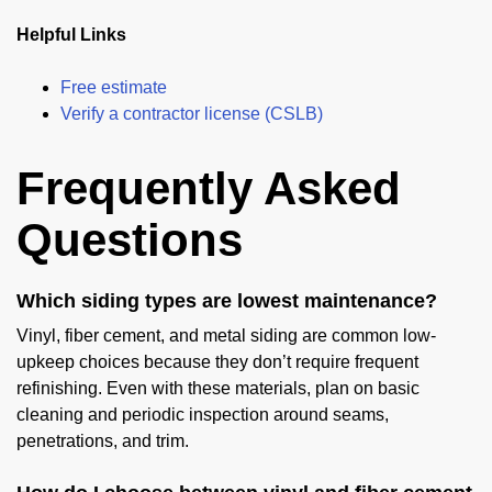
Helpful Links
Free estimate
Verify a contractor license (CSLB)
Frequently Asked
Questions
Which siding types are lowest maintenance?
Vinyl, fiber cement, and metal siding are common low-
upkeep choices because they don’t require frequent
refinishing. Even with these materials, plan on basic
cleaning and periodic inspection around seams,
penetrations, and trim.