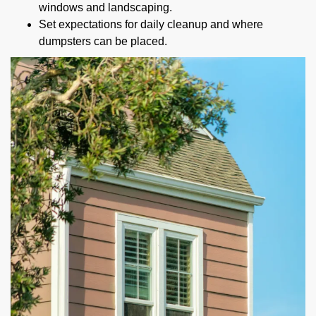
windows and landscaping.
Set expectations for daily cleanup and where
dumpsters can be placed.