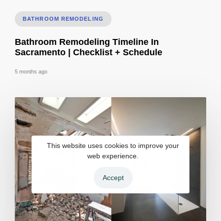
BATHROOM REMODELING
Bathroom Remodeling Timeline In
Sacramento | Checklist + Schedule
5 months ago
This website uses cookies to improve your
web experience.
Accept