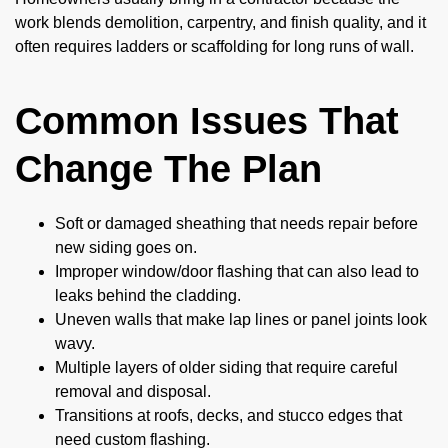
work blends demolition, carpentry, and finish quality, and it
often requires ladders or scaffolding for long runs of wall.
Common Issues That
Change The Plan
Soft or damaged sheathing that needs repair before
new siding goes on.
Improper window/door flashing that can also lead to
leaks behind the cladding.
Uneven walls that make lap lines or panel joints look
wavy.
Multiple layers of older siding that require careful
removal and disposal.
Transitions at roofs, decks, and stucco edges that
need custom flashing.