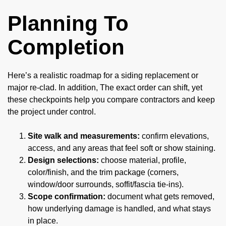
Planning To
Completion
Here’s a realistic roadmap for a siding replacement or
major re-clad. In addition, The exact order can shift, yet
these checkpoints help you compare contractors and keep
the project under control.
Site walk and measurements:
confirm elevations,
access, and any areas that feel soft or show staining.
Design selections:
choose material, profile,
color/finish, and the trim package (corners,
window/door surrounds, soffit/fascia tie-ins).
Scope confirmation:
document what gets removed,
how underlying damage is handled, and what stays
in place.