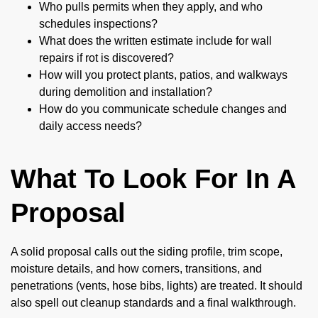
Who pulls permits when they apply, and who
schedules inspections?
What does the written estimate include for wall
repairs if rot is discovered?
How will you protect plants, patios, and walkways
during demolition and installation?
How do you communicate schedule changes and
daily access needs?
What To Look For In A
Proposal
A solid proposal calls out the siding profile, trim scope,
moisture details, and how corners, transitions, and
penetrations (vents, hose bibs, lights) are treated. It should
also spell out cleanup standards and a final walkthrough.