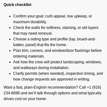
Quick checklist
Confirm your goal: curb appeal, low upkeep, or
maximum durability.
Check the walls for softness, staining, or old layers
that may need removal.
Choose a siding type and profile (lap, board-and-
batten, panel) that fits the home.
Plan trim, corners, and window/door flashings before
ordering materials.
Ask how the crew will protect landscaping, windows,
and walkways during installation.
Clarify permits (when needed), inspection timing, and
how change requests are approved in writing.
Want a fast, plain-English recommendation? Call +1 (916)
234-6696 and we’ll talk through options and what typically
drives cost on your home.