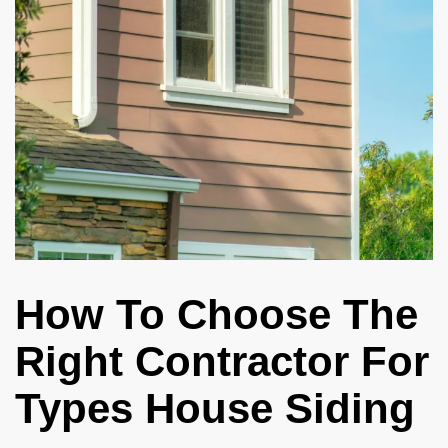
How To Choose The
Right Contractor For
Types House Siding