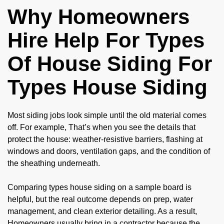
Why Homeowners
Hire Help For Types
Of House Siding For
Types House Siding
Most siding jobs look simple until the old material comes
off. For example, That’s when you see the details that
protect the house: weather-resistive barriers, flashing at
windows and doors, ventilation gaps, and the condition of
the sheathing underneath.
Comparing types house siding on a sample board is
helpful, but the real outcome depends on prep, water
management, and clean exterior detailing. As a result,
Homeowners usually bring in a contractor because the