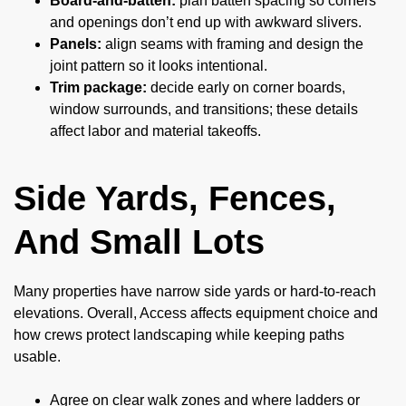
Board-and-batten:
plan batten spacing so corners
and openings don’t end up with awkward slivers.
Panels:
align seams with framing and design the
joint pattern so it looks intentional.
Trim package:
decide early on corner boards,
window surrounds, and transitions; these details
affect labor and material takeoffs.
Side Yards, Fences,
And Small Lots
Many properties have narrow side yards or hard-to-reach
elevations. Overall, Access affects equipment choice and
how crews protect landscaping while keeping paths
usable.
Agree on clear walk zones and where ladders or