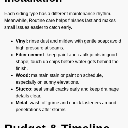
Each siding type has a different maintenance rhythm.
Meanwhile, Routine care helps finishes last and makes
small issues easier to catch early.
Vinyl:
rinse dust and mildew with gentle soap; avoid
high pressure at seams.
Fiber cement:
keep paint and caulk joints in good
shape; touch up chips before water gets behind the
finish.
Wood:
maintain stain or paint on schedule,
especially on sunny elevations.
Stucco:
seal small cracks early and keep drainage
details clear.
Metal:
wash off grime and check fasteners around
penetrations after storms.