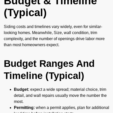
Budget & Timeline
(Typical)
Siding costs and timelines vary widely, even for similar-
looking homes. Meanwhile, Size, wall condition, trim
complexity, and the number of openings drive labor more
than most homeowners expect.
Budget Ranges And
Timeline (Typical)
Budget:
expect a wide spread; material choice, trim
detail, and wall repairs usually move the number the
most.
Permitting:
when a permit applies, plan for additional