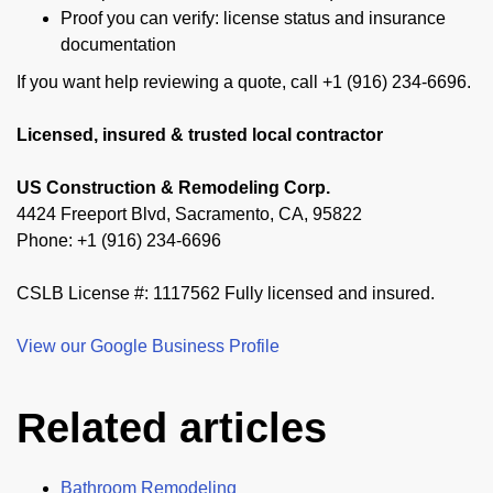
Proof you can verify: license status and insurance
documentation
If you want help reviewing a quote, call +1 (916) 234-6696.
Licensed, insured & trusted local contractor
US Construction & Remodeling Corp.
4424 Freeport Blvd, Sacramento, CA, 95822
Phone: +1 (916) 234-6696
CSLB License #: 1117562 Fully licensed and insured.
View our Google Business Profile
Related articles
Bathroom Remodeling