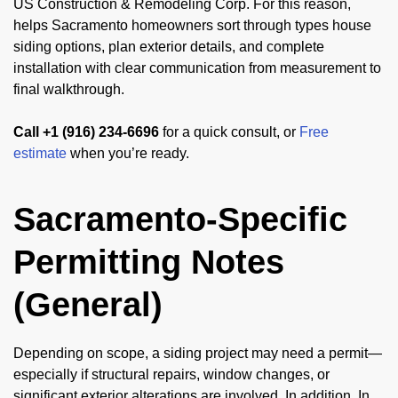
US Construction & Remodeling Corp. For this reason,
helps Sacramento homeowners sort through types house
siding options, plan exterior details, and complete
installation with clear communication from measurement to
final walkthrough.
Call +1 (916) 234-6696
for a quick consult, or
Free
estimate
when you’re ready.
Sacramento-Specific
Permitting Notes
(General)
Depending on scope, a siding project may need a permit—
especially if structural repairs, window changes, or
significant exterior alterations are involved. In addition, In