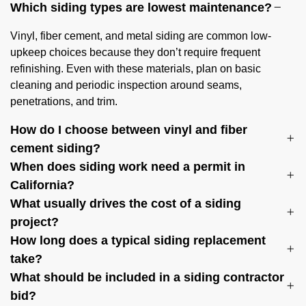
Which siding types are lowest maintenance?
Vinyl, fiber cement, and metal siding are common low-
upkeep choices because they don’t require frequent
refinishing. Even with these materials, plan on basic
cleaning and periodic inspection around seams,
penetrations, and trim.
How do I choose between vinyl and fiber
cement siding?
When does siding work need a permit in
California?
What usually drives the cost of a siding
project?
How long does a typical siding replacement
take?
What should be included in a siding contractor
bid?