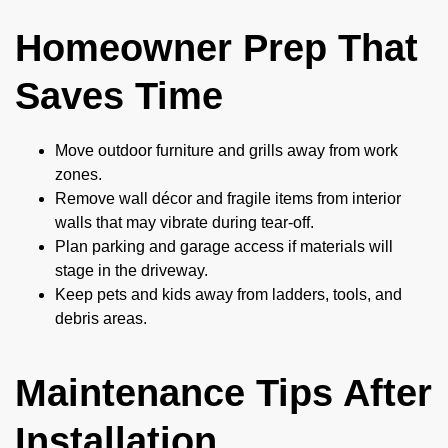
Homeowner Prep That
Saves Time
Move outdoor furniture and grills away from work
zones.
Remove wall décor and fragile items from interior
walls that may vibrate during tear-off.
Plan parking and garage access if materials will
stage in the driveway.
Keep pets and kids away from ladders, tools, and
debris areas.
Maintenance Tips After
Installation