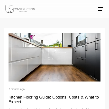
home remodeling Ar
US Construction Remodeling Corp.
US Construction Remodeling Corp.
To
na
7 months ago
Kitchen Flooring Guide: Options, Costs & What to
Expect