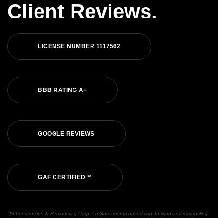
Client Reviews.
LICENSE NUMBER 1117562
BBB RATING A+
GOOGLE REVIEWS
GAF CERTIFIED™
US Construction & Remodeling Corp is a Sacramento-based construction and remodeling