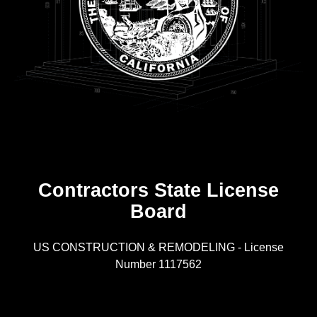
Contractors State License
Board
R
US CONSTRUCTION & REMODELING - License
Number 1117562
A