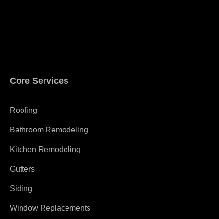
Core Services
Roofing
Bathroom Remodeling
Kitchen Remodeling
Gutters
Siding
Window Replacements