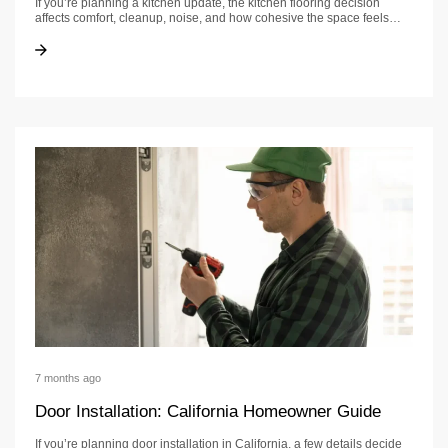
If you’re planning a kitchen update, the kitchen flooring decision
affects comfort, cleanup, noise, and how cohesive the space feels…
Kitchen Flooring Guide: Options, Costs & What to Expect
Kitchen Flooring Guide: Options, Costs & What to Expect
7 months ago
Door Installation: California Homeowner Guide
If you’re planning door installation in California, a few details decide