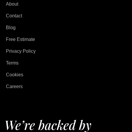
About
Contact
Blog
Free Estimate
Privacy Policy
Terms
Cookies
Careers
We’re backed by