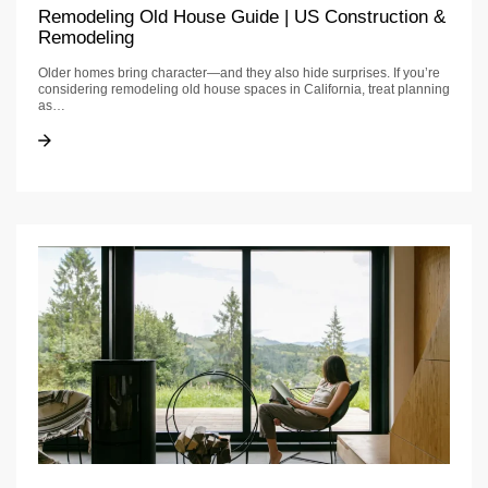
Remodeling Old House Guide | US Construction &
Remodeling
Older homes bring character—and they also hide surprises. If you’re
considering remodeling old house spaces in California, treat planning
as…
Remodeling Old House Guide | US Construction & Remodeling
Remodeling Old House Guide | US Construction & Remodeling