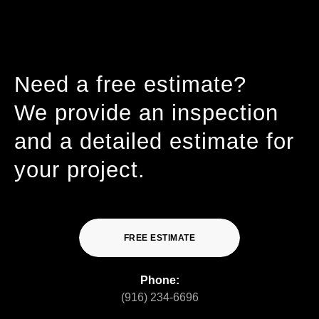
Need a free estimate?
We provide an inspection
and a detailed estimate for
your project.
FREE ESTIMATE
Phone:
(916) 234-6696