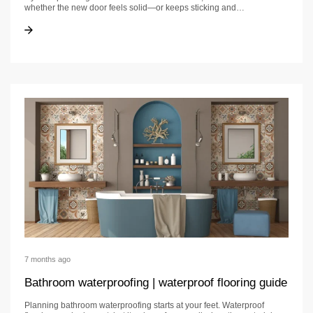
whether the new door feels solid—or keeps sticking and…
Door Installation: California Homeowner Guide
Door Installation: California Homeowner Guide
7 months ago
Bathroom waterproofing | waterproof flooring guide
Planning bathroom waterproofing starts at your feet. Waterproof