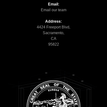
Email:
Email our team
Address:
4424 Freeport Blvd,
Sacramento,
CA
95822