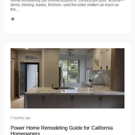
Home remodeling can involve dozens of “construction jobs” at once—
demo, framing, trades, finishes—and the order matters as much as
the…
Construction jobs guide | US Construction & Remodeling
Construction jobs guide | US Construction & Remodeling
7 months ago
Power Home Remodeling Guide for California
Homeowners