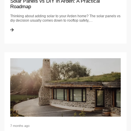
Solar Panels vs DIY in Arden: A Practical
Roadmap
Thinking about adding solar to your Arden home? The solar panels vs
diy decision usually comes down to rooftop safety,…
Solar Panels vs DIY in Arden: A Practical Roadmap
Solar Panels vs DIY in Arden: A Practical Roadmap
7 months ago