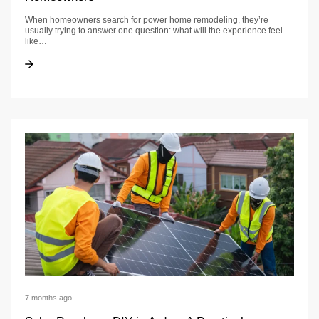
When homeowners search for power home remodeling, they’re
usually trying to answer one question: what will the experience feel
like…
Power Home Remodeling Guide for California Homeowners
Power Home Remodeling Guide for California Homeowners
7 months ago