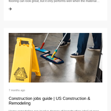
flooring can look great, but it only performs well when the material…
Bathroom waterproofing | waterproof flooring guide
Bathroom waterproofing | waterproof flooring guide
7 months ago
Construction jobs guide | US Construction &
Remodeling