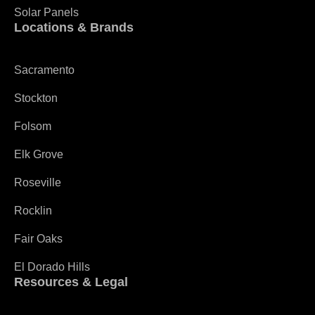
Solar Panels
Locations & Brands
Sacramento
Stockton
Folsom
Elk Grove
Roseville
Rocklin
Fair Oaks
El Dorado Hills
Resources & Legal