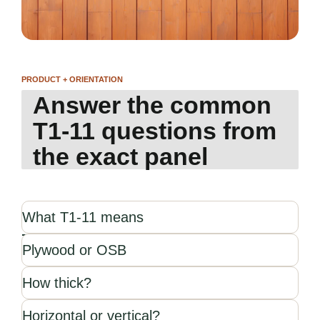
PRODUCT + ORIENTATION
Answer the common
T1-11 questions from
the exact panel
What T1-11 means
Plywood or OSB
How thick?
Horizontal or vertical?