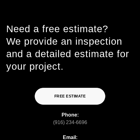
Need a free estimate?
We provide an inspection
and a detailed estimate for
your project.
FREE ESTIMATE
Phone:
(916) 234-6696
Email: