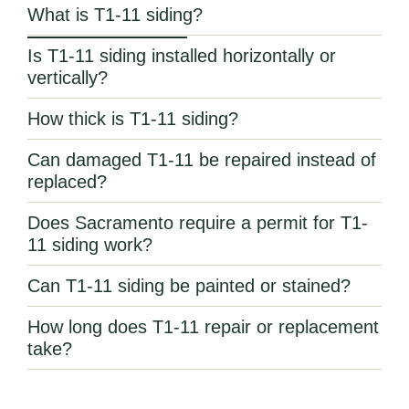
What is T1-11 siding?
Is T1-11 siding installed horizontally or
vertically?
How thick is T1-11 siding?
Can damaged T1-11 be repaired instead of
replaced?
Does Sacramento require a permit for T1-
11 siding work?
Can T1-11 siding be painted or stained?
How long does T1-11 repair or replacement
take?