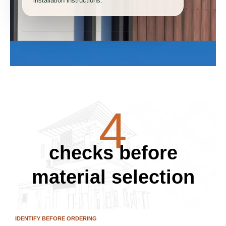
installation instructions.
2
3
4
checks before
5
material selection
IDENTIFY BEFORE ORDERING