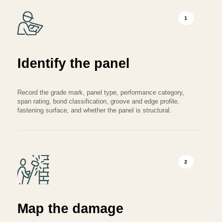
1
Identify the panel
Record the grade mark, panel type, performance category,
span rating, bond classification, groove and edge profile,
fastening surface, and whether the panel is structural.
2
Map the damage