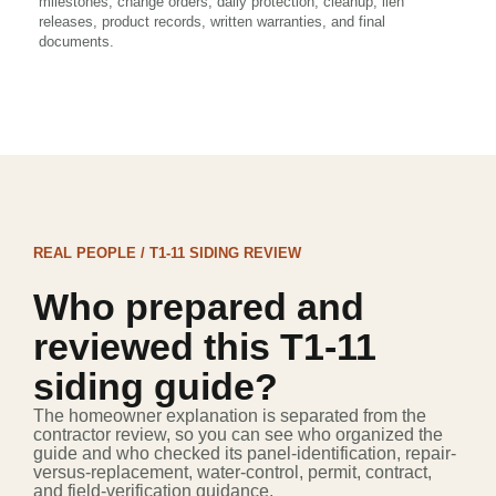
milestones, change orders, daily protection, cleanup, lien
releases, product records, written warranties, and final
documents.
REAL PEOPLE / T1-11 SIDING REVIEW
Who prepared and
reviewed this T1-11
siding guide?
The homeowner explanation is separated from the
contractor review, so you can see who organized the
guide and who checked its panel-identification, repair-
versus-replacement, water-control, permit, contract,
and field-verification guidance.