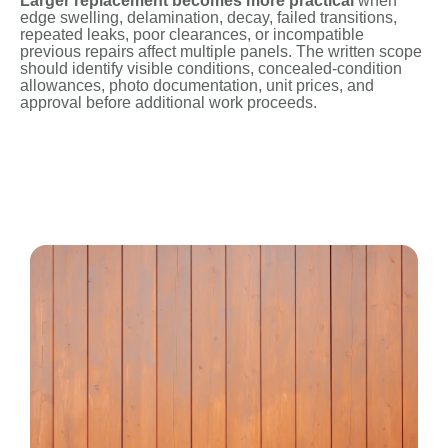
Larger replacement becomes more practical
when
edge swelling, delamination, decay, failed transitions,
repeated leaks, poor clearances, or incompatible
previous repairs affect multiple panels. The written scope
should identify visible conditions, concealed-condition
allowances, photo documentation, unit prices, and
approval before additional work proceeds.