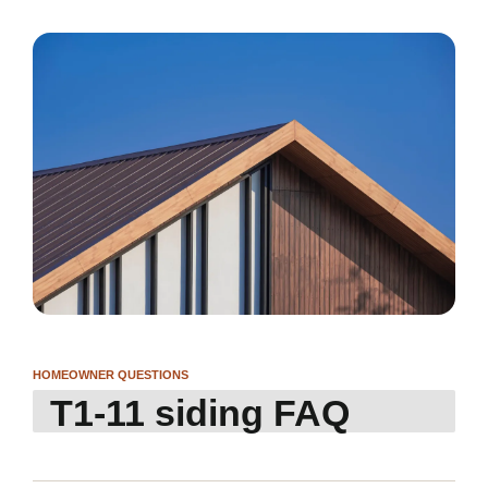
HOMEOWNER QUESTIONS
T1-11 siding FAQ