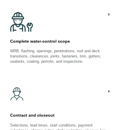
3
Complete water-control scope
WRB, flashing, openings, penetrations, roof and deck
transitions, clearances, joints, fasteners, trim, gutters,
sealants, coating, permits, and inspections.
4
Contract and closeout
Selections, lead times, start conditions, payment