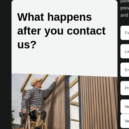
pane
prev
What happens
and 
after you contact
us?
Ve