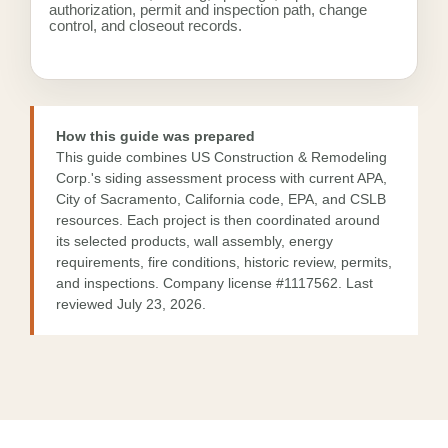
authorization, permit and inspection path, change
control, and closeout records.
How this guide was prepared
This guide combines US Construction & Remodeling
Corp.'s siding assessment process with current APA,
City of Sacramento, California code, EPA, and CSLB
resources. Each project is then coordinated around
its selected products, wall assembly, energy
requirements, fire conditions, historic review, permits,
and inspections. Company license
#1117562
. Last
reviewed July 23, 2026.