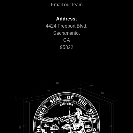
Email our team
Address:
4424 Freeport Blvd,
Sacramento,
CA
95822