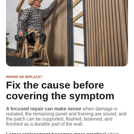
REPAIR OR REPLACE?
Fix the cause before
covering the symptom
A focused repair can make sense
when damage is
isolated, the remaining panel and framing are sound, and
the patch can be supported, flashed, fastened, and
finished as a durable part of the wall.