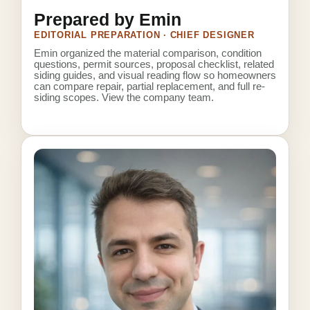
Prepared by Emin
EDITORIAL PREPARATION · CHIEF DESIGNER
Emin organized the material comparison, condition
questions, permit sources, proposal checklist, related
siding guides, and visual reading flow so homeowners
can compare repair, partial replacement, and full re-
siding scopes.
View the company team
.