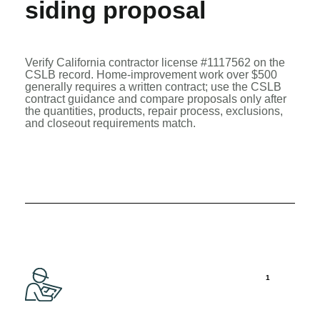
siding proposal
Verify California contractor license #1117562 on the
CSLB record
. Home-improvement work over $500
generally requires a written contract; use the
CSLB
contract guidance
and compare proposals only after
the quantities, products, repair process, exclusions,
and closeout requirements match.
1