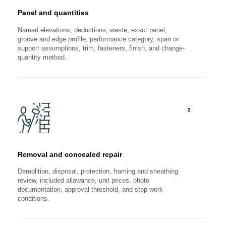
Panel and quantities
Named elevations, deductions, waste, exact panel,
groove and edge profile, performance category, span or
support assumptions, trim, fasteners, finish, and change-
quantity method.
2
Removal and concealed repair
Demolition, disposal, protection, framing and sheathing
review, included allowance, unit prices, photo
documentation, approval threshold, and stop-work
conditions.