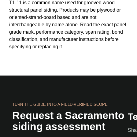
T1-11 is a common name used for grooved wood
structural panel siding. Products may be plywood or
oriented-strand-board based and are not
interchangeable by name alone. Read the exact panel
grade mark, performance category, span rating, bond
classification, and manufacturer instructions before
specifying or replacing it.
TURN THE GUIDE INTO A FIELD-VERIFIED SCOPE
Request a Sacramento
Te
siding assessment
Shar