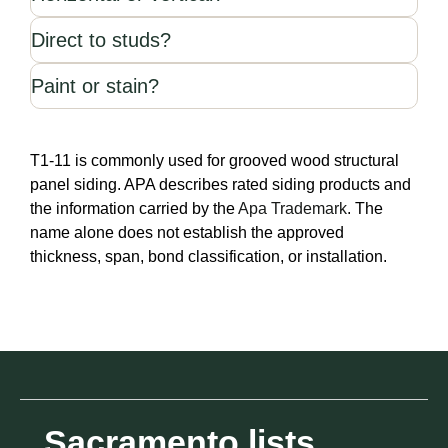
Direct to studs?
Paint or stain?
T1-11 is commonly used for grooved wood structural
panel siding. APA describes rated siding products and
the information carried by the
Apa Trademark
. The
name alone does not establish the approved
thickness, span, bond classification, or installation.
Sacramento lists