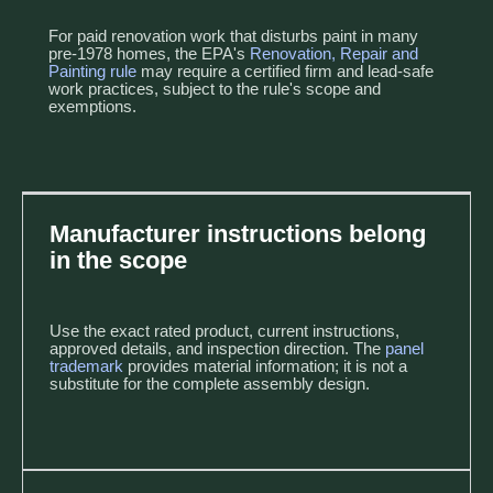
For paid renovation work that disturbs paint in many
pre-1978 homes, the EPA's
Renovation, Repair and
Painting rule
may require a certified firm and lead-safe
work practices, subject to the rule's scope and
exemptions.
Manufacturer instructions belong
in the scope
Use the exact rated product, current instructions,
approved details, and inspection direction. The
panel
trademark
provides material information; it is not a
substitute for the complete assembly design.