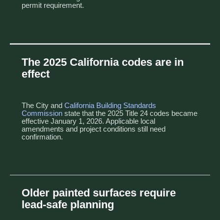
permit requirement.
The 2025 California codes are in
effect
The City and
California Building Standards
Commission
state that the 2025 Title 24 codes became
effective January 1, 2026. Applicable local
amendments and project conditions still need
confirmation.
Older painted surfaces require
lead-safe planning