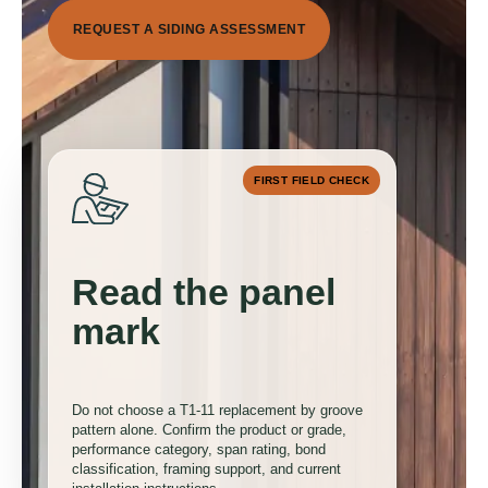
R
E
Q
U
E
S
T
A
S
I
D
I
N
G
A
S
S
E
S
S
M
E
N
T
FIRST FIELD CHECK
Read the panel
0
mark
1
Do not choose a T1-11 replacement by groove
pattern alone. Confirm the product or grade,
performance category, span rating, bond
classification, framing support, and current