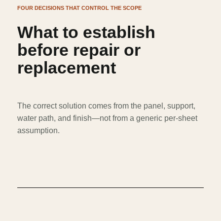
FOUR DECISIONS THAT CONTROL THE SCOPE
What to establish
before repair or
replacement
The correct solution comes from the panel, support,
water path, and finish—not from a generic per-sheet
assumption.