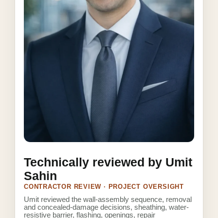
Technically reviewed by Umit
Sahin
CONTRACTOR REVIEW · PROJECT OVERSIGHT
Umit reviewed the wall-assembly sequence, removal
and concealed-damage decisions, sheathing, water-
resistive barrier, flashing, openings, repair