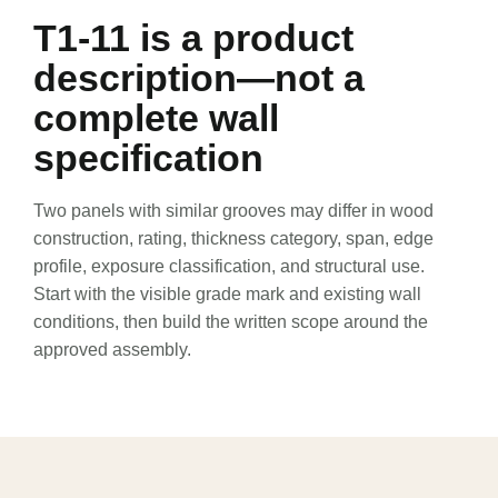
6
T1-11 is a product
description—not a
7
complete wall
specification
8
Two panels with similar grooves may differ in wood
construction, rating, thickness category, span, edge
profile, exposure classification, and structural use.
9
Start with the visible grade mark and existing wall
conditions, then build the written scope around the
approved assembly.