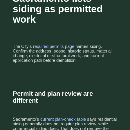
siding as permitted
work
The City's
required permits page
names siding.
Confirm the address, scope, historic status, material
change, electrical or structural work, and current
application path before demolition.
Permit and plan review are
different
Sacramento's
current plan-check table
says residential
siding generally does not require plan review, while
commercial siding does. That does not remove the