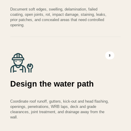
Document soft edges, swelling, delamination, failed
coating, open joints, rot, impact damage, staining, leaks,
prior patches, and concealed areas that need controlled
opening.
3
Design the water path
Coordinate roof runoff, gutters, kick-out and head flashing,
openings, penetrations, WRB laps, deck and grade
clearances, joint treatment, and drainage away from the
wall.