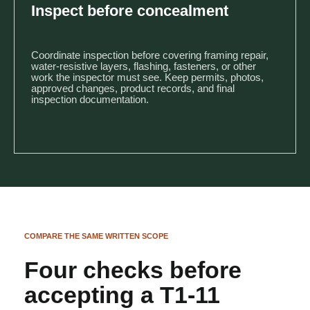
Inspect before concealment
Coordinate inspection before covering framing repair,
water-resistive layers, flashing, fasteners, or other
work the inspector must see. Keep permits, photos,
approved changes, product records, and final
inspection documentation.
COMPARE THE SAME WRITTEN SCOPE
Four checks before
accepting a T1-11