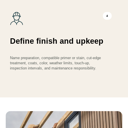
4
Define finish and upkeep
Name preparation, compatible primer or stain, cut-edge
treatment, coats, color, weather limits, touch-up,
inspection intervals, and maintenance responsibility.