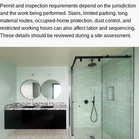
Permit and inspection requirements depend on the jurisdiction
and the work being performed. Stairs, limited parking, long
material routes, occupied-home protection, dust control, and
restricted working hours can also affect labor and sequencing.
These details should be reviewed during a site assessment.