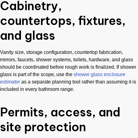
Cabinetry,
countertops, fixtures,
and glass
Vanity size, storage configuration, countertop fabrication,
mirrors, faucets, shower systems, toilets, hardware, and glass
should be coordinated before rough work is finalized. If shower
glass is part of the scope, use the
shower glass enclosure
estimator
as a separate planning tool rather than assuming it is
included in every bathroom range.
Permits, access, and
site protection