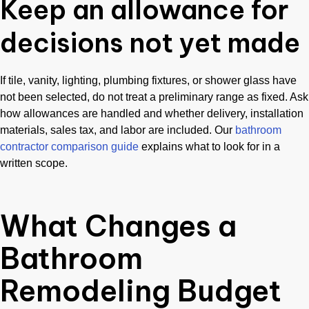
Keep an allowance for
decisions not yet made
If tile, vanity, lighting, plumbing fixtures, or shower glass have
not been selected, do not treat a preliminary range as fixed. Ask
how allowances are handled and whether delivery, installation
materials, sales tax, and labor are included. Our
bathroom
contractor comparison guide
explains what to look for in a
written scope.
What Changes a
Bathroom
Remodeling Budget