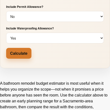
Include Permit Allowance?
Include Waterproofing Allowance?
Calculate
A bathroom remodel budget estimator is most useful when it
helps you organize the scope—not when it promises a price
before anyone has seen the room. Use the calculator above to
create an early planning range for a Sacramento-area
bathroom, then compare the result with the conditions,