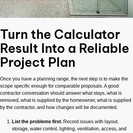
Turn the Calculator
Result Into a Reliable
Project Plan
Once you have a planning range, the next step is to make the
scope specific enough for comparable proposals. A good
contractor conversation should answer what stays, what is
removed, what is supplied by the homeowner, what is supplied
by the contractor, and how changes will be documented.
List the problems first.
Record issues with layout,
storage, water control, lighting, ventilation, access, and