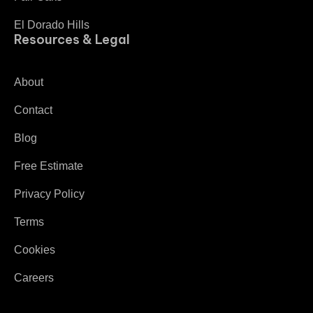
El Dorado Hills
Resources & Legal
About
Contact
Blog
Free Estimate
Privacy Policy
Terms
Cookies
Careers