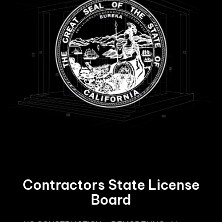
Contractors State License
Board
R