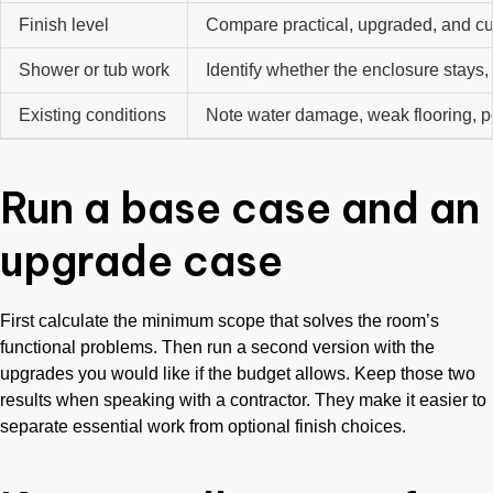
Finish level
Compare practical, upgraded, and cu
Shower or tub work
Identify whether the enclosure stays, 
Existing conditions
Note water damage, weak flooring, poor
Run a base case and an
upgrade case
First calculate the minimum scope that solves the room’s
functional problems. Then run a second version with the
upgrades you would like if the budget allows. Keep those two
results when speaking with a contractor. They make it easier to
separate essential work from optional finish choices.