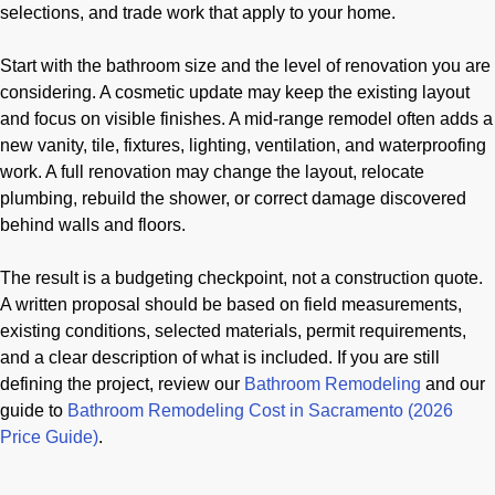
selections, and trade work that apply to your home.
Start with the bathroom size and the level of renovation you are
considering. A cosmetic update may keep the existing layout
and focus on visible finishes. A mid-range remodel often adds a
new vanity, tile, fixtures, lighting, ventilation, and waterproofing
work. A full renovation may change the layout, relocate
plumbing, rebuild the shower, or correct damage discovered
behind walls and floors.
The result is a budgeting checkpoint, not a construction quote.
A written proposal should be based on field measurements,
existing conditions, selected materials, permit requirements,
and a clear description of what is included. If you are still
defining the project, review our
Bathroom Remodeling
and our
guide to
Bathroom Remodeling Cost in Sacramento (2026
Price Guide)
.