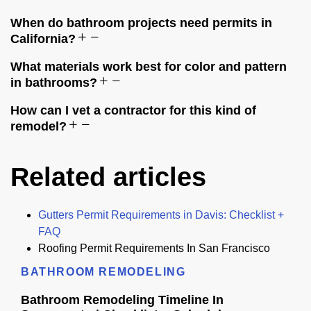
When do bathroom projects need permits in
California?
What materials work best for color and pattern
in bathrooms?
How can I vet a contractor for this kind of
remodel?
Related articles
Gutters Permit Requirements in Davis: Checklist +
FAQ
Roofing Permit Requirements In San Francisco
BATHROOM REMODELING
Bathroom Remodeling Timeline In