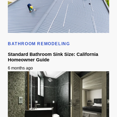
Roof Shingle Colors: A California Homeowner Guide
BATHROOM REMODELING
Standard Bathroom Sink Size: California
Homeowner Guide
6 months ago