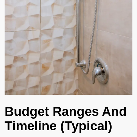
Budget Ranges And
Timeline (Typical)