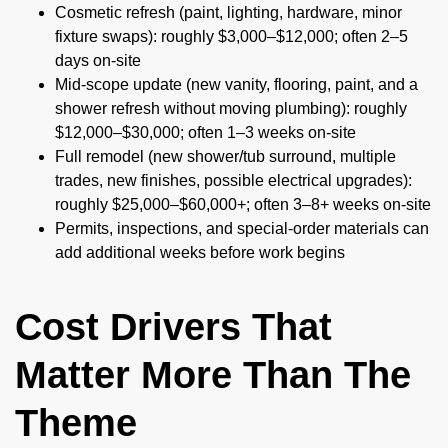
Cosmetic refresh (paint, lighting, hardware, minor
fixture swaps): roughly $3,000–$12,000; often 2–5
days on-site
Mid-scope update (new vanity, flooring, paint, and a
shower refresh without moving plumbing): roughly
$12,000–$30,000; often 1–3 weeks on-site
Full remodel (new shower/tub surround, multiple
trades, new finishes, possible electrical upgrades):
roughly $25,000–$60,000+; often 3–8+ weeks on-site
Permits, inspections, and special-order materials can
add additional weeks before work begins
Cost Drivers That
Matter More Than The
Theme