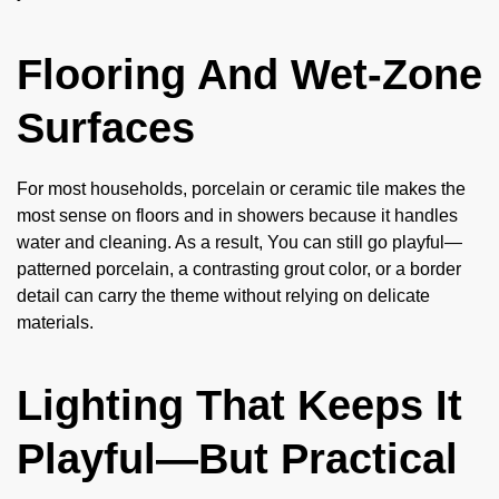
Flooring And Wet-Zone
Surfaces
For most households, porcelain or ceramic tile makes the
most sense on floors and in showers because it handles
water and cleaning. As a result, You can still go playful—
patterned porcelain, a contrasting grout color, or a border
detail can carry the theme without relying on delicate
materials.
Lighting That Keeps It
Playful—But Practical