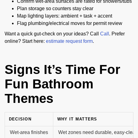
Confirm wet-area surfaces are rated for showers/tubs
Plan storage so counters stay clear
Map lighting layers: ambient + task + accent
Flag plumbing/electrical moves for permit review
Want a quick gut-check on your ideas? Call
Call
. Prefer
online? Start here:
estimate request form
.
Signs It’s Time For
Fun Bathroom
Themes
DECISION
WHY IT MATTERS
Wet-area finishes
Wet zones need durable, easy-clean