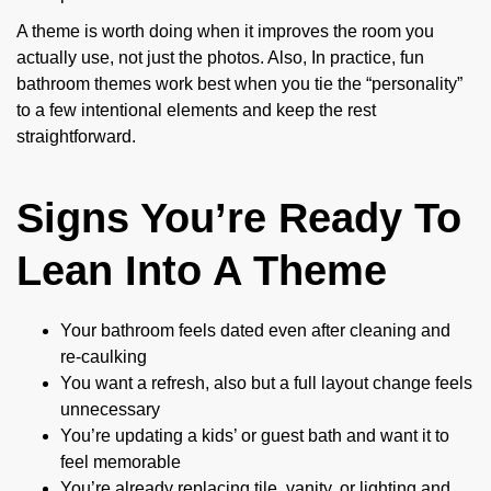
A theme is worth doing when it improves the room you
actually use, not just the photos. Also, In practice, fun
bathroom themes work best when you tie the “personality”
to a few intentional elements and keep the rest
straightforward.
Signs You’re Ready To
Lean Into A Theme
Your bathroom feels dated even after cleaning and
re-caulking
You want a refresh, also but a full layout change feels
unnecessary
You’re updating a kids’ or guest bath and want it to
feel memorable
You’re already replacing tile, vanity, or lighting and