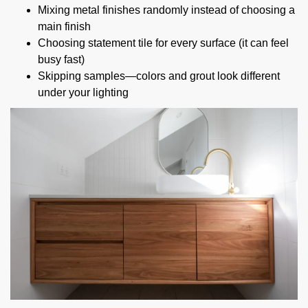
Mixing metal finishes randomly instead of choosing a
main finish
Choosing statement tile for every surface (it can feel
busy fast)
Skipping samples—colors and grout look different
under your lighting