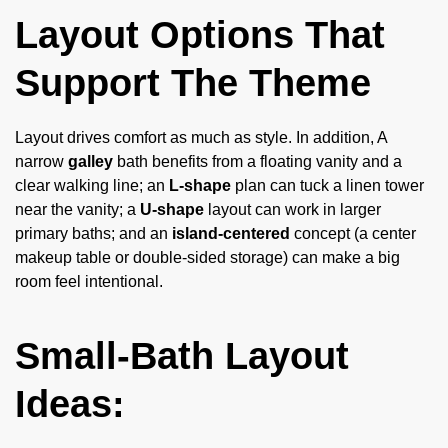
Layout Options That
Support The Theme
Layout drives comfort as much as style. In addition, A
narrow
galley
bath benefits from a floating vanity and a
clear walking line; an
L-shape
plan can tuck a linen tower
near the vanity; a
U-shape
layout can work in larger
primary baths; and an
island-centered
concept (a center
makeup table or double-sided storage) can make a big
room feel intentional.
Small-Bath Layout
Ideas: