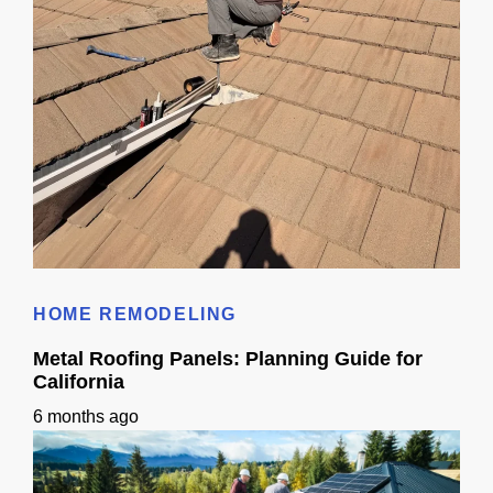
Metal Roof Replacement Guide for California Homeowners
HOME REMODELING
Metal Roofing Panels: Planning Guide for
California
6 months ago