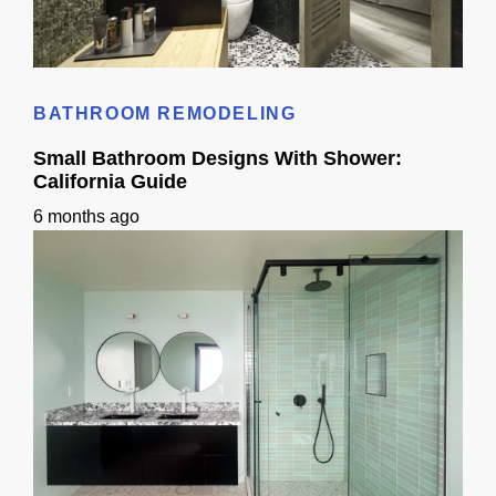
Standard Bathroom Sink Size: California Homeowner Guide
BATHROOM REMODELING
Small Bathroom Designs With Shower:
California Guide
6 months ago