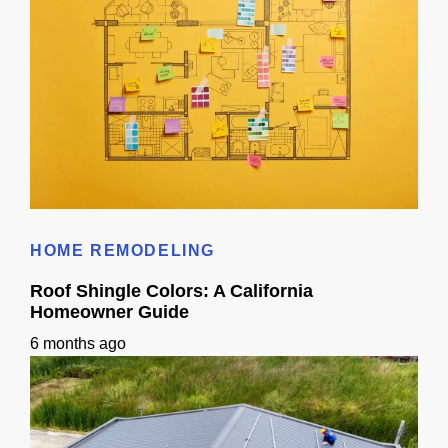
What Happens in a 3D Design Consultation for Remodeling? (Guide)
HOME REMODELING
Roof Shingle Colors: A California
Homeowner Guide
6 months ago