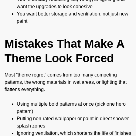
want the upgrades to look cohesive
You want better storage and ventilation, not just new
paint
Mistakes That Make A
Theme Look Forced
Most “theme regret” comes from too many competing
patterns, the wrong materials in wet areas, or lighting that
flattens everything.
Using multiple bold patterns at once (pick one hero
pattern)
Putting non-rated wallpaper or paint in direct shower
splash zones
Ignoring ventilation, which shortens the life of finishes