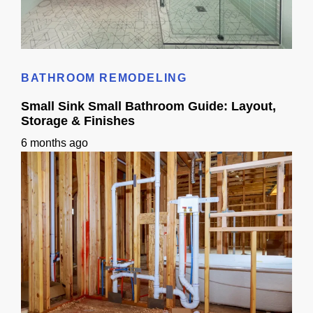
Small Bathroom Designs With Shower: California Guide
BATHROOM REMODELING
Small Sink Small Bathroom Guide: Layout,
Storage & Finishes
6 months ago