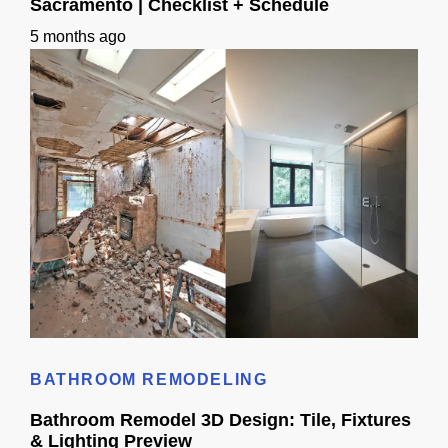
Sacramento | Checklist + Schedule
5 months ago
Bathroom Remodeling Timeline In Sacramento | Checklist + Schedule
BATHROOM REMODELING
Bathroom Remodel 3D Design: Tile, Fixtures
& Lighting Preview