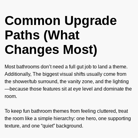
Common Upgrade
Paths (What
Changes Most)
Most bathrooms don’t need a full gut job to land a theme.
Additionally, The biggest visual shifts usually come from
the shower/tub surround, the vanity zone, and the lighting
—because those features sit at eye level and dominate the
room.
To keep fun bathroom themes from feeling cluttered, treat
the room like a simple hierarchy: one hero, one supporting
texture, and one “quiet” background.