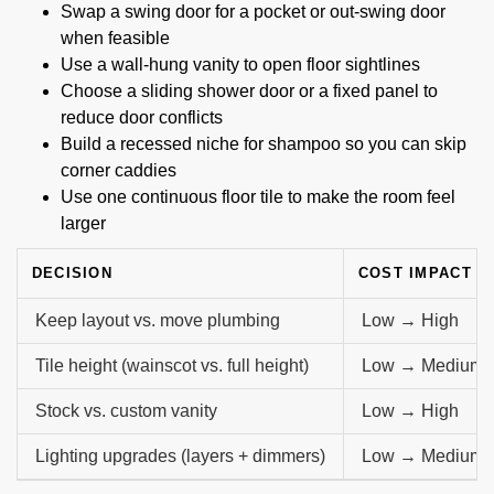
Swap a swing door for a pocket or out-swing door
when feasible
Use a wall-hung vanity to open floor sightlines
Choose a sliding shower door or a fixed panel to
reduce door conflicts
Build a recessed niche for shampoo so you can skip
corner caddies
Use one continuous floor tile to make the room feel
larger
DECISION
COST IMPACT
Keep layout vs. move plumbing
Low → High
Tile height (wainscot vs. full height)
Low → Medium
Stock vs. custom vanity
Low → High
Lighting upgrades (layers + dimmers)
Low → Medium