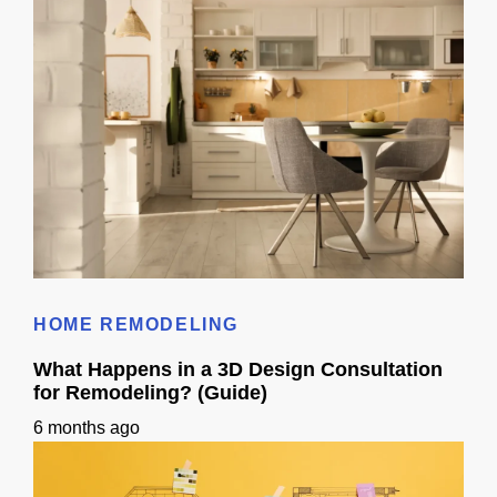
Kitchen Remodel 3D Ideas: Layout Planning Guide
HOME REMODELING
What Happens in a 3D Design Consultation
for Remodeling? (Guide)
6 months ago