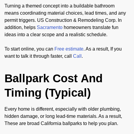
Turning a themed concept into a buildable bathroom
means coordinating material choices, lead times, and any
permit triggers. US Construction & Remodeling Corp. In
addition, helps
Sacramento
homeowners translate fun
ideas into a clear scope and a realistic schedule.
To start online, you can
Free estimate
. As a result, If you
want to talk it through faster, call
Call
.
Ballpark Cost And
Timing (Typical)
Every home is different, especially with older plumbing,
hidden damage, or long lead-time materials. As a result,
These are broad California ballparks to help you plan.