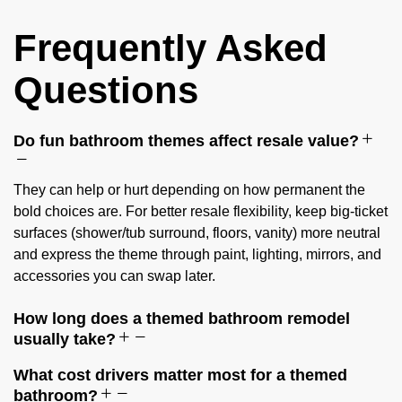
Frequently Asked
Questions
Do fun bathroom themes affect resale value?
They can help or hurt depending on how permanent the
bold choices are. For better resale flexibility, keep big-ticket
surfaces (shower/tub surround, floors, vanity) more neutral
and express the theme through paint, lighting, mirrors, and
accessories you can swap later.
How long does a themed bathroom remodel
usually take?
What cost drivers matter most for a themed
bathroom?