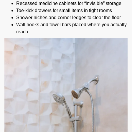
Recessed medicine cabinets for “invisible” storage
Toe-kick drawers for small items in tight rooms
Shower niches and corner ledges to clear the floor
Wall hooks and towel bars placed where you actually
reach