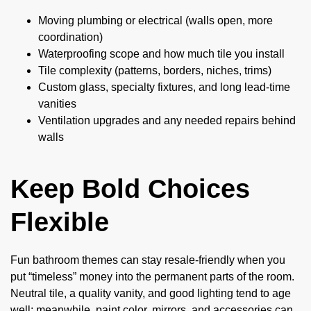
Moving plumbing or electrical (walls open, more
coordination)
Waterproofing scope and how much tile you install
Tile complexity (patterns, borders, niches, trims)
Custom glass, specialty fixtures, and long lead-time
vanities
Ventilation upgrades and any needed repairs behind
walls
Keep Bold Choices
Flexible
Fun bathroom themes can stay resale-friendly when you
put “timeless” money into the permanent parts of the room.
Neutral tile, a quality vanity, and good lighting tend to age
well; meanwhile, paint color, mirrors, and accessories can