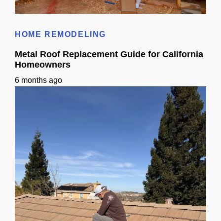
Small Sink Small Bathroom Guide: Layout, Storage & Finishes
HOME REMODELING
Metal Roof Replacement Guide for California
Homeowners
6 months ago