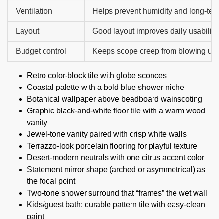
Ventilation
Helps prevent humidity and long-te
Layout
Good layout improves daily usability.
Budget control
Keeps scope creep from blowing up t
Retro color-block tile with globe sconces
Coastal palette with a bold blue shower niche
Botanical wallpaper above beadboard wainscoting
Graphic black-and-white floor tile with a warm wood
vanity
Jewel-tone vanity paired with crisp white walls
Terrazzo-look porcelain flooring for playful texture
Desert-modern neutrals with one citrus accent color
Statement mirror shape (arched or asymmetrical) as
the focal point
Two-tone shower surround that “frames” the wet wall
Kids/guest bath: durable pattern tile with easy-clean
paint