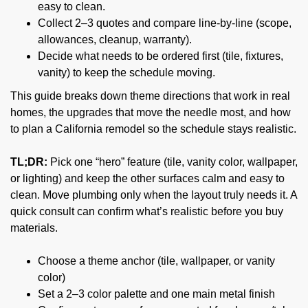
easy to clean.
Collect 2–3 quotes and compare line-by-line (scope,
allowances, cleanup, warranty).
Decide what needs to be ordered first (tile, fixtures,
vanity) to keep the schedule moving.
This guide breaks down theme directions that work in real
homes, the upgrades that move the needle most, and how
to plan a California remodel so the schedule stays realistic.
TL;DR:
Pick one “hero” feature (tile, vanity color, wallpaper,
or lighting) and keep the other surfaces calm and easy to
clean. Move plumbing only when the layout truly needs it. A
quick consult can confirm what’s realistic before you buy
materials.
Choose a theme anchor (tile, wallpaper, or vanity
color)
Set a 2–3 color palette and one main metal finish