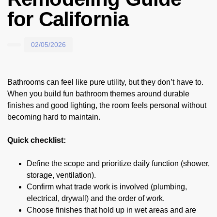
for California
02/05/2026
Bathrooms can feel like pure utility, but they don’t have to.
When you build fun bathroom themes around durable
finishes and good lighting, the room feels personal without
becoming hard to maintain.
Quick checklist:
Define the scope and prioritize daily function (shower,
storage, ventilation).
Confirm what trade work is involved (plumbing,
electrical, drywall) and the order of work.
Choose finishes that hold up in wet areas and are