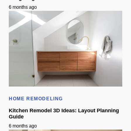
6 months ago
Bathroom Remodel 3D Design: Tile, Fixtures & Lighting Preview
HOME REMODELING
Kitchen Remodel 3D Ideas: Layout Planning
Guide
6 months ago