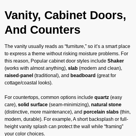
Vanity, Cabinet Doors,
And Counters
The vanity usually reads as “furniture,” so it’s a smart place
to express a theme without risking moisture problems. For
this reason, Popular cabinet door styles include
Shaker
(works with almost anything),
slab
(modern and clean),
raised-panel
(traditional), and
beadboard
(great for
cottage/coastal looks).
For countertops, common options include
quartz
(easy
care),
solid surface
(seam-minimizing),
natural stone
(distinctive, more maintenance), and
porcelain slabs
(thin,
modern, durable). For example, A short backsplash or full-
height vanity splash can protect the wall while “framing”
your color choices.