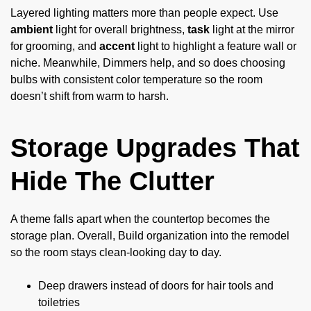
Layered lighting matters more than people expect. Use
ambient
light for overall brightness,
task
light at the mirror
for grooming, and
accent
light to highlight a feature wall or
niche. Meanwhile, Dimmers help, and so does choosing
bulbs with consistent color temperature so the room
doesn’t shift from warm to harsh.
Storage Upgrades That
Hide The Clutter
A theme falls apart when the countertop becomes the
storage plan. Overall, Build organization into the remodel
so the room stays clean-looking day to day.
Deep drawers instead of doors for hair tools and
toiletries