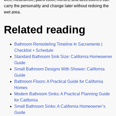
carry the personality and change later without redoing the
wet area.
Related reading
Bathroom Remodeling Timeline In Sacramento |
Checklist + Schedule
Standard Bathroom Sink Size: California Homeowner
Guide
Small Bathroom Designs With Shower: California
Guide
Bathroom Floors: A Practical Guide for California
Homes
Modern Bathroom Sinks: A Practical Planning Guide
for California
Small Bathroom Sinks: A California Homeowner’s
Guide