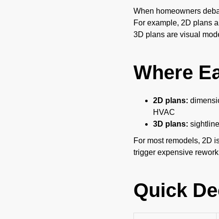
When homeowners debate 
For example, 2D plans a
3D plans are visual mode
Where Ea
2D plans:
dimensio
HVAC
3D plans:
sightline
For most remodels, 2D is
trigger expensive rework
Quick De