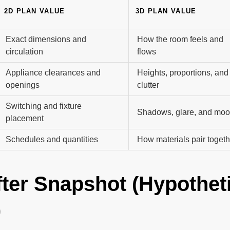
2D PLAN VALUE
3D PLAN VALUE
Exact dimensions and
How the room feels and
circulation
flows
Appliance clearances and
Heights, proportions, and
openings
clutter
Switching and fixture
Shadows, glare, and mo
placement
Schedules and quantities
How materials pair togeth
fter Snapshot (Hypothet
)