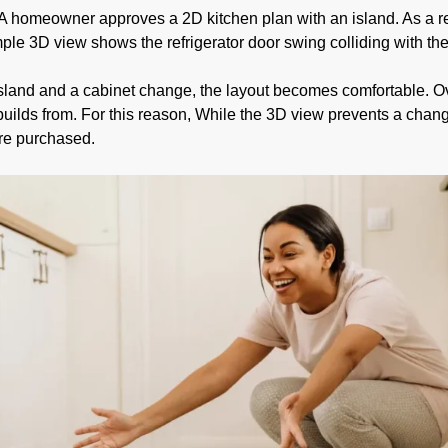
A homeowner approves a 2D kitchen plan with an island. As a re
imple 3D view shows the refrigerator door swing colliding with th
e island and a cabinet change, the layout becomes comfortable. O
ilds from. For this reason, While the 3D view prevents a chan
ere purchased.