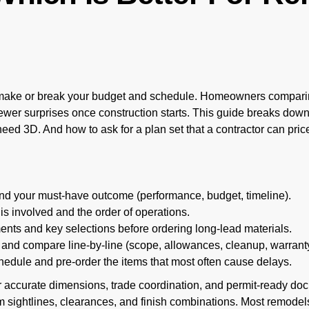
ake or break your budget and schedule. Homeowners comparin
fewer surprises once construction starts. This guide breaks do
eed 3D. And how to ask for a plan set that a contractor can pric
nd your must-have outcome (performance, budget, timeline).
s involved and the order of operations.
nts and key selections before ordering long-lead materials.
 and compare line-by-line (scope, allowances, cleanup, warranty
hedule and pre-order the items that most often cause delays.
 accurate dimensions, trade coordination, and permit-ready d
 sightlines, clearances, and finish combinations. Most remodel