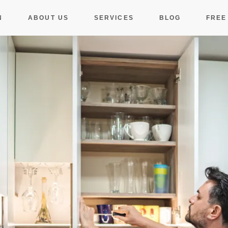
N
ABOUT US
SERVICES
BLOG
FREE