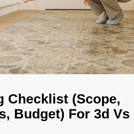
g Checklist (Scope,
s, Budget) For 3d Vs