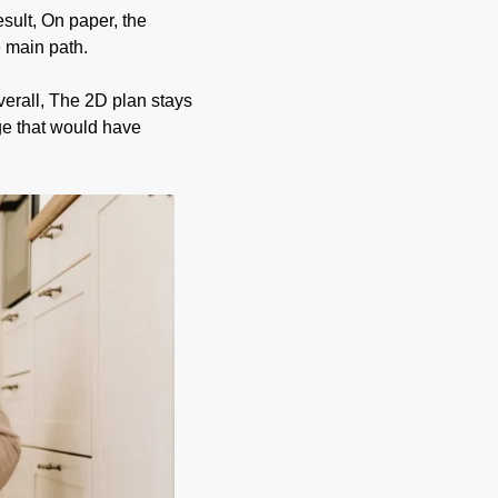
sult, On paper, the
e main path.
verall, The 2D plan stays
ge that would have