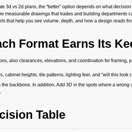
3d vs 2d plans, the “better” option depends on what decision y
re measurable drawings that trades and building departments c
ls that help you see volume, depth, and how a design reads fr
ch Format Earns Its Ke
ns, also clearances, elevations, and coordination for framing, p
s, cabinet heights, tile patterns, lighting feel, and “will this lo
 the backbone. In addition, Add 3D in the spots where a wrong 
.
cision Table