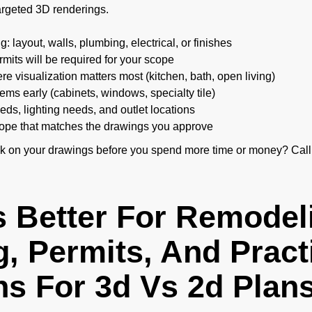
targeted 3D renderings.
: layout, walls, plumbing, electrical, or finishes
mits will be required for your scope
e visualization matters most (kitchen, bath, open living)
tems early (cabinets, windows, specialty tile)
ds, lighting needs, and outlet locations
scope that matches the drawings you approve
ck on your drawings before you spend more time or money? Call
s Better For Remodel
, Permits, And Pract
ns For 3d Vs 2d Plan