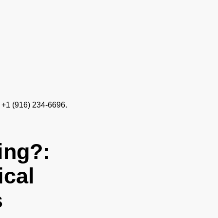
 +1 (916) 234-6696.
ing?:
ical
s