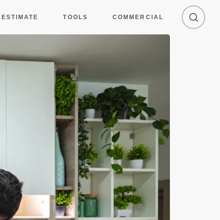
 ESTIMATE
TOOLS
COMMERCIAL