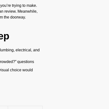
ou’re trying to make.
an review. Meanwhile,
om the doorway.
ep
lumbing, electrical, and
ok crowded?” questions
visual choice would