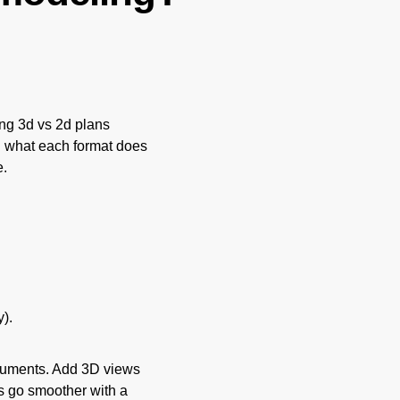
g 3d vs 2d plans
wn what each format does
e.
).
ocuments. Add 3D views
s go smoother with a