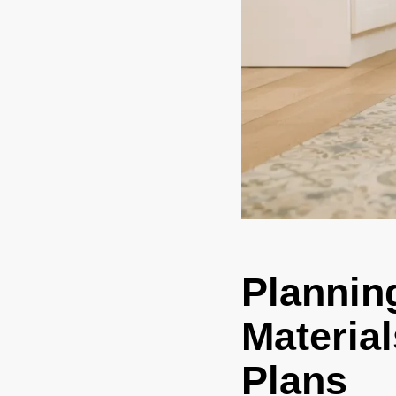
Plannin
Material
Plans