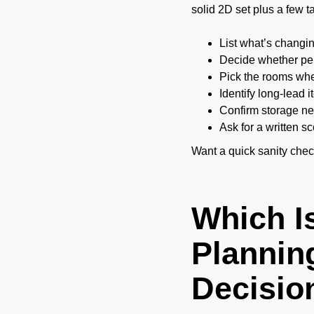
solid 2D set plus a few 
List what’s changing
Decide whether per
Pick the rooms wher
Identify long-lead i
Confirm storage nee
Ask for a written 
Want a quick sanity che
Which I
Planning
Decisio