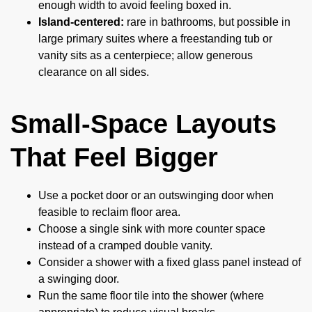
enough width to avoid feeling boxed in.
Island-centered:
rare in bathrooms, but possible in
large primary suites where a freestanding tub or
vanity sits as a centerpiece; allow generous
clearance on all sides.
Small-Space Layouts
That Feel Bigger
Use a pocket door or an outswinging door when
feasible to reclaim floor area.
Choose a single sink with more counter space
instead of a cramped double vanity.
Consider a shower with a fixed glass panel instead of
a swinging door.
Run the same floor tile into the shower (where