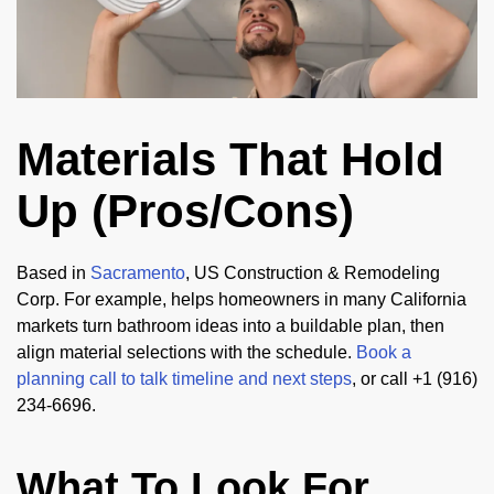
Materials That Hold
Up (Pros/Cons)
Based in
Sacramento
, US Construction & Remodeling
Corp. For example, helps homeowners in many California
markets turn bathroom ideas into a buildable plan, then
align material selections with the schedule.
Book a
planning call to talk timeline and next steps
, or call +1 (916)
234-6696.
What To Look For