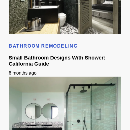
Standard Bathroom Sink Size: California Homeowner Guide
BATHROOM REMODELING
Small Bathroom Designs With Shower:
California Guide
6 months ago