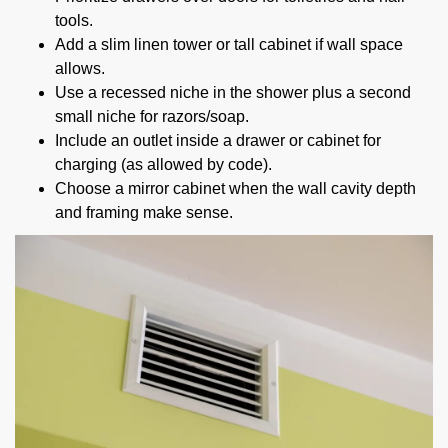
tools.
Add a slim linen tower or tall cabinet if wall space
allows.
Use a recessed niche in the shower plus a second
small niche for razors/soap.
Include an outlet inside a drawer or cabinet for
charging (as allowed by code).
Choose a mirror cabinet when the wall cavity depth
and framing make sense.