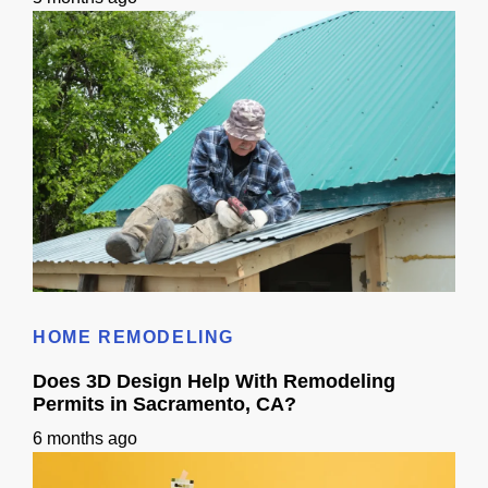
Roof Calculator
HOME REMODELING
Does 3D Design Help With Remodeling
Permits in Sacramento, CA?
6 months ago