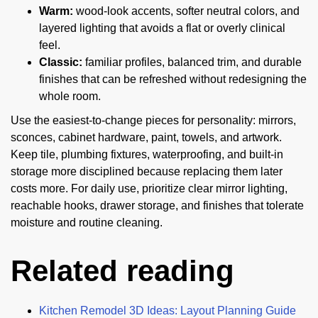
Warm:
wood-look accents, softer neutral colors, and
layered lighting that avoids a flat or overly clinical
feel.
Classic:
familiar profiles, balanced trim, and durable
finishes that can be refreshed without redesigning the
whole room.
Use the easiest-to-change pieces for personality: mirrors,
sconces, cabinet hardware, paint, towels, and artwork.
Keep tile, plumbing fixtures, waterproofing, and built-in
storage more disciplined because replacing them later
costs more. For daily use, prioritize clear mirror lighting,
reachable hooks, drawer storage, and finishes that tolerate
moisture and routine cleaning.
Related reading
Kitchen Remodel 3D Ideas: Layout Planning Guide