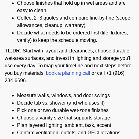
Choose finishes that hold up in wet areas and are
easy to clean.
Collect 2–3 quotes and compare line-by-line (scope,
allowances, cleanup, warranty).
Decide what needs to be ordered first (tile, fixtures,
vanity) to keep the schedule moving.
TL;DR:
Start with layout and clearances, choose durable
wet-area surfaces, and invest in lighting and storage you'll
use every day. To map your timeline and next steps before
you buy materials,
book a planning call
or call +1 (916)
234-6696.
Measure walls, windows, and door swings
Decide tub vs. shower (and who uses it)
Pick one or two durable wet-zone finishes
Choose a vanity size that supports storage
Plan layered lighting: ambient, task, accent
Confirm ventilation, outlets, and GFCI locations