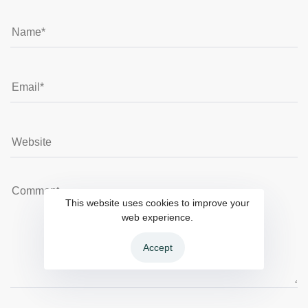
This website uses cookies to improve your
web experience.
Accept