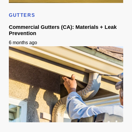
Home Siding Options in California: Materials, Checks & Timeline
GUTTERS
Commercial Gutters (CA): Materials + Leak
Prevention
6 months ago
Commercial Gutters (CA): Materials + Leak Prevention