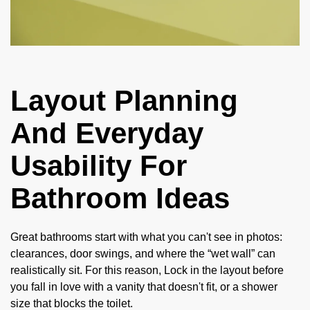
Layout Planning
And Everyday
Usability For
Bathroom Ideas
Great bathrooms start with what you can't see in photos:
clearances, door swings, and where the “wet wall” can
realistically sit. For this reason, Lock in the layout before
you fall in love with a vanity that doesn't fit, or a shower
size that blocks the toilet.