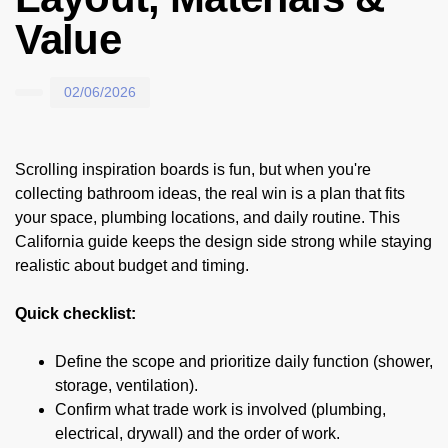
Value
02/06/2026
Scrolling inspiration boards is fun, but when you're
collecting bathroom ideas, the real win is a plan that fits
your space, plumbing locations, and daily routine. This
California guide keeps the design side strong while staying
realistic about budget and timing.
Quick checklist:
Define the scope and prioritize daily function (shower,
storage, ventilation).
Confirm what trade work is involved (plumbing,
electrical, drywall) and the order of work.