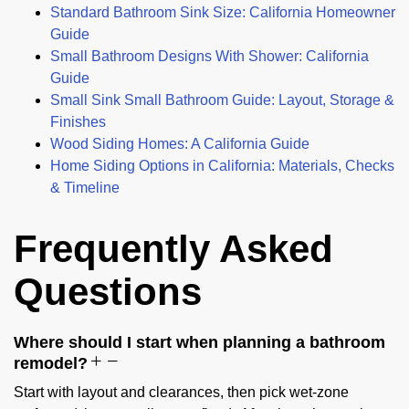
Standard Bathroom Sink Size: California Homeowner
Guide
Small Bathroom Designs With Shower: California
Guide
Small Sink Small Bathroom Guide: Layout, Storage &
Finishes
Wood Siding Homes: A California Guide
Home Siding Options in California: Materials, Checks
& Timeline
Frequently Asked
Questions
Where should I start when planning a bathroom
remodel?
Start with layout and clearances, then pick wet-zone