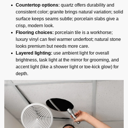
Countertop options:
quartz offers durability and
consistent color; granite brings natural variation; solid
surface keeps seams subtle; porcelain slabs give a
crisp, modern look.
Flooring choices:
porcelain tile is a workhorse;
luxury vinyl can feel warmer underfoot; natural stone
looks premium but needs more care.
Layered lighting:
use ambient light for overall
brightness, task light at the mirror for grooming, and
accent light (like a shower light or toe-kick glow) for
depth.