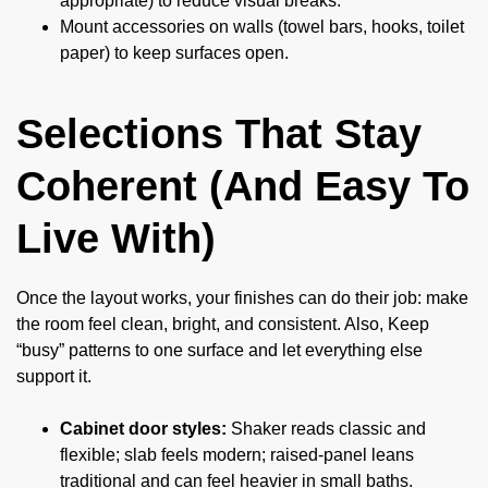
appropriate) to reduce visual breaks.
Mount accessories on walls (towel bars, hooks, toilet
paper) to keep surfaces open.
Selections That Stay
Coherent (And Easy To
Live With)
Once the layout works, your finishes can do their job: make
the room feel clean, bright, and consistent. Also, Keep
“busy” patterns to one surface and let everything else
support it.
Cabinet door styles:
Shaker reads classic and
flexible; slab feels modern; raised-panel leans
traditional and can feel heavier in small baths.