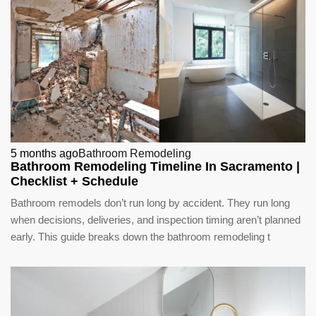
5 months ago
Bathroom Remodeling
Bathroom Remodeling Timeline In Sacramento |
Checklist + Schedule
Bathroom remodels don’t run long by accident. They run long
when decisions, deliveries, and inspection timing aren’t planned
early. This guide breaks down the bathroom remodeling t