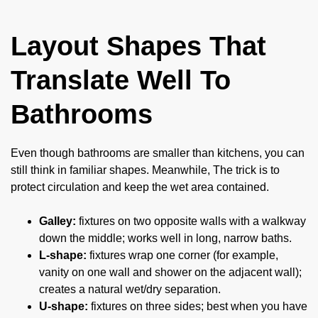
Layout Shapes That
Translate Well To
Bathrooms
Even though bathrooms are smaller than kitchens, you can
still think in familiar shapes. Meanwhile, The trick is to
protect circulation and keep the wet area contained.
Galley:
fixtures on two opposite walls with a walkway
down the middle; works well in long, narrow baths.
L-shape:
fixtures wrap one corner (for example,
vanity on one wall and shower on the adjacent wall);
creates a natural wet/dry separation.
U-shape:
fixtures on three sides; best when you have