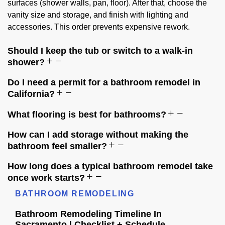
surfaces (shower walls, pan, floor). After that, choose the
vanity size and storage, and finish with lighting and
accessories. This order prevents expensive rework.
Should I keep the tub or switch to a walk-in
shower?
Do I need a permit for a bathroom remodel in
California?
What flooring is best for bathrooms?
How can I add storage without making the
bathroom feel smaller?
How long does a typical bathroom remodel take
once work starts?
BATHROOM REMODELING
Bathroom Remodeling Timeline In
Sacramento | Checklist + Schedule