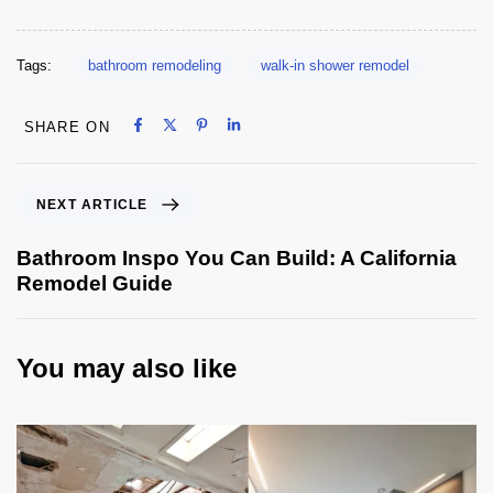
Tags:
bathroom remodeling
walk-in shower remodel
Share on Facebook
Share on X
Share on Pinterest
Share on LinkedIn
SHARE ON
Share on Facebook
Share on X
Share on Pinterest
Share on LinkedIn
NEXT ARTICLE
Bathroom Inspo You Can Build: A California
Remodel Guide
You may also like