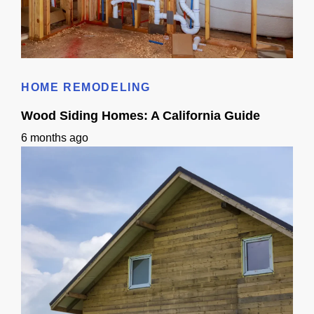
Small Sink Small Bathroom Guide: Layout, Storage & Finishes
HOME REMODELING
Wood Siding Homes: A California Guide
6 months ago