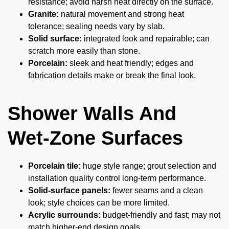
resistance; avoid harsh heat directly on the surface.
Granite:
natural movement and strong heat
tolerance; sealing needs vary by slab.
Solid surface:
integrated look and repairable; can
scratch more easily than stone.
Porcelain:
sleek and heat friendly; edges and
fabrication details make or break the final look.
Shower Walls And
Wet-Zone Surfaces
Porcelain tile:
huge style range; grout selection and
installation quality control long-term performance.
Solid-surface panels:
fewer seams and a clean
look; style choices can be more limited.
Acrylic surrounds:
budget-friendly and fast; may not
match higher-end design goals.