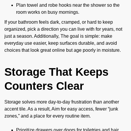
Plan towel and robe hooks near the shower so the
room works on busy mornings.
If your bathroom feels dark, cramped, or hard to keep
organized, pick a direction you can live with for years, not
just a season. Additionally, The goal is simple: make
everyday use easier, keep surfaces durable, and avoid
choices that look great online but age poorly in moisture.
Storage That Keeps
Counters Clear
Storage solves more day-to-day frustration than another
accent tile. As a result, Aim for easy access, fewer “junk
zones,” and a place for every routine item.
Prioritize drawers over doors for toiletries and hair