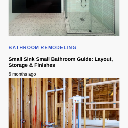
Small Bathroom Designs With Shower: California Guide
BATHROOM REMODELING
Small Sink Small Bathroom Guide: Layout,
Storage & Finishes
6 months ago