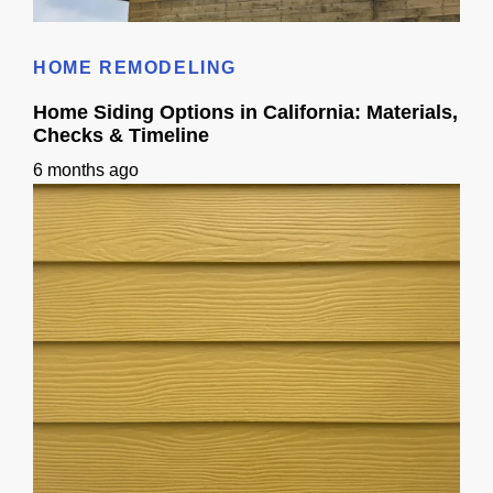
Wood Siding Homes: A California Guide
HOME REMODELING
Home Siding Options in California: Materials,
Checks & Timeline
6 months ago