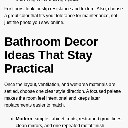
For floors, look for slip resistance and texture. Also, choose
a grout color that fits your tolerance for maintenance, not
just the photo you saw online.
Bathroom Decor
Ideas That Stay
Practical
Once the layout, ventilation, and wet-area materials are
settled, choose one clear style direction. A focused palette
makes the room feel intentional and keeps later
replacements easier to match.
Modern:
simple cabinet fronts, restrained grout lines,
clean mirrors, and one repeated metal finish.