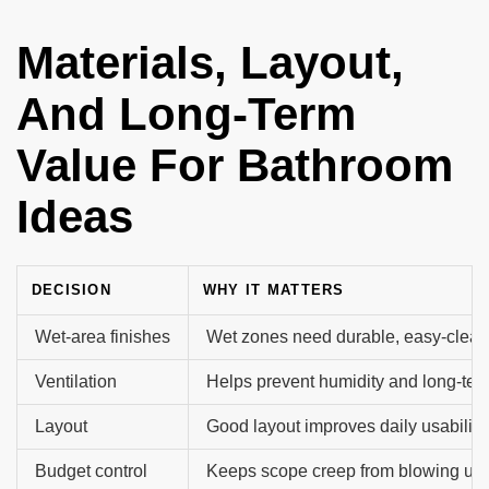
Materials, Layout,
And Long-Term
Value For Bathroom
Ideas
DECISION
WHY IT MATTERS
Wet-area finishes
Wet zones need durable, easy-clean
Ventilation
Helps prevent humidity and long-te
Layout
Good layout improves daily usability.
Budget control
Keeps scope creep from blowing up t