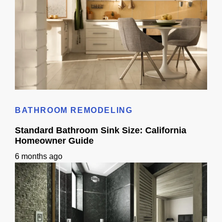
Kitchen Remodel 3D Ideas: Layout Planning Guide
BATHROOM REMODELING
Standard Bathroom Sink Size: California
Homeowner Guide
6 months ago