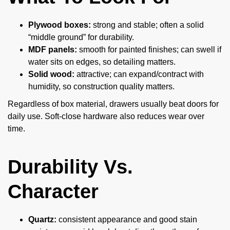
Plywood boxes:
strong and stable; often a solid
“middle ground” for durability.
MDF panels:
smooth for painted finishes; can swell if
water sits on edges, so detailing matters.
Solid wood:
attractive; can expand/contract with
humidity, so construction quality matters.
Regardless of box material, drawers usually beat doors for
daily use. Soft-close hardware also reduces wear over
time.
Durability Vs.
Character
Quartz:
consistent appearance and good stain