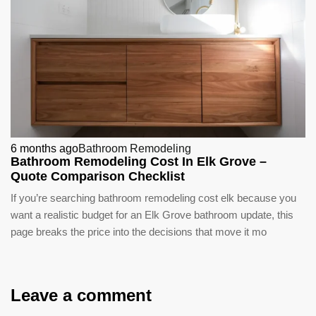
6 months ago
Bathroom Remodeling
Bathroom Remodeling Cost In Elk Grove –
Quote Comparison Checklist
If you’re searching bathroom remodeling cost elk because you
want a realistic budget for an Elk Grove bathroom update, this
page breaks the price into the decisions that move it mo
Leave a comment