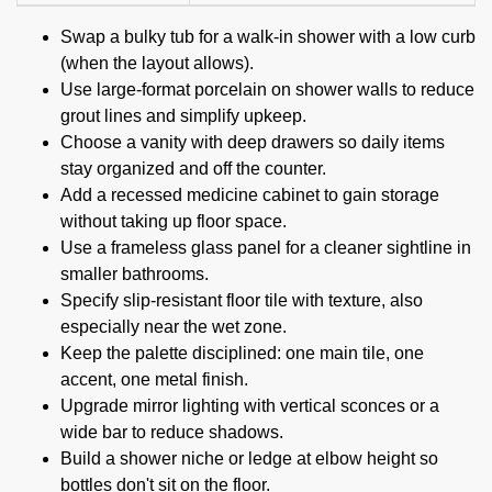
Swap a bulky tub for a walk-in shower with a low curb
(when the layout allows).
Use large-format porcelain on shower walls to reduce
grout lines and simplify upkeep.
Choose a vanity with deep drawers so daily items
stay organized and off the counter.
Add a recessed medicine cabinet to gain storage
without taking up floor space.
Use a frameless glass panel for a cleaner sightline in
smaller bathrooms.
Specify slip-resistant floor tile with texture, also
especially near the wet zone.
Keep the palette disciplined: one main tile, one
accent, one metal finish.
Upgrade mirror lighting with vertical sconces or a
wide bar to reduce shadows.
Build a shower niche or ledge at elbow height so
bottles don't sit on the floor.