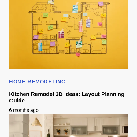
Does 3D Design Help With Remodeling Permits in Sacramento, CA?
HOME REMODELING
Kitchen Remodel 3D Ideas: Layout Planning
Guide
6 months ago