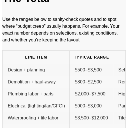
Use the ranges below to sanity-check quotes and to spot
where “budget creep” usually happens. For example, Your
exact number depends on selections, existing conditions,
and whether you’re keeping the layout.
LINE ITEM
TYPICAL RANGE
Design + planning
$500–$3,500
Sele
Demolition + haul-away
$800–$2,500
Remo
Plumbing labor + parts
$2,000–$7,500
High
Electrical (lighting/fan/GFCI)
$900–$3,000
Pane
Waterproofing + tile labor
$3,500–$12,000
Tile 