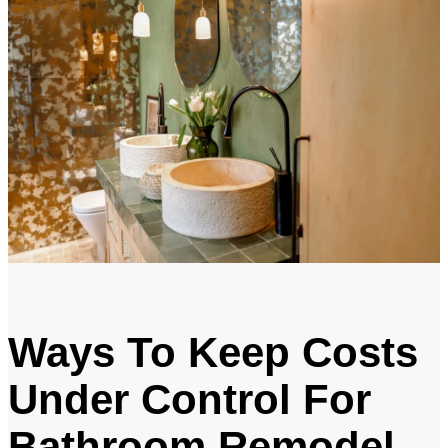
Ways To Keep Costs
Under Control For
Bathroom Remodel