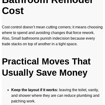
Cost
Cost control doesn’t mean cutting corners; it means choosing
where to spend and avoiding changes that force rework.
Also, Small bathrooms punish indecision because every
trade stacks on top of another in a tight space.
Practical Moves That
Usually Save Money
Keep the layout if it works:
leaving the toilet, vanity,
and shower where they are can reduce plumbing and
patching work.