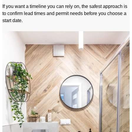
If you want a timeline you can rely on, the safest approach is
to confirm lead times and permit needs before you choose a
start date.