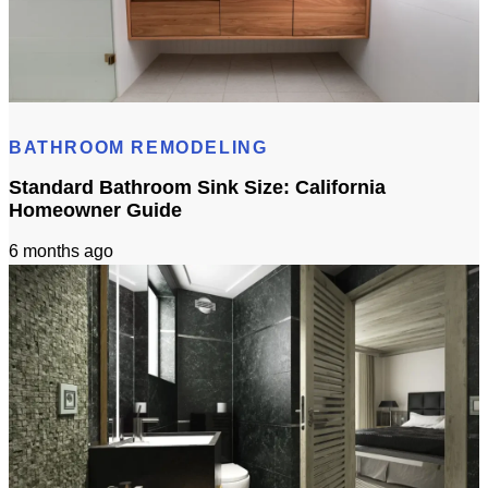
Bathroom Remodel 3D Design: Tile, Fixtures & Lighting Preview
BATHROOM REMODELING
Standard Bathroom Sink Size: California
Homeowner Guide
6 months ago