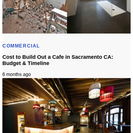
Bathroom Remodeling Timeline In Sacramento | Checklist + Schedule
COMMERCIAL
Cost to Build Out a Cafe in Sacramento CA:
Budget & Timeline
6 months ago