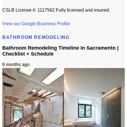
CSLB License #: 1117562 Fully licensed and insured.
View our Google Business Profile
BATHROOM REMODELING
Bathroom Remodeling Timeline In Sacramento |
Checklist + Schedule
6 months ago