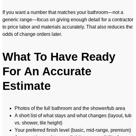
If you want a number that matches your bathroom—not a
generic range—focus on giving enough detail for a contractor
to price labor and materials accurately. That also reduces the
odds of change orders later.
What To Have Ready
For An Accurate
Estimate
Photos of the full bathroom and the shower/tub area
A short list of what stays and what changes (layout, tub
vs. shower, tile height)
Your preferred finish level (basic, mid-range, premium)