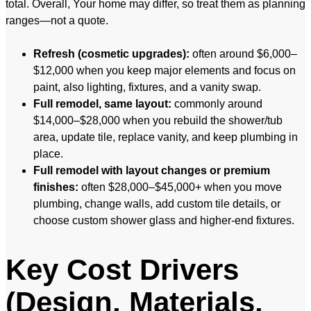
total. Overall, Your home may differ, so treat them as planning
ranges—not a quote.
Refresh (cosmetic upgrades):
often around $6,000–
$12,000 when you keep major elements and focus on
paint, also lighting, fixtures, and a vanity swap.
Full remodel, same layout:
commonly around
$14,000–$28,000 when you rebuild the shower/tub
area, update tile, replace vanity, and keep plumbing in
place.
Full remodel with layout changes or premium
finishes:
often $28,000–$45,000+ when you move
plumbing, change walls, add custom tile details, or
choose custom shower glass and higher-end fixtures.
Key Cost Drivers
(Design, Materials,