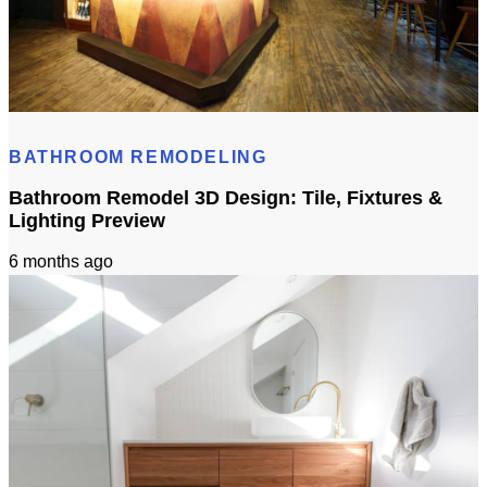
Cost to Build Out a Cafe in Sacramento CA: Budget & Timeline
BATHROOM REMODELING
Bathroom Remodel 3D Design: Tile, Fixtures &
Lighting Preview
6 months ago