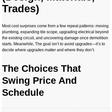
Trades)
Most cost surprises come from a few repeat patterns: moving
plumbing, expanding tile scope, upgrading electrical beyond
the existing circuit, and uncovering damage once demolition
starts. Meanwhile, The goal isn’t to avoid upgrades—it’s to
decide where upgrades matter and where they don’t.
The Choices That
Swing Price And
Schedule