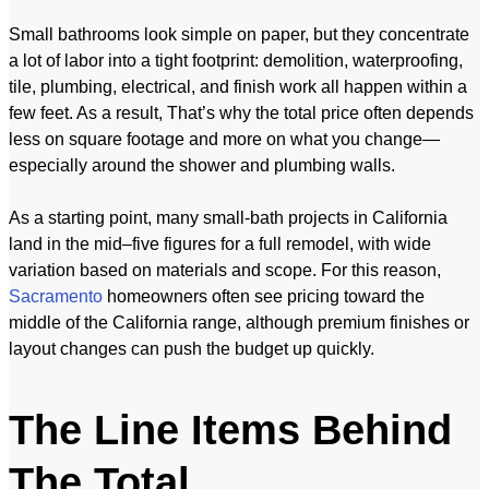
Small bathrooms look simple on paper, but they concentrate
a lot of labor into a tight footprint: demolition, waterproofing,
tile, plumbing, electrical, and finish work all happen within a
few feet. As a result, That’s why the total price often depends
less on square footage and more on what you change—
especially around the shower and plumbing walls.
As a starting point, many small-bath projects in California
land in the mid–five figures for a full remodel, with wide
variation based on materials and scope. For this reason,
Sacramento
homeowners often see pricing toward the
middle of the California range, although premium finishes or
layout changes can push the budget up quickly.
The Line Items Behind
The Total