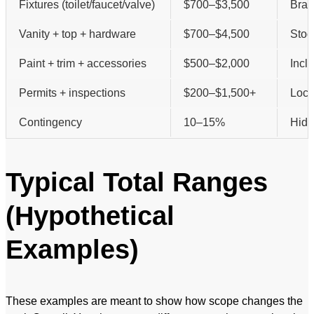
Fixtures (toilet/faucet/valve)
$700–$3,500
Bran
Vanity + top + hardware
$700–$4,500
Stoc
Paint + trim + accessories
$500–$2,000
Incl
Permits + inspections
$200–$1,500+
Loca
Contingency
10–15%
Hidd
Typical Total Ranges
(Hypothetical
Examples)
These examples are meant to show how scope changes the