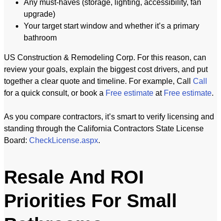
Any must-haves (storage, lighting, accessibility, fan
upgrade)
Your target start window and whether it’s a primary
bathroom
US Construction & Remodeling Corp. For this reason, can
review your goals, explain the biggest cost drivers, and put
together a clear quote and timeline. For example, Call
Call
for a quick consult, or book a
Free estimate
at
Free estimate
.
As you compare contractors, it’s smart to verify licensing and
standing through the California Contractors State License
Board:
CheckLicense.aspx
.
Resale And ROI
Priorities For Small