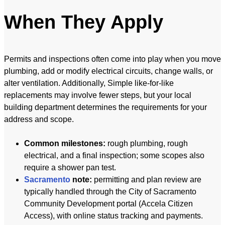
When They Apply
Permits and inspections often come into play when you move
plumbing, add or modify electrical circuits, change walls, or
alter ventilation. Additionally, Simple like-for-like
replacements may involve fewer steps, but your local
building department determines the requirements for your
address and scope.
Common milestones:
rough plumbing, rough
electrical, and a final inspection; some scopes also
require a shower pan test.
Sacramento
note:
permitting and plan review are
typically handled through the City of Sacramento
Community Development portal (Accela Citizen
Access), with online status tracking and payments.