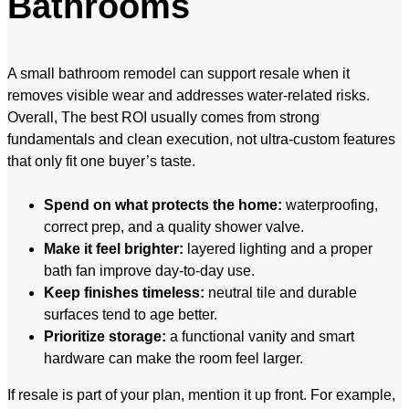
Bathrooms
A small bathroom remodel can support resale when it
removes visible wear and addresses water-related risks.
Overall, The best ROI usually comes from strong
fundamentals and clean execution, not ultra-custom features
that only fit one buyer’s taste.
Spend on what protects the home:
waterproofing,
correct prep, and a quality shower valve.
Make it feel brighter:
layered lighting and a proper
bath fan improve day-to-day use.
Keep finishes timeless:
neutral tile and durable
surfaces tend to age better.
Prioritize storage:
a functional vanity and smart
hardware can make the room feel larger.
If resale is part of your plan, mention it up front. For example,