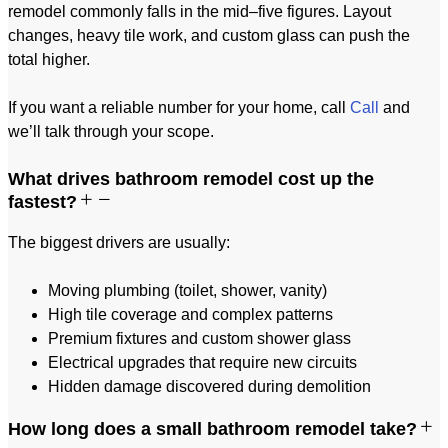
remodel commonly falls in the mid–five figures. Layout
changes, heavy tile work, and custom glass can push the
total higher.
If you want a reliable number for your home, call
Call
and
we’ll talk through your scope.
What drives bathroom remodel cost up the
fastest?
The biggest drivers are usually:
Moving plumbing (toilet, shower, vanity)
High tile coverage and complex patterns
Premium fixtures and custom shower glass
Electrical upgrades that require new circuits
Hidden damage discovered during demolition
How long does a small bathroom remodel take?