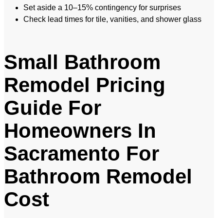
Set aside a 10–15% contingency for surprises
Check lead times for tile, vanities, and shower glass
Small Bathroom
Remodel Pricing
Guide For
Homeowners In
Sacramento For
Bathroom Remodel
Cost