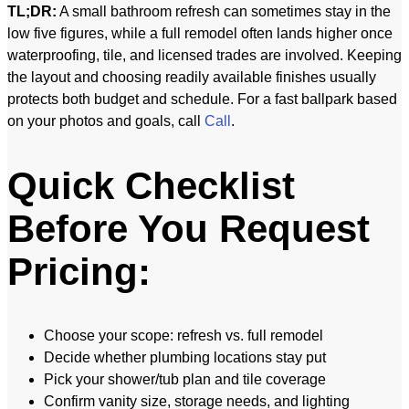
TL;DR:
A small bathroom refresh can sometimes stay in the
low five figures, while a full remodel often lands higher once
waterproofing, tile, and licensed trades are involved. Keeping
the layout and choosing readily available finishes usually
protects both budget and schedule. For a fast ballpark based
on your photos and goals, call
Call
.
Quick Checklist
Before You Request
Pricing:
Choose your scope: refresh vs. full remodel
Decide whether plumbing locations stay put
Pick your shower/tub plan and tile coverage
Confirm vanity size, storage needs, and lighting