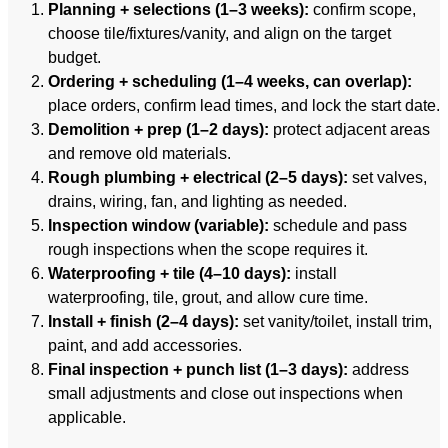
Planning + selections (1–3 weeks):
confirm scope,
choose tile/fixtures/vanity, and align on the target
budget.
Ordering + scheduling (1–4 weeks, can overlap):
place orders, confirm lead times, and lock the start date.
Demolition + prep (1–2 days):
protect adjacent areas
and remove old materials.
Rough plumbing + electrical (2–5 days):
set valves,
drains, wiring, fan, and lighting as needed.
Inspection window (variable):
schedule and pass
rough inspections when the scope requires it.
Waterproofing + tile (4–10 days):
install
waterproofing, tile, grout, and allow cure time.
Install + finish (2–4 days):
set vanity/toilet, install trim,
paint, and add accessories.
Final inspection + punch list (1–3 days):
address
small adjustments and close out inspections when
applicable.