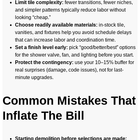
Limit tile complexity:
fewer transitions, fewer niches,
and simpler patterns typically reduce labor without
looking “cheap.”
Choose readily available materials:
in-stock tile,
vanities, and fixtures help you avoid schedule delays
that can increase labor and coordination time.
Set a finish level early:
pick “good/better/best” options
for the shower valve, fan, and lighting before you start.
Protect the contingency:
use your 10–15% buffer for
real surprises (damage, code issues), not for last-
minute upgrades.
Common Mistakes That
Inflate The Bill
Starting demolition before selections are made: