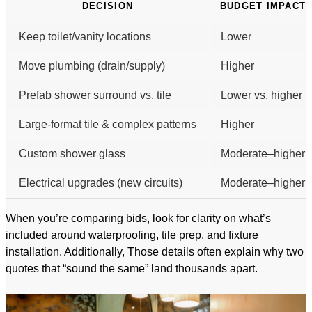
DECISION
BUDGET IMPACT
Keep toilet/vanity locations
Lower
Move plumbing (drain/supply)
Higher
Prefab shower surround vs. tile
Lower vs. higher
Large-format tile & complex patterns
Higher
Custom shower glass
Moderate–higher
Electrical upgrades (new circuits)
Moderate–higher
When you’re comparing bids, look for clarity on what’s
included around waterproofing, tile prep, and fixture
installation. Additionally, Those details often explain why two
quotes that “sound the same” land thousands apart.