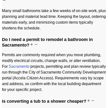
Many small bathrooms take a few weeks of on-site work, plus
planning and material lead time. Keeping the layout, ordering
materials early, and minimizing custom items typically
shortens the schedule.
Do I need a permit to remodel a bathroom in
Sacramento?
Permits are commonly required when you move plumbing,
modify electrical circuits, change walls, or alter ventilation.
For
Sacramento
projects, permitting and plan review typically
run through the City of Sacramento Community Development
portal (Accela Citizen Access). Requirements vary by scope
and address, so confirm with the local building department
for your specific project.
Is converting a tub to a shower cheaper?