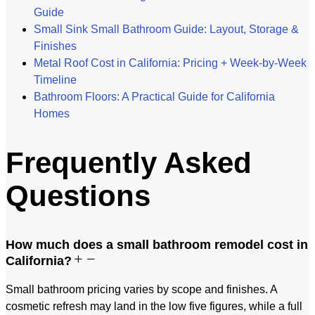
Guide
Small Sink Small Bathroom Guide: Layout, Storage &
Finishes
Metal Roof Cost in California: Pricing + Week-by-Week
Timeline
Bathroom Floors: A Practical Guide for California
Homes
Frequently Asked
Questions
How much does a small bathroom remodel cost in
California?
Small bathroom pricing varies by scope and finishes. A
cosmetic refresh may land in the low five figures, while a full