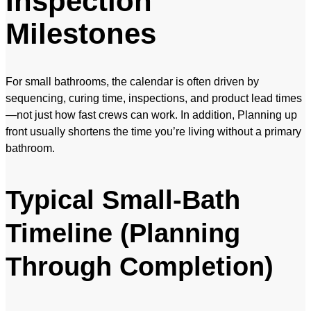
Inspection
Milestones
For small bathrooms, the calendar is often driven by
sequencing, curing time, inspections, and product lead times
—not just how fast crews can work. In addition, Planning up
front usually shortens the time you’re living without a primary
bathroom.
Typical Small-Bath
Timeline (Planning
Through Completion)