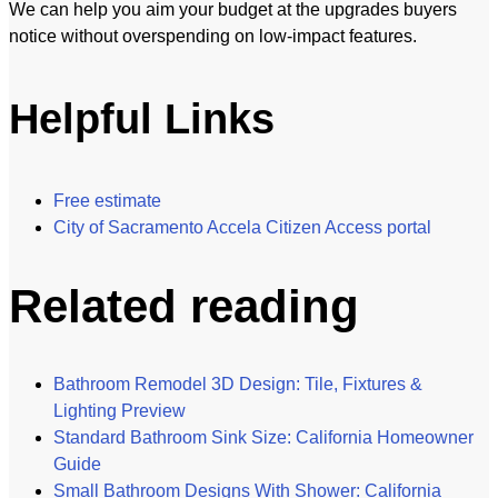
We can help you aim your budget at the upgrades buyers
notice without overspending on low-impact features.
Helpful Links
Free estimate
City of Sacramento Accela Citizen Access portal
Related reading
Bathroom Remodel 3D Design: Tile, Fixtures &
Lighting Preview
Standard Bathroom Sink Size: California Homeowner
Guide
Small Bathroom Designs With Shower: California