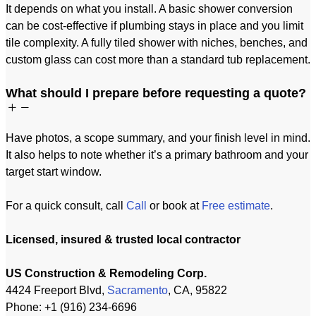
It depends on what you install. A basic shower conversion
can be cost-effective if plumbing stays in place and you limit
tile complexity. A fully tiled shower with niches, benches, and
custom glass can cost more than a standard tub replacement.
What should I prepare before requesting a quote?
Have photos, a scope summary, and your finish level in mind.
It also helps to note whether it’s a primary bathroom and your
target start window.
For a quick consult, call
Call
or book at
Free estimate
.
Licensed, insured & trusted local contractor
US Construction & Remodeling Corp.
4424 Freeport Blvd,
Sacramento
, CA, 95822
Phone: +1 (916) 234-6696