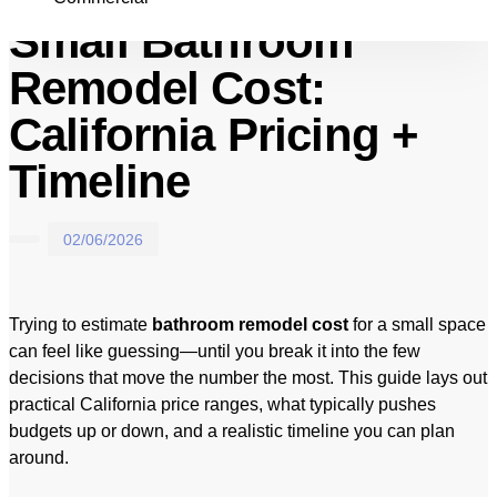
Small Bathroom
Remodel Cost:
California Pricing +
Timeline
02/06/2026
Trying to estimate
bathroom remodel cost
for a small space
can feel like guessing—until you break it into the few
decisions that move the number the most. This guide lays out
practical California price ranges, what typically pushes
budgets up or down, and a realistic timeline you can plan
around.