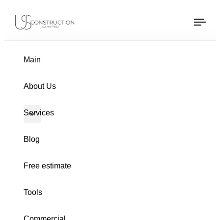
US Construction Remodeling Corp.
US Construction Remodeling Corp.
Tog
navi
PUBLISHED
Author
Published
IN:
on:
Main
About Us
Services
Blog
Free estimate
Tools
BATHROOM REMODELING
Commercial