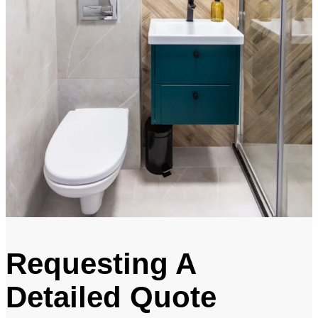
Requesting A
Detailed Quote