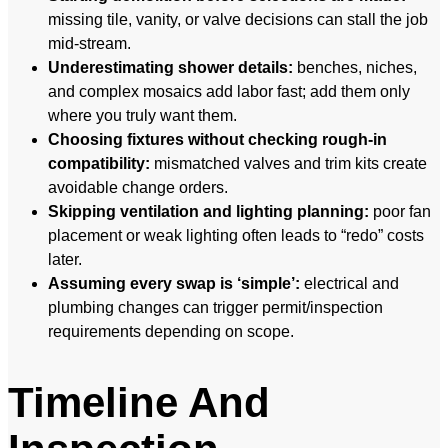
missing tile, vanity, or valve decisions can stall the job
mid-stream.
Underestimating shower details:
benches, niches,
and complex mosaics add labor fast; add them only
where you truly want them.
Choosing fixtures without checking rough-in
compatibility:
mismatched valves and trim kits create
avoidable change orders.
Skipping ventilation and lighting planning:
poor fan
placement or weak lighting often leads to “redo” costs
later.
Assuming every swap is ‘simple’:
electrical and
plumbing changes can trigger permit/inspection
requirements depending on scope.
Timeline And