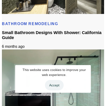
Standard Bathroom Sink Size: California Homeowner Guide
BATHROOM REMODELING
Small Bathroom Designs With Shower: California
Guide
6 months ago
This website uses cookies to improve your
web experience.
Accept