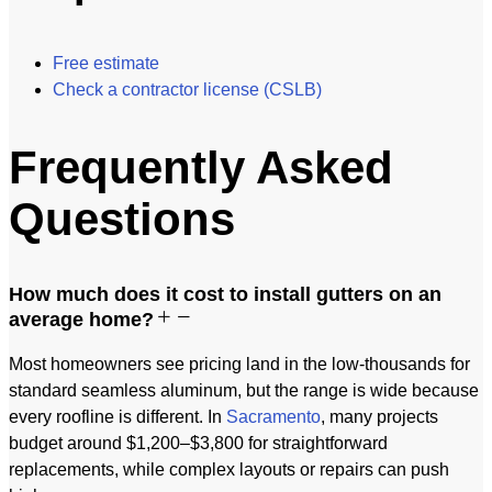
Free estimate
Check a contractor license (CSLB)
Frequently Asked
Questions
How much does it cost to install gutters on an
average home?
Most homeowners see pricing land in the low-thousands for
standard seamless aluminum, but the range is wide because
every roofline is different. In
Sacramento
, many projects
budget around $1,200–$3,800 for straightforward
replacements, while complex layouts or repairs can push