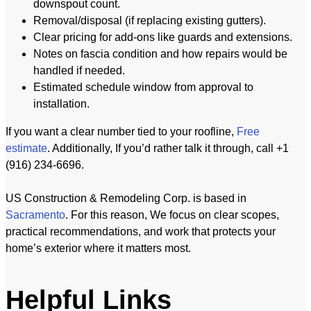
downspout count.
Removal/disposal (if replacing existing gutters).
Clear pricing for add-ons like guards and extensions.
Notes on fascia condition and how repairs would be
handled if needed.
Estimated schedule window from approval to
installation.
If you want a clear number tied to your roofline,
Free
estimate
. Additionally, If you’d rather talk it through, call +1
(916) 234-6696.
US Construction & Remodeling Corp. is based in
Sacramento
. For this reason, We focus on clear scopes,
practical recommendations, and work that protects your
home’s exterior where it matters most.
Helpful Links