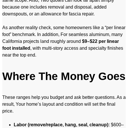
same scope. Also, Two quotes can look far apart simply
because one includes removal and disposal, added
downspouts, or an allowance for fascia repair.
As another reality check, some homeowners like a “per linear
foot” benchmark. In addition, For seamless aluminum, many
California projects land roughly around
$9–$22 per linear
foot installed
, with multi-story access and specialty finishes
near the top end.
Where The Money Goes
These ranges help you budget and ask better questions. As a
result, Your home’s layout and condition will set the final
price.
Labor (remove/replace, hang, seal, cleanup):
$600–