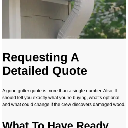
Requesting A
Detailed Quote
A good gutter quote is more than a single number. Also, It
should tell you exactly what you’re buying, what’s optional,
and what could change if the crew discovers damaged wood.
What To Have Ready