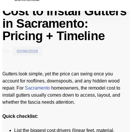
Cost to Install Gutters
in Sacramento:
Pricing + Timeline
02/06/2026
Gutters look simple, yet the price can swing once you
account for rooflines, downspouts, and any hidden wood
repair. For
Sacramento
homeowners, the remodel cost to
install gutters usually comes down to access, layout, and
whether the fascia needs attention.
Quick checklist:
List the biggest cost drivers (linear feet, material,