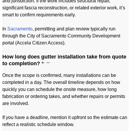
and jurisdiction. If the work includes structural repair,
significant fascia reconstruction, or related exterior work, it’s
smart to confirm requirements early.
In
Sacramento
, permitting and plan review typically run
through the City of Sacramento Community Development
portal (Accela Citizen Access).
How long does gutter installation take from quote
to completion?
Once the scope is confirmed, many installations can be
completed in a day. The overall timeline depends on how
quickly you can schedule the onsite measure, how long
fabrication or ordering takes, and whether repairs or permits
are involved.
If you have a deadline, mention it upfront so the estimate can
reflect a realistic schedule window.