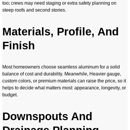
too; crews may need staging or extra safety planning on
steep roofs and second stories.
Materials, Profile, And
Finish
Most homeowners choose seamless aluminum for a solid
balance of cost and durability. Meanwhile, Heavier gauge,
custom colors, or premium materials can raise the price, so it
helps to decide what matters most: appearance, longevity, or
budget.
Downspouts And