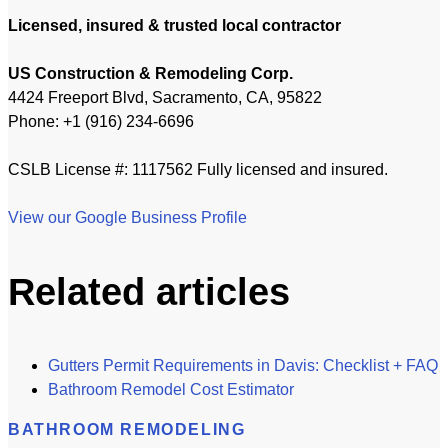
Licensed, insured & trusted local contractor
US Construction & Remodeling Corp.
4424 Freeport Blvd, Sacramento, CA, 95822
Phone: +1 (916) 234-6696
CSLB License #: 1117562 Fully licensed and insured.
View our Google Business Profile
Related articles
Gutters Permit Requirements in Davis: Checklist + FAQ
Bathroom Remodel Cost Estimator
BATHROOM REMODELING