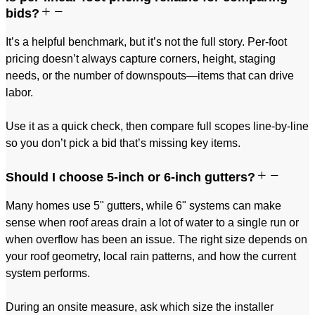
bids?
It’s a helpful benchmark, but it’s not the full story. Per-foot
pricing doesn’t always capture corners, height, staging
needs, or the number of downspouts—items that can drive
labor.
Use it as a quick check, then compare full scopes line-by-line
so you don’t pick a bid that’s missing key items.
Should I choose 5-inch or 6-inch gutters?
Many homes use 5" gutters, while 6" systems can make
sense when roof areas drain a lot of water to a single run or
when overflow has been an issue. The right size depends on
your roof geometry, local rain patterns, and how the current
system performs.
During an onsite measure, ask which size the installer