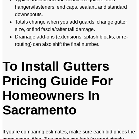
hangers/fasteners, end caps, sealant, and standard
downspouts.
Totals change when you add guards, change gutter
size, or find fascia/rafter tail damage.
Drainage add-ons (extensions, splash blocks, or re-
routing) can also shift the final number.
To Install Gutters
Pricing Guide For
Homeowners In
Sacramento
If you’re comparing estimates, make sure each bid prices the