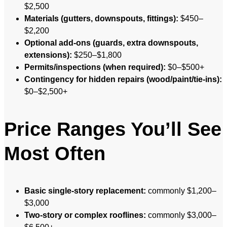
$2,500
Materials (gutters, downspouts, fittings):
$450–
$2,200
Optional add-ons (guards, extra downspouts,
extensions):
$250–$1,800
Permits/inspections (when required):
$0–$500+
Contingency for hidden repairs (wood/paint/tie-ins):
$0–$2,500+
Price Ranges You’ll See
Most Often
Basic single-story replacement:
commonly $1,200–
$3,000
Two-story or complex rooflines:
commonly $3,000–