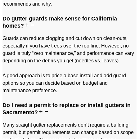
recommends and why.
Do gutter guards make sense for California
homes?
Guards can reduce clogging and cut down on clean-outs,
especially if you have trees over the roofline. However, no
guard is truly “zero maintenance,” and performance can vary
depending on the debris you get (needles vs. leaves).
A good approach is to price a base install and add guard
options so you can decide based on budget and
maintenance preference.
Do I need a permit to replace or install gutters in
Sacramento?
Many straight gutter replacements don’t require a building
permit, but permit requirements can change based on scope