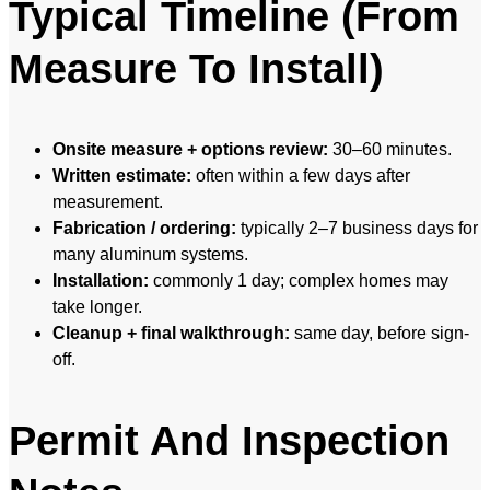
Typical Timeline (From
Measure To Install)
Onsite measure + options review:
30–60 minutes.
Written estimate:
often within a few days after
measurement.
Fabrication / ordering:
typically 2–7 business days for
many aluminum systems.
Installation:
commonly 1 day; complex homes may
take longer.
Cleanup + final walkthrough:
same day, before sign-
off.
Permit And Inspection