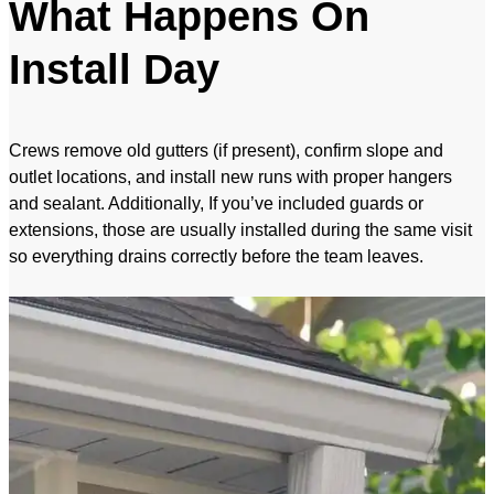
What Happens On
Install Day
Crews remove old gutters (if present), confirm slope and
outlet locations, and install new runs with proper hangers
and sealant. Additionally, If you’ve included guards or
extensions, those are usually installed during the same visit
so everything drains correctly before the team leaves.