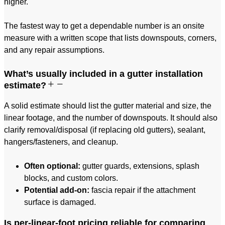
higher.
The fastest way to get a dependable number is an onsite
measure with a written scope that lists downspouts, corners,
and any repair assumptions.
What’s usually included in a gutter installation
estimate?
A solid estimate should list the gutter material and size, the
linear footage, and the number of downspouts. It should also
clarify removal/disposal (if replacing old gutters), sealant,
hangers/fasteners, and cleanup.
Often optional:
gutter guards, extensions, splash
blocks, and custom colors.
Potential add-on:
fascia repair if the attachment
surface is damaged.
Is per-linear-foot pricing reliable for comparing