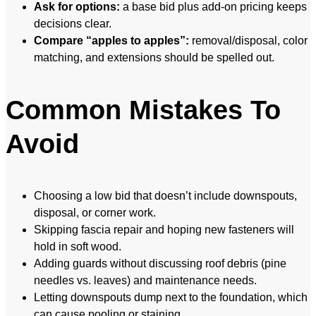
Ask for options:
a base bid plus add-on pricing keeps
decisions clear.
Compare “apples to apples”:
removal/disposal, color
matching, and extensions should be spelled out.
Common Mistakes To
Avoid
Choosing a low bid that doesn’t include downspouts,
disposal, or corner work.
Skipping fascia repair and hoping new fasteners will
hold in soft wood.
Adding guards without discussing roof debris (pine
needles vs. leaves) and maintenance needs.
Letting downspouts dump next to the foundation, which
can cause pooling or staining.