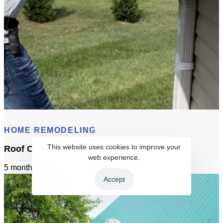
Gutters Permit Requirements In Sacramento
HOME REMODELING
This website uses cookies to improve your
Roof Calculator
web experience.
5 months ago
Accept