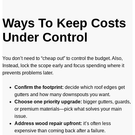
Ways To Keep Costs
Under Control
You don’t need to “cheap out” to control the budget. Also,
Instead, lock the scope early and focus spending where it
prevents problems later.
Confirm the footprint:
decide which roof edges get
gutters and how many downspouts you want.
Choose one priority upgrade:
bigger gutters, guards,
or premium materials—pick what solves your main
issue.
Address wood repair upfront:
it’s often less
expensive than coming back after a failure.