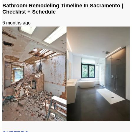
Bathroom Remodeling Timeline In Sacramento |
Checklist + Schedule
6 months ago
Bathroom Remodeling Timeline In Sacramento | Checklist + Schedule