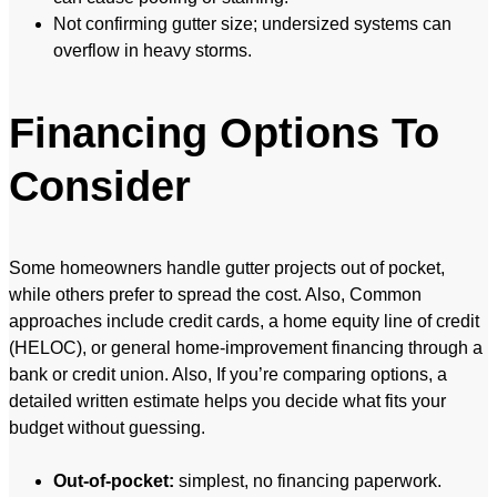
Not confirming gutter size; undersized systems can
overflow in heavy storms.
Financing Options To
Consider
Some homeowners handle gutter projects out of pocket,
while others prefer to spread the cost. Also, Common
approaches include credit cards, a home equity line of credit
(HELOC), or general home-improvement financing through a
bank or credit union. Also, If you’re comparing options, a
detailed written estimate helps you decide what fits your
budget without guessing.
Out-of-pocket:
simplest, no financing paperwork.