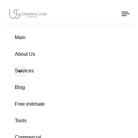
US Construction Remodeling Corp.
US Construction Remodeling Corp.
Tog
navi
PUBLISHED
Author
Published
IN:
on:
Main
About Us
Services
Blog
Free estimate
Tools
GUTTERS
Commercial