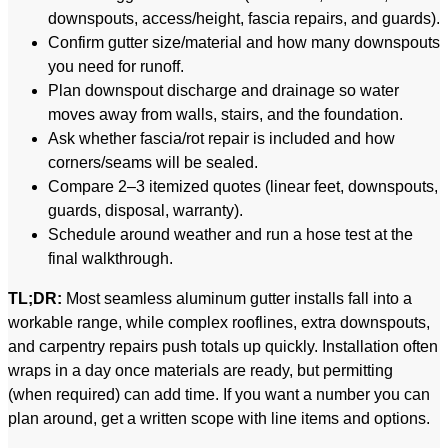
downspouts, access/height, fascia repairs, and guards).
Confirm gutter size/material and how many downspouts
you need for runoff.
Plan downspout discharge and drainage so water
moves away from walls, stairs, and the foundation.
Ask whether fascia/rot repair is included and how
corners/seams will be sealed.
Compare 2–3 itemized quotes (linear feet, downspouts,
guards, disposal, warranty).
Schedule around weather and run a hose test at the
final walkthrough.
TL;DR:
Most seamless aluminum gutter installs fall into a
workable range, while complex rooflines, extra downspouts,
and carpentry repairs push totals up quickly. Installation often
wraps in a day once materials are ready, but permitting
(when required) can add time. If you want a number you can
plan around, get a written scope with line items and options.