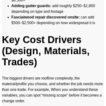
$6,500+
Adding gutter guards:
add roughly $250–$1,800
depending on type and footage
Fascia/wood repair discovered onsite:
can add
$500–$2,500+ depending on how widespread it is
Key Cost Drivers
(Design, Materials,
Trades)
The biggest drivers are roofline complexity, the
material/profile you choose, and whether the job needs more
than one trade. For example, When you understand these
variables, you can spot “missing scope” before it becomes a
change order.