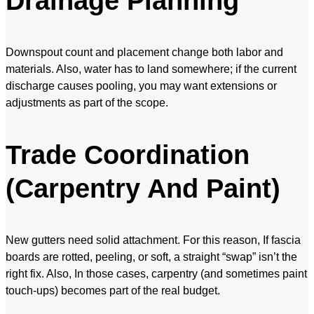
Drainage Planning
Downspout count and placement change both labor and
materials. Also, water has to land somewhere; if the current
discharge causes pooling, you may want extensions or
adjustments as part of the scope.
Trade Coordination
(Carpentry And Paint)
New gutters need solid attachment. For this reason, If fascia
boards are rotted, peeling, or soft, a straight “swap” isn’t the
right fix. Also, In those cases, carpentry (and sometimes paint
touch-ups) becomes part of the real budget.