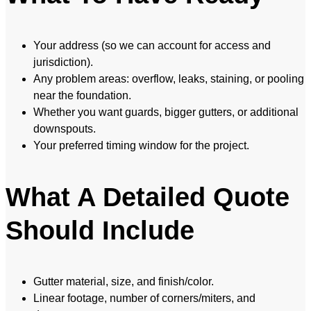
Your address (so we can account for access and
jurisdiction).
Any problem areas: overflow, leaks, staining, or pooling
near the foundation.
Whether you want guards, bigger gutters, or additional
downspouts.
Your preferred timing window for the project.
What A Detailed Quote
Should Include
Gutter material, size, and finish/color.
Linear footage, number of corners/miters, and