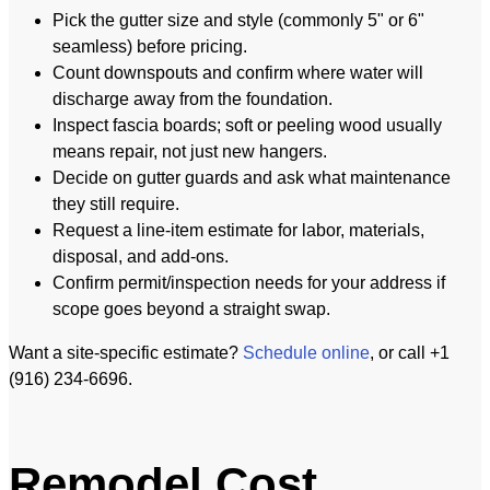
Pick the gutter size and style (commonly 5" or 6"
seamless) before pricing.
Count downspouts and confirm where water will
discharge away from the foundation.
Inspect fascia boards; soft or peeling wood usually
means repair, not just new hangers.
Decide on gutter guards and ask what maintenance
they still require.
Request a line-item estimate for labor, materials,
disposal, and add-ons.
Confirm permit/inspection needs for your address if
scope goes beyond a straight swap.
Want a site-specific estimate?
Schedule online
, or call +1
(916) 234-6696.
Remodel Cost