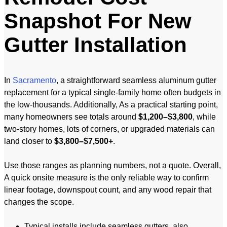
Snapshot For New
Gutter Installation
In
Sacramento
, a straightforward seamless aluminum gutter
replacement for a typical single-family home often budgets in
the low-thousands. Additionally, As a practical starting point,
many homeowners see totals around
$1,200–$3,800
, while
two-story homes, lots of corners, or upgraded materials can
land closer to
$3,800–$7,500+
.
Use those ranges as planning numbers, not a quote. Overall,
A quick onsite measure is the only reliable way to confirm
linear footage, downspout count, and any wood repair that
changes the scope.
Typical installs include seamless gutters, also