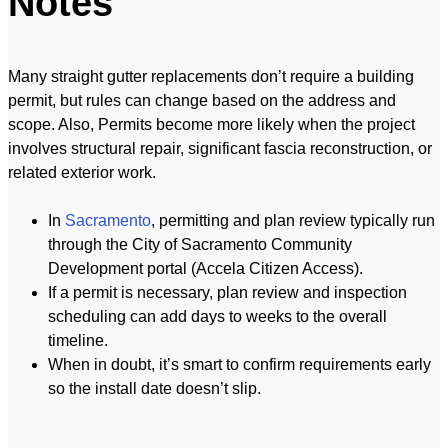
Notes
Many straight gutter replacements don’t require a building
permit, but rules can change based on the address and
scope. Also, Permits become more likely when the project
involves structural repair, significant fascia reconstruction, or
related exterior work.
In
Sacramento
, permitting and plan review typically run
through the City of Sacramento Community
Development portal (Accela Citizen Access).
If a permit is necessary, plan review and inspection
scheduling can add days to weeks to the overall
timeline.
When in doubt, it’s smart to confirm requirements early
so the install date doesn’t slip.