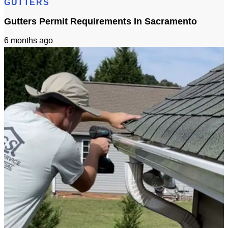
GUTTERS
Gutters Permit Requirements In Sacramento
6 months ago