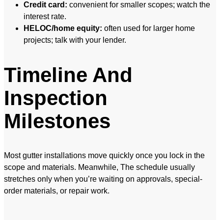
Credit card:
convenient for smaller scopes; watch the
interest rate.
HELOC/home equity:
often used for larger home
projects; talk with your lender.
Timeline And
Inspection
Milestones
Most gutter installations move quickly once you lock in the
scope and materials. Meanwhile, The schedule usually
stretches only when you’re waiting on approvals, special-
order materials, or repair work.