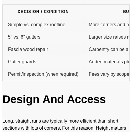
DECISION / CONDITION
BUD
Simple vs. complex roofline
More corners and mit
5" vs. 6" gutters
Larger size raises m
Fascia wood repair
Carpentry can be a s
Gutter guards
Added materials plus 
Permit/inspection (when required)
Fees vary by scope a
Design And Access
Long, straight runs are typically more efficient than short
sections with lots of corners. For this reason, Height matters