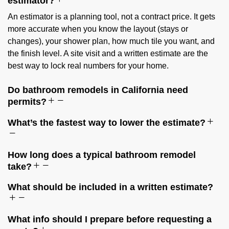
estimator?
An estimator is a planning tool, not a contract price. It gets
more accurate when you know the layout (stays or
changes), your shower plan, how much tile you want, and
the finish level. A site visit and a written estimate are the
best way to lock real numbers for your home.
Do bathroom remodels in California need
permits?
What’s the fastest way to lower the estimate?
How long does a typical bathroom remodel
take?
What should be included in a written estimate?
What info should I prepare before requesting a