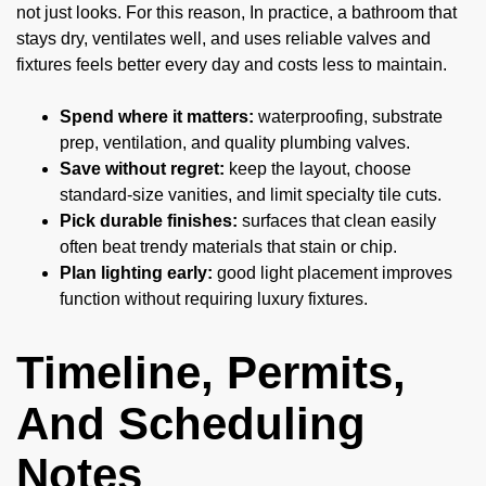
not just looks. For this reason, In practice, a bathroom that
stays dry, ventilates well, and uses reliable valves and
fixtures feels better every day and costs less to maintain.
Spend where it matters:
waterproofing, substrate
prep, ventilation, and quality plumbing valves.
Save without regret:
keep the layout, choose
standard-size vanities, and limit specialty tile cuts.
Pick durable finishes:
surfaces that clean easily
often beat trendy materials that stain or chip.
Plan lighting early:
good light placement improves
function without requiring luxury fixtures.
Timeline, Permits,
And Scheduling
Notes