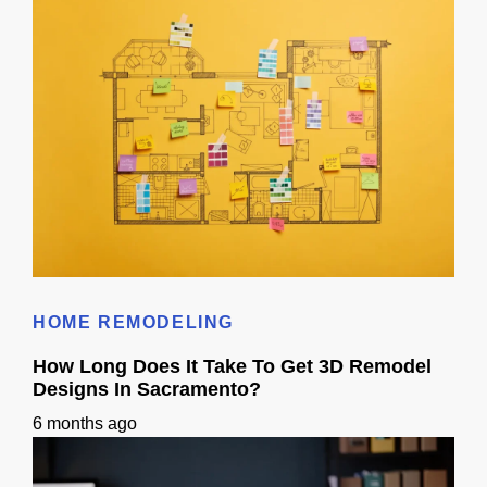
Does 3D Design Help With Remodeling Permits in Sacramento, CA?
HOME REMODELING
How Long Does It Take To Get 3D Remodel
Designs In Sacramento?
6 months ago