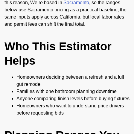
this reason, We’re based in
Sacramento
, so the ranges
below use Sacramento pricing as a practical baseline; the
same inputs apply across California, but local labor rates
and permit fees can shift the final total.
Who This Estimator
Helps
Homeowners deciding between a refresh and a full
gut remodel
Families with one bathroom planning downtime
Anyone comparing finish levels before buying fixtures
Homeowners who want to understand price drivers
before requesting bids