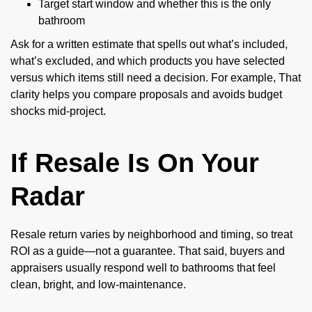
Target start window and whether this is the only
bathroom
Ask for a written estimate that spells out what’s included,
what’s excluded, and which products you have selected
versus which items still need a decision. For example, That
clarity helps you compare proposals and avoids budget
shocks mid-project.
If Resale Is On Your
Radar
Resale return varies by neighborhood and timing, so treat
ROI as a guide—not a guarantee. That said, buyers and
appraisers usually respond well to bathrooms that feel
clean, bright, and low-maintenance.