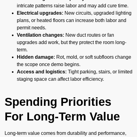
intricate patterns raise labor and may add cure time.
Electrical upgrades:
New circuits, upgraded lighting
plans, or heated floors can increase both labor and
permit needs.
Ventilation changes:
New duct routes or fan
upgrades add work, but they protect the room long-
term.
Hidden damage:
Rot, mold, or soft subfloors change
the scope once demo begins.
Access and logistics:
Tight parking, stairs, or limited
staging space can affect labor efficiency.
Spending Priorities
For Long-Term Value
Long-term value comes from durability and performance,