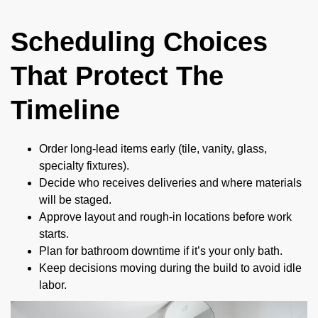
Scheduling Choices
That Protect The
Timeline
Order long-lead items early (tile, vanity, glass,
specialty fixtures).
Decide who receives deliveries and where materials
will be staged.
Approve layout and rough-in locations before work
starts.
Plan for bathroom downtime if it’s your only bath.
Keep decisions moving during the build to avoid idle
labor.