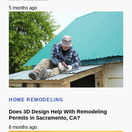
5 months ago
Roof Calculator
HOME REMODELING
Does 3D Design Help With Remodeling
Permits in Sacramento, CA?
6 months ago