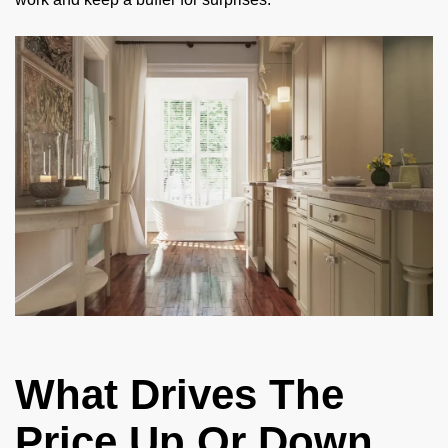
What Drives The
Price Up Or Down