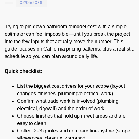
02/05/2026
Trying to pin down bathroom remodel cost with a simple
estimator can feel impossible—until you break the project
into the few inputs that actually move the number. This
guide focuses on California pricing patterns, plus a realistic
schedule so you can plan around daily life.
Quick checklist:
List the biggest cost drivers for your scope (layout
changes, finishes, plumbing/electrical work).
Confirm what trade work is involved (plumbing,
electrical, drywall) and the order of work.
Choose finishes that hold up in wet areas and are
easy to clean.
Collect 2–3 quotes and compare line-by-line (scope,
allowances, cleanup, warranty).