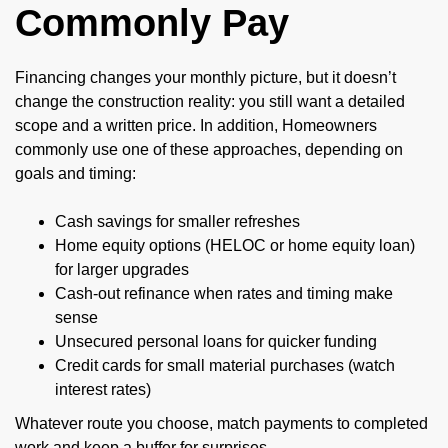
Commonly Pay
Financing changes your monthly picture, but it doesn’t
change the construction reality: you still want a detailed
scope and a written price. In addition, Homeowners
commonly use one of these approaches, depending on
goals and timing:
Cash savings for smaller refreshes
Home equity options (HELOC or home equity loan)
for larger upgrades
Cash-out refinance when rates and timing make
sense
Unsecured personal loans for quicker funding
Credit cards for small material purchases (watch
interest rates)
Whatever route you choose, match payments to completed
work and keep a buffer for surprises.