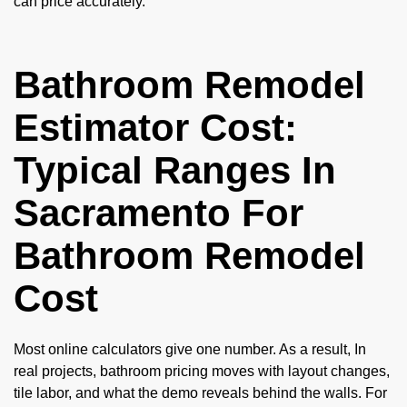
can price accurately.
Bathroom Remodel
Estimator Cost:
Typical Ranges In
Sacramento For
Bathroom Remodel
Cost
Most online calculators give one number. As a result, In
real projects, bathroom pricing moves with layout changes,
tile labor, and what the demo reveals behind the walls. For