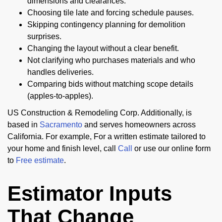
dimensions and clearances.
Choosing tile late and forcing schedule pauses.
Skipping contingency planning for demolition
surprises.
Changing the layout without a clear benefit.
Not clarifying who purchases materials and who
handles deliveries.
Comparing bids without matching scope details
(apples-to-apples).
US Construction & Remodeling Corp. Additionally, is
based in
Sacramento
and serves homeowners across
California. For example, For a written estimate tailored to
your home and finish level, call
Call
or use our online form
to
Free estimate
.
Estimator Inputs
That Change