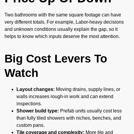
Two bathrooms with the same square footage can have
very different totals. For example, Labor-heavy decisions
and unknown conditions usually explain the gap, so it
helps to know which inputs deserve the most attention.
Big Cost Levers To
Watch
Layout changes:
Moving drains, supply lines, or
walls increases rough-in work and can extend
inspections.
Shower build type:
Prefab units usually cost less
than fully tiled showers with niches, benches, and
custom pans.
Tile coverage and complexity:
More tile and