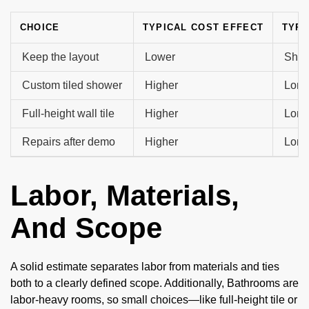
CHOICE
TYPICAL COST EFFECT
TYPI
Keep the layout
Lower
Shor
Custom tiled shower
Higher
Long
Full-height wall tile
Higher
Long
Repairs after demo
Higher
Long
Labor, Materials,
And Scope
A solid estimate separates labor from materials and ties
both to a clearly defined scope. Additionally, Bathrooms are
labor-heavy rooms, so small choices—like full-height tile or