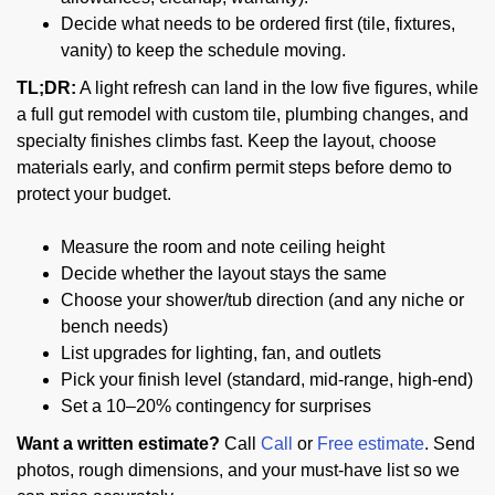
Decide what needs to be ordered first (tile, fixtures,
vanity) to keep the schedule moving.
TL;DR:
A light refresh can land in the low five figures, while
a full gut remodel with custom tile, plumbing changes, and
specialty finishes climbs fast. Keep the layout, choose
materials early, and confirm permit steps before demo to
protect your budget.
Measure the room and note ceiling height
Decide whether the layout stays the same
Choose your shower/tub direction (and any niche or
bench needs)
List upgrades for lighting, fan, and outlets
Pick your finish level (standard, mid-range, high-end)
Set a 10–20% contingency for surprises
Want a written estimate?
Call
Call
or
Free estimate
. Send
photos, rough dimensions, and your must-have list so we