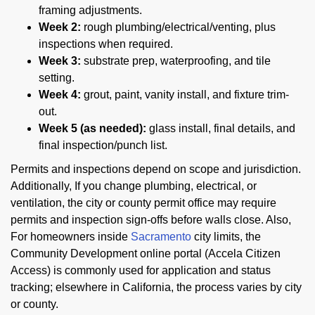
framing adjustments.
Week 2:
rough plumbing/electrical/venting, plus
inspections when required.
Week 3:
substrate prep, waterproofing, and tile
setting.
Week 4:
grout, paint, vanity install, and fixture trim-
out.
Week 5 (as needed):
glass install, final details, and
final inspection/punch list.
Permits and inspections depend on scope and jurisdiction.
Additionally, If you change plumbing, electrical, or
ventilation, the city or county permit office may require
permits and inspection sign-offs before walls close. Also,
For homeowners inside
Sacramento
city limits, the
Community Development online portal (Accela Citizen
Access) is commonly used for application and status
tracking; elsewhere in California, the process varies by city
or county.