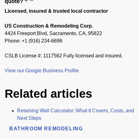
quote?
Licensed, insured & trusted local contractor
US Construction & Remodeling Corp.
4424 Freeport Blvd, Sacramento, CA, 95822
Phone: +1 (916) 234-6696
CSLB License #: 1117562 Fully licensed and insured.
View our Google Business Profile
Related articles
Retaining Wall Calculator: What It Covers, Costs, and
Next Steps
BATHROOM REMODELING