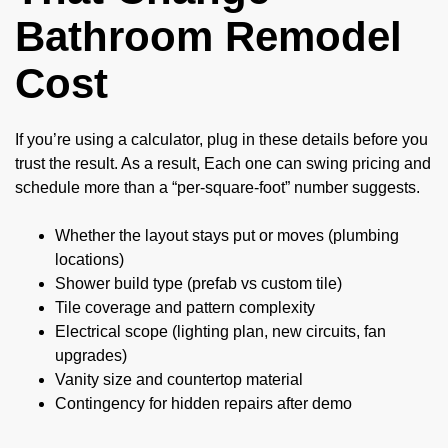
Bathroom Remodel
Cost
If you’re using a calculator, plug in these details before you
trust the result. As a result, Each one can swing pricing and
schedule more than a “per-square-foot” number suggests.
Whether the layout stays put or moves (plumbing
locations)
Shower build type (prefab vs custom tile)
Tile coverage and pattern complexity
Electrical scope (lighting plan, new circuits, fan
upgrades)
Vanity size and countertop material
Contingency for hidden repairs after demo