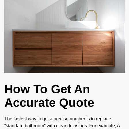
How To Get An
Accurate Quote
The fastest way to get a precise number is to replace
“standard bathroom” with clear decisions. For example, A