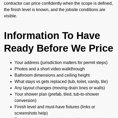
contractor can price confidently when the scope is defined,
the finish level is known, and the jobsite conditions are
visible.
Information To Have
Ready Before We Price
Your address (jurisdiction matters for permit steps)
Photos and a short video walkthrough
Bathroom dimensions and ceiling height
What stays vs gets replaced (tub, toilet, vanity, tile)
Any layout changes (moving drain lines or walls)
Your shower plan (prefab, tiled, tub-to-shower
conversion)
Finish level and must-have fixtures (links or
screenshots help)