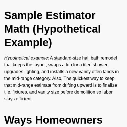
Sample Estimator
Math (Hypothetical
Example)
Hypothetical example:
A standard-size hall bath remodel
that keeps the layout, swaps a tub for a tiled shower,
upgrades lighting, and installs a new vanity often lands in
the mid-range category. Also, The quickest way to keep
that mid-range estimate from drifting upward is to finalize
tile, fixtures, and vanity size before demolition so labor
stays efficient.
Ways Homeowners