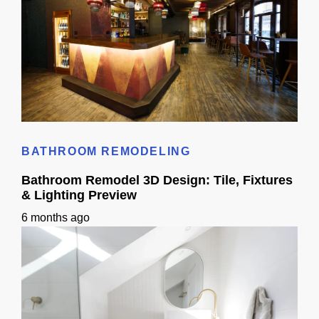
Cost to Build Out a Cafe in Sacramento CA: Budget & Timeline
BATHROOM REMODELING
Bathroom Remodel 3D Design: Tile, Fixtures
& Lighting Preview
6 months ago