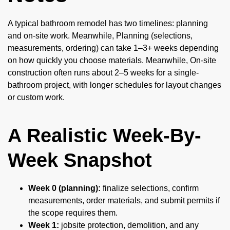
A typical bathroom remodel has two timelines: planning
and on-site work. Meanwhile, Planning (selections,
measurements, ordering) can take 1–3+ weeks depending
on how quickly you choose materials. Meanwhile, On-site
construction often runs about 2–5 weeks for a single-
bathroom project, with longer schedules for layout changes
or custom work.
A Realistic Week-By-
Week Snapshot
Week 0 (planning):
finalize selections, confirm
measurements, order materials, and submit permits if
the scope requires them.
Week 1:
jobsite protection, demolition, and any