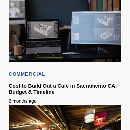
How Long Does It Take To Get 3D Remodel Designs In Sacramento?
COMMERCIAL
Cost to Build Out a Cafe in Sacramento CA:
Budget & Timeline
6 months ago