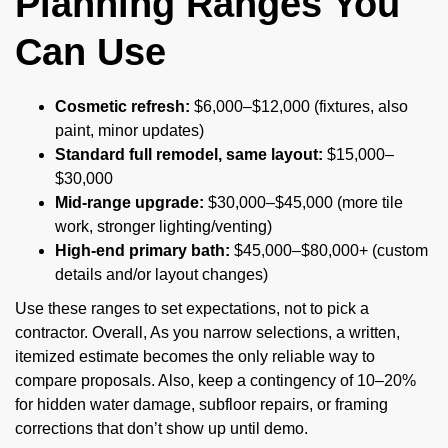
Planning Ranges You
Can Use
Cosmetic refresh:
$6,000–$12,000 (fixtures, also
paint, minor updates)
Standard full remodel, same layout:
$15,000–
$30,000
Mid-range upgrade:
$30,000–$45,000 (more tile
work, stronger lighting/venting)
High-end primary bath:
$45,000–$80,000+ (custom
details and/or layout changes)
Use these ranges to set expectations, not to pick a
contractor. Overall, As you narrow selections, a written,
itemized estimate becomes the only reliable way to
compare proposals. Also, keep a contingency of 10–20%
for hidden water damage, subfloor repairs, or framing
corrections that don’t show up until demo.