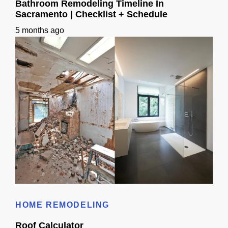
Bathroom Remodeling Timeline In
Sacramento | Checklist + Schedule
5 months ago
Bathroom Remodeling Timeline In Sacramento | Checklist + Schedule
HOME REMODELING
Roof Calculator