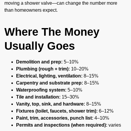
moving a shower valve—can change the number more
than homeowners expect.
Where The Money
Usually Goes
Demolition and prep:
5–10%
Plumbing (rough + trim):
10–20%
Electrical, lighting, ventilation:
8–15%
Carpentry and substrate prep:
8–15%
Waterproofing system:
5–10%
Tile and installation:
15–30%
Vanity, top, sink, and hardware:
8–15%
Fixtures (toilet, faucets, shower trim):
6–12%
Paint, trim, accessories, punch list:
4–10%
Permits and inspections (when required):
varies