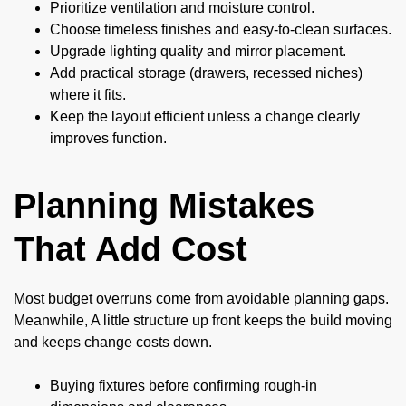
Prioritize ventilation and moisture control.
Choose timeless finishes and easy-to-clean surfaces.
Upgrade lighting quality and mirror placement.
Add practical storage (drawers, recessed niches)
where it fits.
Keep the layout efficient unless a change clearly
improves function.
Planning Mistakes
That Add Cost
Most budget overruns come from avoidable planning gaps.
Meanwhile, A little structure up front keeps the build moving
and keeps change costs down.
Buying fixtures before confirming rough-in