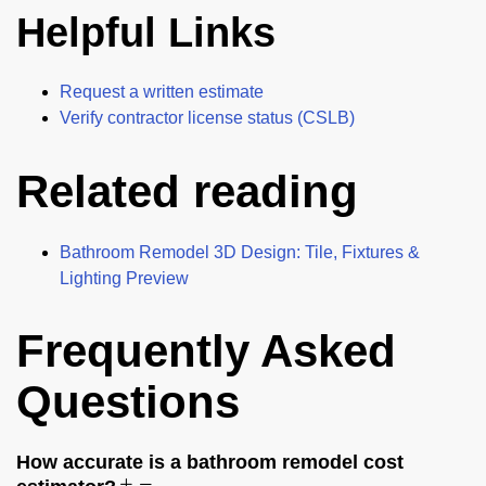
Helpful Links
Request a written estimate
Verify contractor license status (CSLB)
Related reading
Bathroom Remodel 3D Design: Tile, Fixtures &
Lighting Preview
Frequently Asked
Questions
How accurate is a bathroom remodel cost