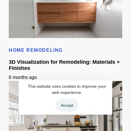
Bathroom Remodel 3D Design: Tile, Fixtures & Lighting Preview
HOME REMODELING
3D Visualization for Remodeling: Materials +
Finishes
6 months ago
This website uses cookies to improve your
web experience.
Accept