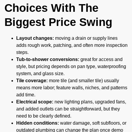
Choices With The
Biggest Price Swing
Layout changes:
moving a drain or supply lines
adds rough work, patching, and often more inspection
steps.
Tub-to-shower conversions:
great for access and
style, but pricing depends on pan type, waterproofing
system, and glass size.
Tile coverage:
more tile (and smaller tile) usually
means more labor; feature walls, niches, and patterns
add time.
Electrical scope:
new lighting plans, upgraded fans,
and added outlets can be straightforward, but they
need to be clearly defined.
Hidden conditions:
water damage, soft subfloors, or
outdated plumbing can change the plan once demo