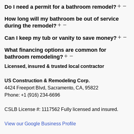
Do I need a permit for a bathroom remodel?
How long will my bathroom be out of service
during the remodel?
Can I keep my tub or vanity to save money?
What financing options are common for
bathroom remodeling?
Licensed, insured & trusted local contractor
US Construction & Remodeling Corp.
4424 Freeport Blvd, Sacramento, CA, 95822
Phone: +1 (916) 234-6696
CSLB License #: 1117562 Fully licensed and insured.
View our Google Business Profile