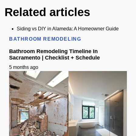
Related articles
Siding vs DIY in Alameda: A Homeowner Guide
BATHROOM REMODELING
Bathroom Remodeling Timeline In
Sacramento | Checklist + Schedule
5 months ago