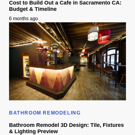
Cost to Build Out a Cafe in Sacramento CA:
Budget & Timeline
6 months ago
Cost to Build Out a Cafe in Sacramento CA: Budget & Timeline
BATHROOM REMODELING
Bathroom Remodel 3D Design: Tile, Fixtures
& Lighting Preview