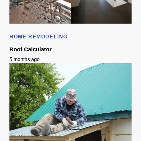
Bathroom Remodeling Timeline In Sacramento | Checklist + Schedule
HOME REMODELING
Roof Calculator
5 months ago