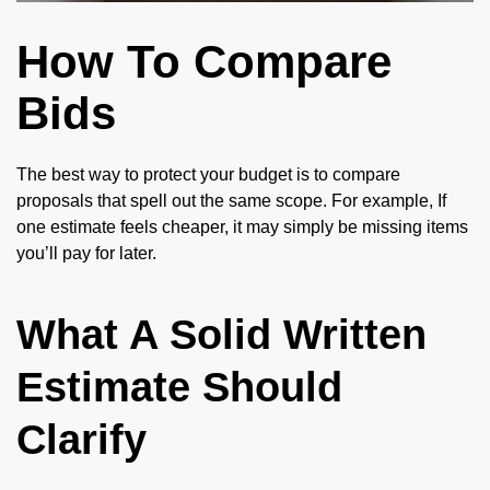
How To Compare
Bids
The best way to protect your budget is to compare
proposals that spell out the same scope. For example, If
one estimate feels cheaper, it may simply be missing items
you’ll pay for later.
What A Solid Written
Estimate Should
Clarify