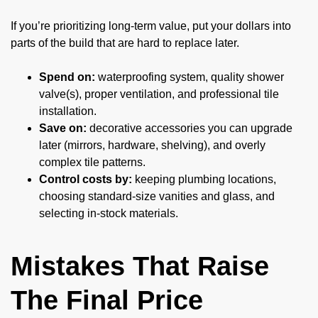
If you’re prioritizing long-term value, put your dollars into
parts of the build that are hard to replace later.
Spend on:
waterproofing system, quality shower
valve(s), proper ventilation, and professional tile
installation.
Save on:
decorative accessories you can upgrade
later (mirrors, hardware, shelving), and overly
complex tile patterns.
Control costs by:
keeping plumbing locations,
choosing standard-size vanities and glass, and
selecting in-stock materials.
Mistakes That Raise
The Final Price