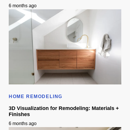
6 months ago
Bathroom Remodel 3D Design: Tile, Fixtures & Lighting Preview
HOME REMODELING
3D Visualization for Remodeling: Materials +
Finishes
6 months ago