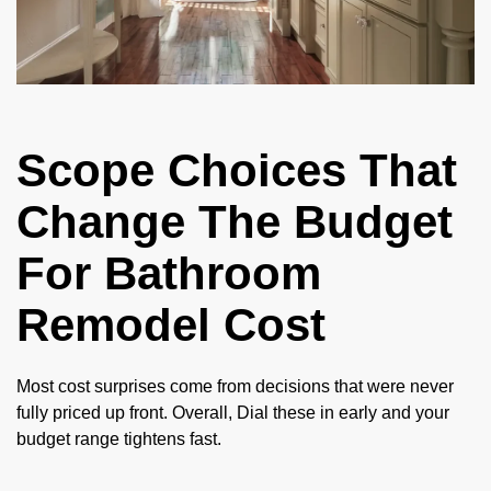
Scope Choices That
Change The Budget
For Bathroom
Remodel Cost
Most cost surprises come from decisions that were never
fully priced up front. Overall, Dial these in early and your
budget range tightens fast.