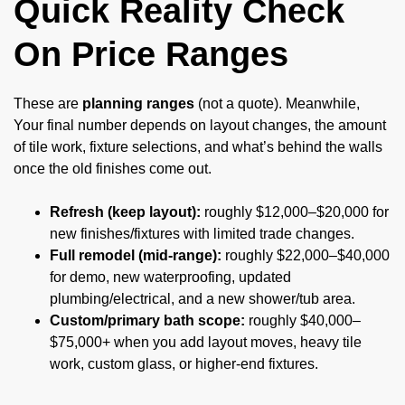
Quick Reality Check
On Price Ranges
These are
planning ranges
(not a quote). Meanwhile,
Your final number depends on layout changes, the amount
of tile work, fixture selections, and what’s behind the walls
once the old finishes come out.
Refresh (keep layout):
roughly $12,000–$20,000 for
new finishes/fixtures with limited trade changes.
Full remodel (mid-range):
roughly $22,000–$40,000
for demo, new waterproofing, updated
plumbing/electrical, and a new shower/tub area.
Custom/primary bath scope:
roughly $40,000–
$75,000+ when you add layout moves, heavy tile
work, custom glass, or higher-end fixtures.