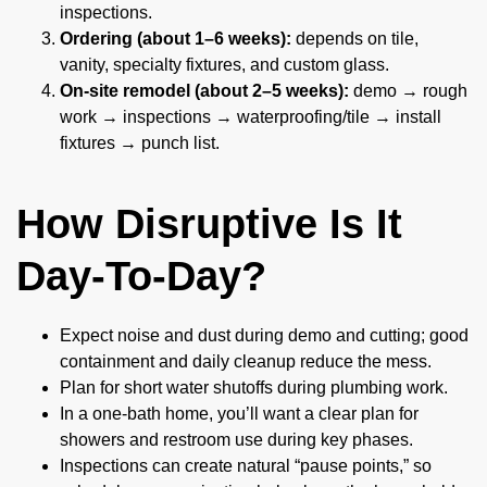
inspections.
Ordering (about 1–6 weeks):
depends on tile,
vanity, specialty fixtures, and custom glass.
On-site remodel (about 2–5 weeks):
demo → rough
work → inspections → waterproofing/tile → install
fixtures → punch list.
How Disruptive Is It
Day-To-Day?
Expect noise and dust during demo and cutting; good
containment and daily cleanup reduce the mess.
Plan for short water shutoffs during plumbing work.
In a one-bath home, you’ll want a clear plan for
showers and restroom use during key phases.
Inspections can create natural “pause points,” so