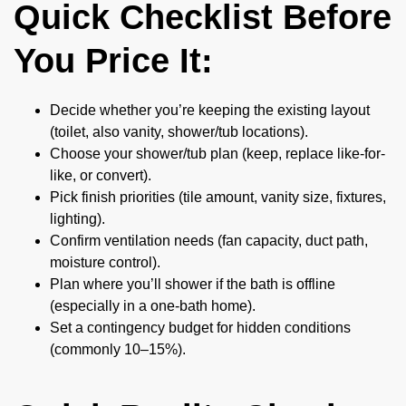
Quick Checklist Before
You Price It:
Decide whether you’re keeping the existing layout
(toilet, also vanity, shower/tub locations).
Choose your shower/tub plan (keep, replace like-for-
like, or convert).
Pick finish priorities (tile amount, vanity size, fixtures,
lighting).
Confirm ventilation needs (fan capacity, duct path,
moisture control).
Plan where you’ll shower if the bath is offline
(especially in a one-bath home).
Set a contingency budget for hidden conditions
(commonly 10–15%).