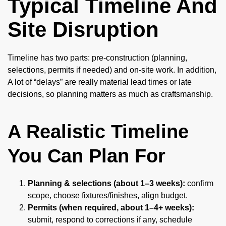
Typical Timeline And
Site Disruption
Timeline has two parts: pre-construction (planning,
selections, permits if needed) and on-site work. In addition,
A lot of “delays” are really material lead times or late
decisions, so planning matters as much as craftsmanship.
A Realistic Timeline
You Can Plan For
Planning & selections (about 1–3 weeks):
confirm
scope, choose fixtures/finishes, align budget.
Permits (when required, about 1–4+ weeks):
submit, respond to corrections if any, schedule