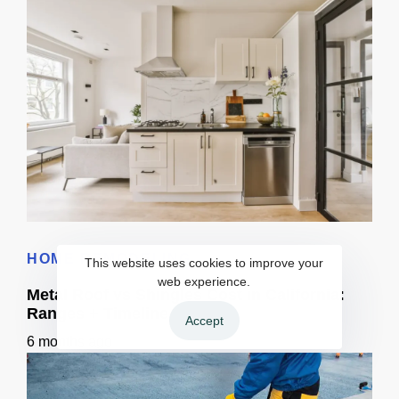
3D Visualization for Remodeling: Materials + Finishes
HOME REMODELING
This website uses cookies to improve your
web experience.
Metal Roof vs Shingles Cost in California:
Ranges + Timeline
Accept
6 months ago