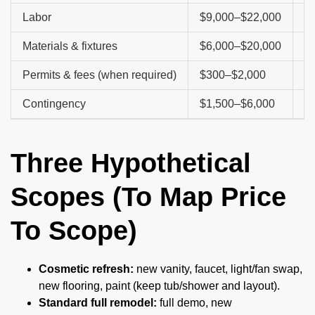
Labor
$9,000–$22,000
De
Materials & fixtures
$6,000–$20,000
Ti
Permits & fees (when required)
$300–$2,000
Bu
Contingency
$1,500–$6,000
Hi
Three Hypothetical
Scopes (To Map Price
To Scope)
Cosmetic refresh:
new vanity, faucet, light/fan swap,
new flooring, paint (keep tub/shower and layout).
Standard full remodel:
full demo, new