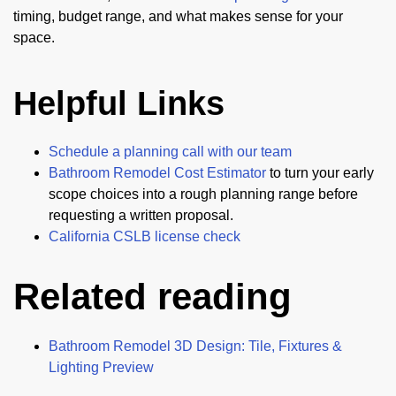
timing, budget range, and what makes sense for your
space.
Helpful Links
Schedule a planning call with our team
Bathroom Remodel Cost Estimator
to turn your early
scope choices into a rough planning range before
requesting a written proposal.
California CSLB license check
Related reading
Bathroom Remodel 3D Design: Tile, Fixtures &
Lighting Preview