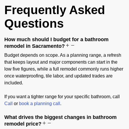
Frequently Asked
Questions
How much should I budget for a bathroom
remodel in Sacramento?
Budget depends on scope. As a planning range, a refresh
that keeps layout and major components can start in the
low five figures, while a full remodel commonly runs higher
once waterproofing, tile labor, and updated trades are
included.
If you want a tighter range for your specific bathroom, call
Call
or
book a planning call
.
What drives the biggest changes in bathroom
remodel price?