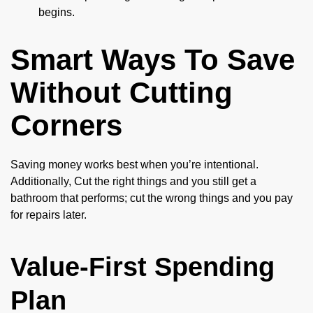
begins.
Smart Ways To Save
Without Cutting
Corners
Saving money works best when you’re intentional.
Additionally, Cut the right things and you still get a
bathroom that performs; cut the wrong things and you pay
for repairs later.
Value-First Spending
Plan