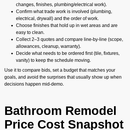
changes, finishes, plumbing/electrical work).
Confirm what trade work is involved (plumbing,
electrical, drywall) and the order of work.
Choose finishes that hold up in wet areas and are
easy to clean.
Collect 2–3 quotes and compare line-by-line (scope,
allowances, cleanup, warranty).
Decide what needs to be ordered first (tile, fixtures,
vanity) to keep the schedule moving.
Use it to compare bids, set a budget that matches your
goals, and avoid the surprises that usually show up when
decisions happen mid-demo.
Bathroom Remodel
Price Cost Snapshot