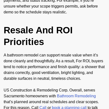
payments, and status tracking. For example, If you’re
unsure whether your scope triggers permits, ask before
demo so the schedule stays realistic.
Resale And ROI
Priorities
A bathroom remodel can support resale value when it’s
done cleanly and thoughtfully. As a result, For ROI, buyers
tend to notice performance and finish quality: a shower that
drains correctly, good ventilation, bright lighting, and
durable surfaces in neutral, timeless choices.
US Construction & Remodeling Corp. Overall, serves
Sacramento homeowners with
Bathroom Remodeling
that’s planned around real schedules and clear scopes.
For this reason, Call
Call
or
book a planning call
to talk