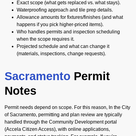
Exact scope (what gets replaced vs. what stays).
Waterproofing approach and tile prep details.
Allowance amounts for fixtures/finishes (and what
happens if you pick higher-priced items).
Who handles permits and inspection scheduling
when the scope requires it.
Projected schedule and what can change it
(materials, inspections, change requests).
Sacramento
Permit
Notes
Permit needs depend on scope. For this reason, In the City
of Sacramento, permitting and plan review are typically
handled through the Community Development portal
(Accela Citizen Access), with online applications,