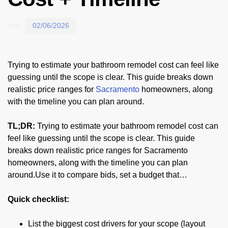
02/06/2026
Trying to estimate your bathroom remodel cost can feel like
guessing until the scope is clear. This guide breaks down
realistic price ranges for
Sacramento
homeowners, along
with the timeline you can plan around.
TL;DR:
Trying to estimate your bathroom remodel cost can
feel like guessing until the scope is clear. This guide
breaks down realistic price ranges for Sacramento
homeowners, along with the timeline you can plan
around.Use it to compare bids, set a budget that…
Quick checklist:
List the biggest cost drivers for your scope (layout