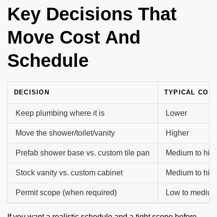
Key Decisions That
Move Cost And
Schedule
DECISION
TYPICAL COS
Keep plumbing where it is
Lower
Move the shower/toilet/vanity
Higher
Prefab shower base vs. custom tile pan
Medium to hig
Stock vanity vs. custom cabinet
Medium to hig
Permit scope (when required)
Low to mediu
If you want a realistic schedule and a tight scope before