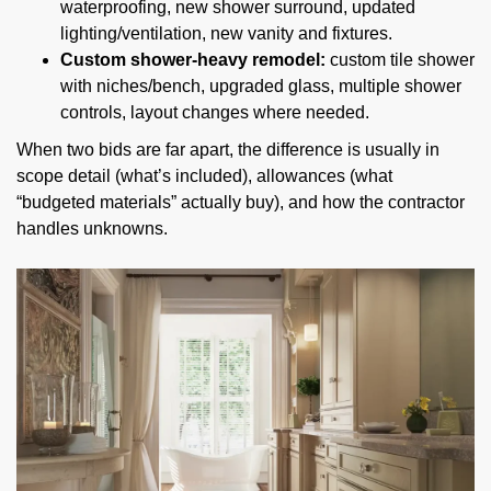
waterproofing, new shower surround, updated
lighting/ventilation, new vanity and fixtures.
Custom shower-heavy remodel:
custom tile shower
with niches/bench, upgraded glass, multiple shower
controls, layout changes where needed.
When two bids are far apart, the difference is usually in
scope detail (what’s included), allowances (what
“budgeted materials” actually buy), and how the contractor
handles unknowns.