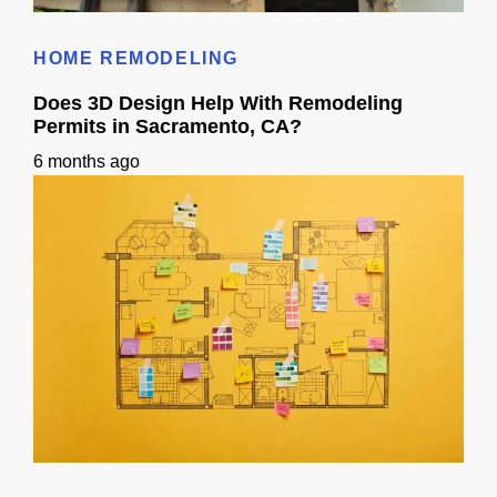
Roof Calculator
HOME REMODELING
Does 3D Design Help With Remodeling
Permits in Sacramento, CA?
6 months ago
Does 3D Design Help With Remodeling Permits in Sacramento, CA?