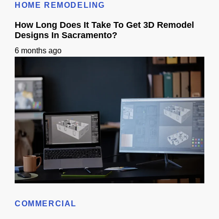
HOME REMODELING
How Long Does It Take To Get 3D Remodel
Designs In Sacramento?
6 months ago
How Long Does It Take To Get 3D Remodel Designs In Sacramento?
COMMERCIAL