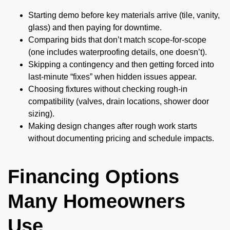
Starting demo before key materials arrive (tile, vanity,
glass) and then paying for downtime.
Comparing bids that don’t match scope-for-scope
(one includes waterproofing details, one doesn’t).
Skipping a contingency and then getting forced into
last-minute “fixes” when hidden issues appear.
Choosing fixtures without checking rough-in
compatibility (valves, drain locations, shower door
sizing).
Making design changes after rough work starts
without documenting pricing and schedule impacts.
Financing Options
Many Homeowners
Use