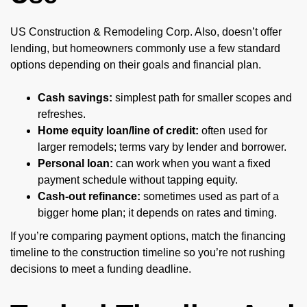
US Construction & Remodeling Corp. Also, doesn’t offer
lending, but homeowners commonly use a few standard
options depending on their goals and financial plan.
Cash savings:
simplest path for smaller scopes and
refreshes.
Home equity loan/line of credit:
often used for
larger remodels; terms vary by lender and borrower.
Personal loan:
can work when you want a fixed
payment schedule without tapping equity.
Cash-out refinance:
sometimes used as part of a
bigger home plan; it depends on rates and timing.
If you’re comparing payment options, match the financing
timeline to the construction timeline so you’re not rushing
decisions to meet a funding deadline.