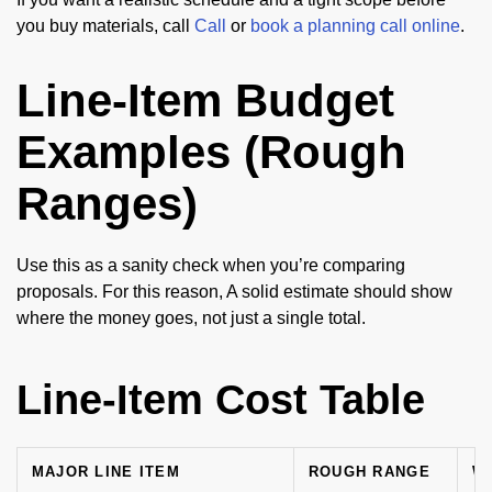
you buy materials, call
Call
or
book a planning call online
.
Line-Item Budget
Examples (Rough
Ranges)
Use this as a sanity check when you’re comparing
proposals. For this reason, A solid estimate should show
where the money goes, not just a single total.
Line-Item Cost Table
MAJOR LINE ITEM
ROUGH RANGE
W