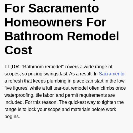
For Sacramento
Homeowners For
Bathroom Remodel
Cost
TL;DR:
“Bathroom remodel” covers a wide range of
scopes, so pricing swings fast. As a result, In
Sacramento
,
a refresh that keeps plumbing in place can start in the low
five figures, while a full tear-out remodel often climbs once
waterproofing, tile labor, and permit requirements are
included. For this reason, The quickest way to tighten the
range is to lock your scope and materials before work
begins.