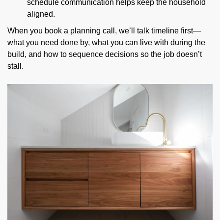
schedule communication helps keep the household
aligned.
When you book a planning call, we’ll talk timeline first—
what you need done by, what you can live with during the
build, and how to sequence decisions so the job doesn’t
stall.