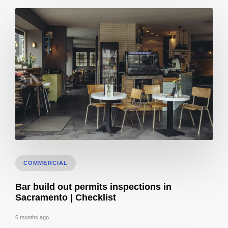
Bar & Cafe Build-Out: Insurance, Bonding & Liens (CA)
COMMERCIAL
Bar build out permits inspections in
Sacramento | Checklist
6 months ago