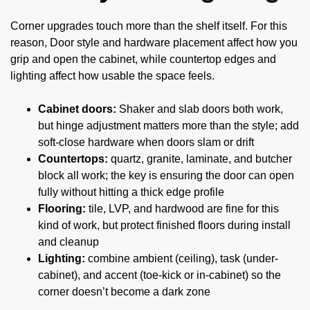
Corner upgrades touch more than the shelf itself. For this
reason, Door style and hardware placement affect how you
grip and open the cabinet, while countertop edges and
lighting affect how usable the space feels.
Cabinet doors:
Shaker and slab doors both work,
but hinge adjustment matters more than the style; add
soft-close hardware when doors slam or drift
Countertops:
quartz, granite, laminate, and butcher
block all work; the key is ensuring the door can open
fully without hitting a thick edge profile
Flooring:
tile, LVP, and hardwood are fine for this
kind of work, but protect finished floors during install
and cleanup
Lighting:
combine ambient (ceiling), task (under-
cabinet), and accent (toe-kick or in-cabinet) so the
corner doesn’t become a dark zone