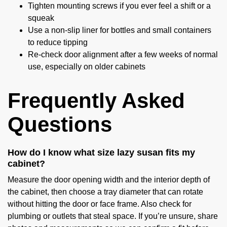
Tighten mounting screws if you ever feel a shift or a
squeak
Use a non-slip liner for bottles and small containers
to reduce tipping
Re-check door alignment after a few weeks of normal
use, especially on older cabinets
Frequently Asked
Questions
How do I know what size lazy susan fits my
cabinet?
Measure the door opening width and the interior depth of
the cabinet, then choose a tray diameter that can rotate
without hitting the door or face frame. Also check for
plumbing or outlets that steal space. If you’re unsure, share