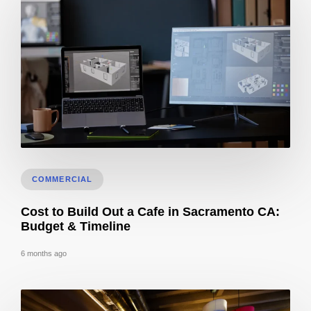
How Long Does It Take To Get 3D Remodel Designs In Sacramento?
COMMERCIAL
Cost to Build Out a Cafe in Sacramento CA:
Budget & Timeline
6 months ago