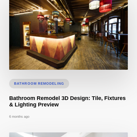
Cost to Build Out a Cafe in Sacramento CA: Budget & Timeline
BATHROOM REMODELING
Bathroom Remodel 3D Design: Tile, Fixtures
& Lighting Preview
6 months ago