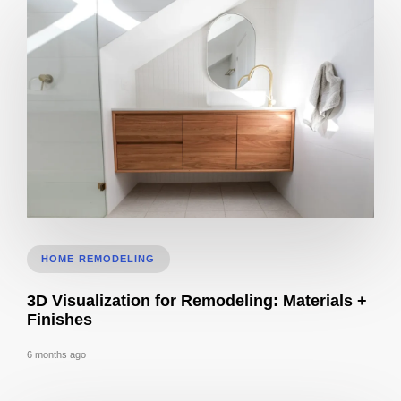
Bathroom Remodel 3D Design: Tile, Fixtures & Lighting Preview
HOME REMODELING
3D Visualization for Remodeling: Materials +
Finishes
6 months ago