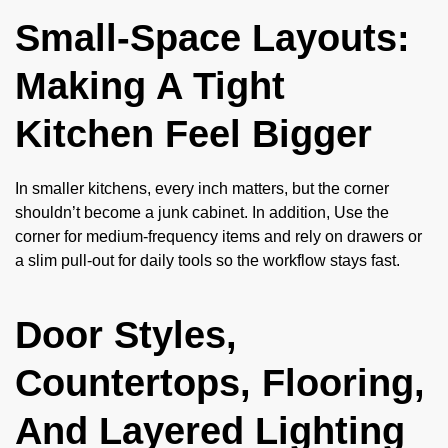
Small-Space Layouts:
Making A Tight
Kitchen Feel Bigger
In smaller kitchens, every inch matters, but the corner
shouldn’t become a junk cabinet. In addition, Use the
corner for medium-frequency items and rely on drawers or
a slim pull-out for daily tools so the workflow stays fast.
Door Styles,
Countertops, Flooring,
And Layered Lighting