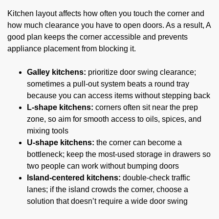
Kitchen layout affects how often you touch the corner and
how much clearance you have to open doors. As a result, A
good plan keeps the corner accessible and prevents
appliance placement from blocking it.
Galley kitchens:
prioritize door swing clearance;
sometimes a pull-out system beats a round tray
because you can access items without stepping back
L-shape kitchens:
corners often sit near the prep
zone, so aim for smooth access to oils, spices, and
mixing tools
U-shape kitchens:
the corner can become a
bottleneck; keep the most-used storage in drawers so
two people can work without bumping doors
Island-centered kitchens:
double-check traffic
lanes; if the island crowds the corner, choose a
solution that doesn’t require a wide door swing