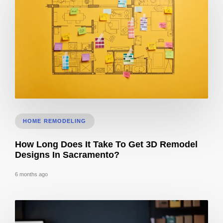
Does 3D Design Help With Remodeling Permits in Sacramento, CA?
HOME REMODELING
How Long Does It Take To Get 3D Remodel
Designs In Sacramento?
6 months ago