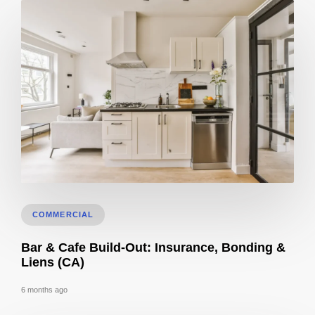
3D Visualization for Remodeling: Materials + Finishes
COMMERCIAL
Bar & Cafe Build-Out: Insurance, Bonding &
Liens (CA)
6 months ago