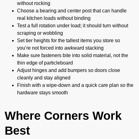
without rocking
Choose a bearing and center post that can handle
real kitchen loads without binding
Test a full rotation under load; it should turn without
scraping or wobbling
Set tier heights for the tallest items you store so
you’re not forced into awkward stacking
Make sure fasteners bite into solid material, not the
thin edge of particleboard
Adjust hinges and add bumpers so doors close
cleanly and stay aligned
Finish with a wipe-down and a quick care plan so the
hardware stays smooth
Where Corners Work
Best