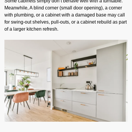
Some cabinets simply don’t behave well with a turntable.
Meanwhile, A blind corner (small door opening), a corner
with plumbing, or a cabinet with a damaged base may call
for swing-out shelves, pull-outs, or a cabinet rebuild as part
of a larger kitchen refresh.