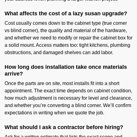
What affects the cost of a lazy susan upgrade?
Cost usually comes down to the cabinet type (true corner
vs blind corner), the quality and material of the hardware,
and whether we need to modify or repair the cabinet box for
a solid mount. Access matters too: tight kitchens, plumbing
obstructions, and damaged shelves can add labor.
How long does installation take once materials
arrive?
Once the parts are on site, most installs fit into a short
appointment. The exact time depends on cabinet condition,
how much adjustment is necessary for level and clearance,
and whether you’re converting a blind corner. We’ll confirm
expectations in writing when we quote the job.
What should I ask a contractor before hiring?
Ask for a written estimate that lists the exact scope and