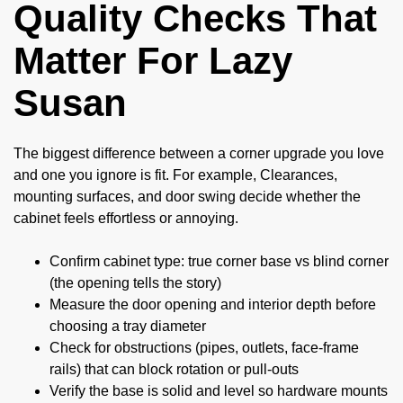
Quality Checks That
Matter For Lazy
Susan
The biggest difference between a corner upgrade you love
and one you ignore is fit. For example, Clearances,
mounting surfaces, and door swing decide whether the
cabinet feels effortless or annoying.
Confirm cabinet type: true corner base vs blind corner
(the opening tells the story)
Measure the door opening and interior depth before
choosing a tray diameter
Check for obstructions (pipes, outlets, face-frame
rails) that can block rotation or pull-outs
Verify the base is solid and level so hardware mounts