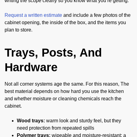
writing the scope clearly so you know what you’re getting.
Request a written estimate
and include a few photos of the
cabinet opening, the inside of the box, and the items you
plan to store.
Trays, Posts, And
Hardware
Not all corner systems age the same. For this reason, The
best material depends on how hard you use the kitchen
and whether moisture or cleaning chemicals reach the
cabinet.
Wood trays:
warm look and sturdy feel, but they
need protection from repeated spills
Polymer trays:
wipeable and moisture-resistant; a