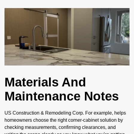
Materials And
Maintenance Notes
US Construction & Remodeling Corp. For example, helps
homeowners choose the right corner-cabinet solution by
checking measurements, confirming clearances, and