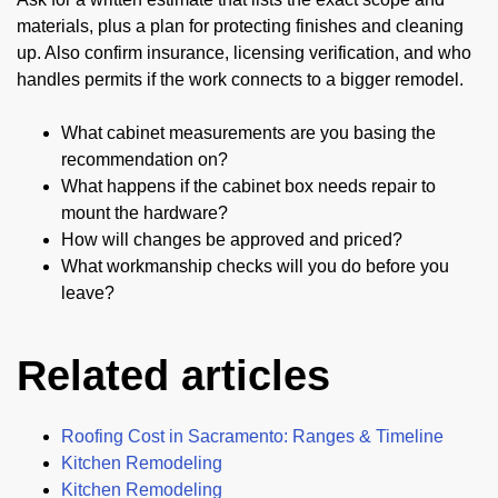
materials, plus a plan for protecting finishes and cleaning
up. Also confirm insurance, licensing verification, and who
handles permits if the work connects to a bigger remodel.
What cabinet measurements are you basing the
recommendation on?
What happens if the cabinet box needs repair to
mount the hardware?
How will changes be approved and priced?
What workmanship checks will you do before you
leave?
Related articles
Roofing Cost in Sacramento: Ranges & Timeline
Kitchen Remodeling
Kitchen Remodeling