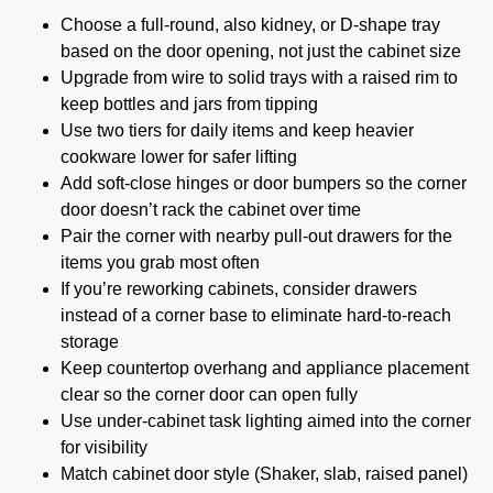
Choose a full-round, also kidney, or D-shape tray
based on the door opening, not just the cabinet size
Upgrade from wire to solid trays with a raised rim to
keep bottles and jars from tipping
Use two tiers for daily items and keep heavier
cookware lower for safer lifting
Add soft-close hinges or door bumpers so the corner
door doesn’t rack the cabinet over time
Pair the corner with nearby pull-out drawers for the
items you grab most often
If you’re reworking cabinets, consider drawers
instead of a corner base to eliminate hard-to-reach
storage
Keep countertop overhang and appliance placement
clear so the corner door can open fully
Use under-cabinet task lighting aimed into the corner
for visibility
Match cabinet door style (Shaker, slab, raised panel)