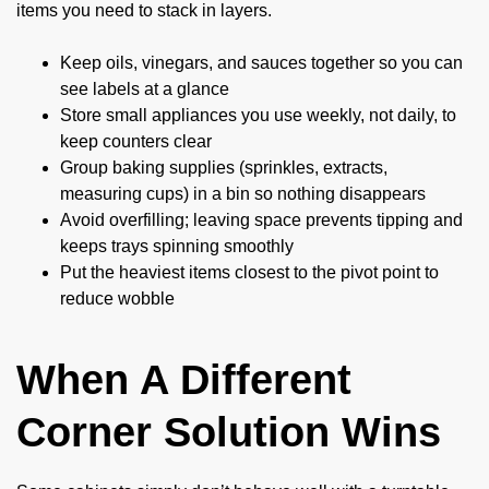
items you need to stack in layers.
Keep oils, vinegars, and sauces together so you can
see labels at a glance
Store small appliances you use weekly, not daily, to
keep counters clear
Group baking supplies (sprinkles, extracts,
measuring cups) in a bin so nothing disappears
Avoid overfilling; leaving space prevents tipping and
keeps trays spinning smoothly
Put the heaviest items closest to the pivot point to
reduce wobble
When A Different
Corner Solution Wins