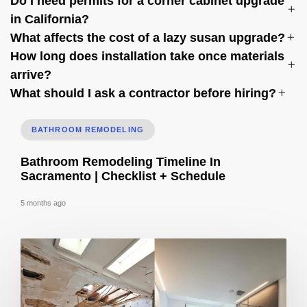
Do I need permits for a corner cabinet upgrade
in California?
What affects the cost of a lazy susan upgrade?
How long does installation take once materials
arrive?
What should I ask a contractor before hiring?
BATHROOM REMODELING
Bathroom Remodeling Timeline In
Sacramento | Checklist + Schedule
5 months ago