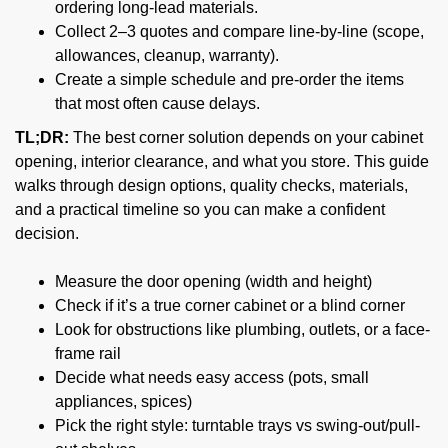
ordering long-lead materials.
Collect 2–3 quotes and compare line-by-line (scope,
allowances, cleanup, warranty).
Create a simple schedule and pre-order the items
that most often cause delays.
TL;DR:
The best corner solution depends on your cabinet
opening, interior clearance, and what you store. This guide
walks through design options, quality checks, materials,
and a practical timeline so you can make a confident
decision.
Measure the door opening (width and height)
Check if it’s a true corner cabinet or a blind corner
Look for obstructions like plumbing, outlets, or a face-
frame rail
Decide what needs easy access (pots, small
appliances, spices)
Pick the right style: turntable trays vs swing-out/pull-