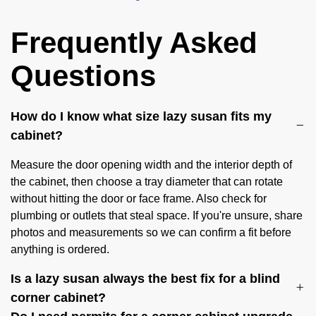
Frequently Asked
Questions
How do I know what size lazy susan fits my
cabinet?
Measure the door opening width and the interior depth of
the cabinet, then choose a tray diameter that can rotate
without hitting the door or face frame. Also check for
plumbing or outlets that steal space. If you're unsure, share
photos and measurements so we can confirm a fit before
anything is ordered.
Is a lazy susan always the best fix for a blind
corner cabinet?