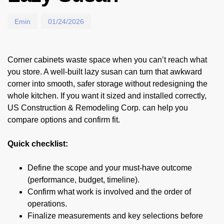
Emin
01/24/2026
Corner cabinets waste space when you can’t reach what
you store. A well-built lazy susan can turn that awkward
corner into smooth, safer storage without redesigning the
whole kitchen. If you want it sized and installed correctly,
US Construction & Remodeling Corp. can help you
compare options and confirm fit.
Quick checklist:
Define the scope and your must-have outcome
(performance, budget, timeline).
Confirm what work is involved and the order of
operations.
Finalize measurements and key selections before