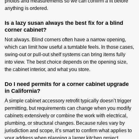
photos and measurements so we can confirm a fit before
anything is ordered.
Is a lazy susan always the best fix for a blind
corner cabinet?
Not always. Blind corners often have a narrow opening,
which can limit how useful a turntable feels. In those cases,
swing-out or pull-out shelf systems can bring items fully
into view. The best choice depends on the opening size,
the cabinet interior, and what you store.
Do I need permits for a corner cabinet upgrade
in California?
A simple cabinet accessory retrofit typically doesn’t trigger
permitting, but requirements can change when you modify
cabinets extensively or combine the work with electrical,
plumbing, or structural changes. Because rules vary by
jurisdiction and scope, it’s smart to confirm what applies to
your address when planning a larger kitchen project.