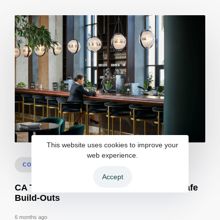
This website uses cookies to improve your
Bar build out permits inspections in Sacramento | Checklist
web experience.
COMMERCIAL
Accept
CA Title 24 Lighting Controls for Bar & Cafe
Build-Outs
6 months ago