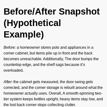
Before/After Snapshot
(Hypothetical
Example)
Before:
a homeowner stores pots and appliances in a
corner cabinet, but items pile up in front and the back
becomes unreachable. Additionally, The door bumps the
countertop edge, and the shelf sags because it’s
overloaded.
After:
the cabinet gets measured, the door swing gets
corrected, and the corner storage is rebuilt around what the
homeowner actually uses. Overall, A smooth-spinning two-
tier system keeps bottles upright, heavy items stay low, and
the lost back corner stops collecting clutter.