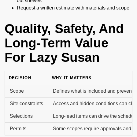
out shelves
Request a written estimate with materials and scope
Quality, Safety, And
Long-Term Value
For Lazy Susan
DECISION
WHY IT MATTERS
Scope
Defines what is included and prevents 
Site constraints
Access and hidden conditions can cha
Selections
Long-lead items can drive the schedule
Permits
Some scopes require approvals and in