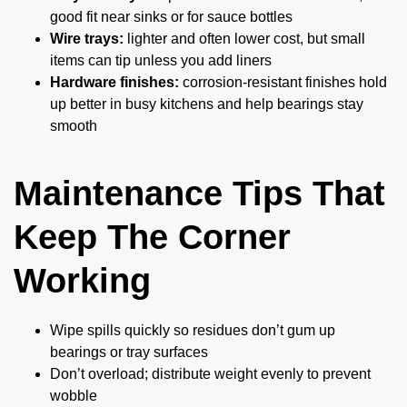
good fit near sinks or for sauce bottles
Wire trays:
lighter and often lower cost, but small
items can tip unless you add liners
Hardware finishes:
corrosion-resistant finishes hold
up better in busy kitchens and help bearings stay
smooth
Maintenance Tips That
Keep The Corner
Working
Wipe spills quickly so residues don’t gum up
bearings or tray surfaces
Don’t overload; distribute weight evenly to prevent
wobble