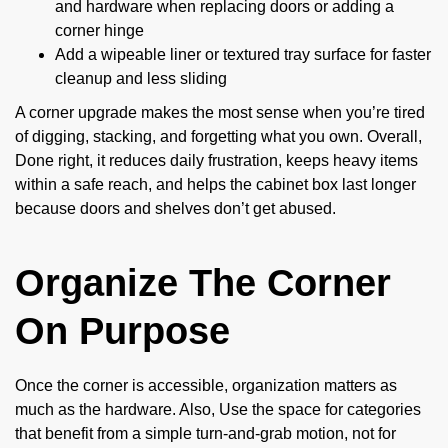
and hardware when replacing doors or adding a
corner hinge
Add a wipeable liner or textured tray surface for faster
cleanup and less sliding
A corner upgrade makes the most sense when you’re tired
of digging, stacking, and forgetting what you own. Overall,
Done right, it reduces daily frustration, keeps heavy items
within a safe reach, and helps the cabinet box last longer
because doors and shelves don’t get abused.
Organize The Corner
On Purpose
Once the corner is accessible, organization matters as
much as the hardware. Also, Use the space for categories
that benefit from a simple turn-and-grab motion, not for