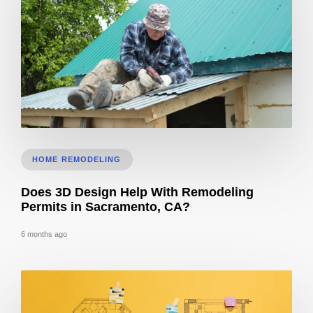
Roof Calculator
HOME REMODELING
Does 3D Design Help With Remodeling
Permits in Sacramento, CA?
6 months ago