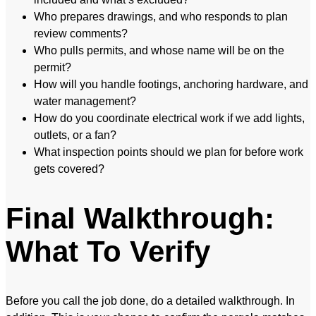
Who prepares drawings, and who responds to plan
review comments?
Who pulls permits, and whose name will be on the
permit?
How will you handle footings, anchoring hardware, and
water management?
How do you coordinate electrical work if we add lights,
outlets, or a fan?
What inspection points should we plan for before work
gets covered?
Final Walkthrough:
What To Verify
Before you call the job done, do a detailed walkthrough. In