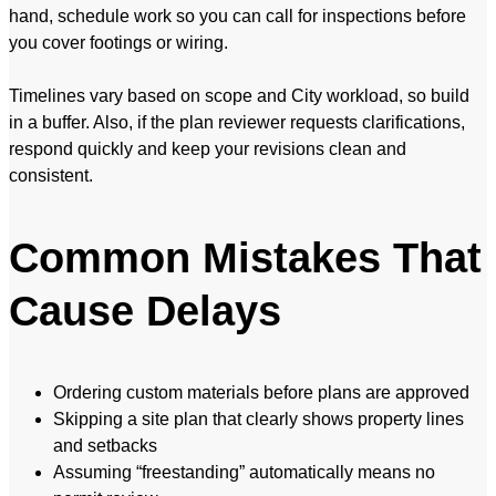
hand, schedule work so you can call for inspections before
you cover footings or wiring.
Timelines vary based on scope and City workload, so build
in a buffer. Also, if the plan reviewer requests clarifications,
respond quickly and keep your revisions clean and
consistent.
Common Mistakes That
Cause Delays
Ordering custom materials before plans are approved
Skipping a site plan that clearly shows property lines
and setbacks
Assuming “freestanding” automatically means no