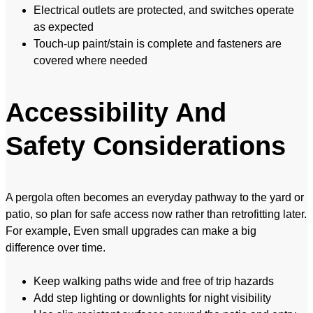
Electrical outlets are protected, and switches operate
as expected
Touch-up paint/stain is complete and fasteners are
covered where needed
Accessibility And
Safety Considerations
A pergola often becomes an everyday pathway to the yard or
patio, so plan for safe access now rather than retrofitting later.
For example, Even small upgrades can make a big
difference over time.
Keep walking paths wide and free of trip hazards
Add step lighting or downlights for night visibility