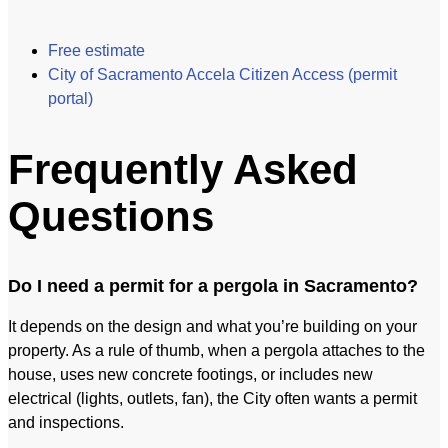
Free estimate
City of Sacramento Accela Citizen Access (permit
portal)
Frequently Asked
Questions
Do I need a permit for a pergola in Sacramento?
It depends on the design and what you’re building on your
property. As a rule of thumb, when a pergola attaches to the
house, uses new concrete footings, or includes new
electrical (lights, outlets, fan), the City often wants a permit
and inspections.