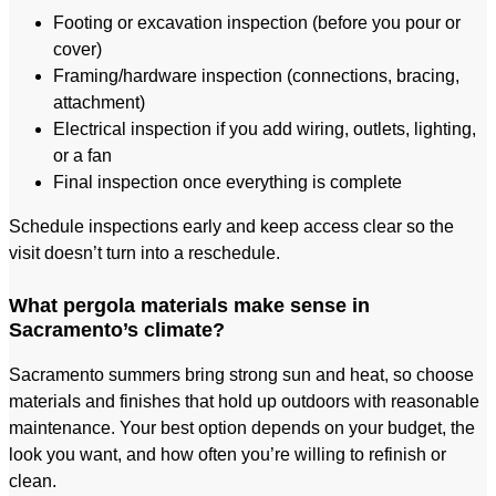
Footing or excavation inspection (before you pour or
cover)
Framing/hardware inspection (connections, bracing,
attachment)
Electrical inspection if you add wiring, outlets, lighting,
or a fan
Final inspection once everything is complete
Schedule inspections early and keep access clear so the
visit doesn’t turn into a reschedule.
What pergola materials make sense in
Sacramento’s climate?
Sacramento summers bring strong sun and heat, so choose
materials and finishes that hold up outdoors with reasonable
maintenance. Your best option depends on your budget, the
look you want, and how often you’re willing to refinish or
clean.