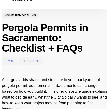
HOME REMODELING
Pergola Permits in
Sacramento:
Checklist + FAQs
Emin
01/09/2026
A pergola adds shade and structure to your backyard, but
pergola permit requirements in Sacramento can change
based on how you build it. This checklist-style guide explains
what to decide early, what the City typically wants to see, and
how to keep your project moving from planning to final
inspection.