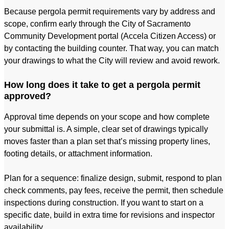
Because pergola permit requirements vary by address and
scope, confirm early through the City of Sacramento
Community Development portal (Accela Citizen Access) or
by contacting the building counter. That way, you can match
your drawings to what the City will review and avoid rework.
How long does it take to get a pergola permit
approved?
Approval time depends on your scope and how complete
your submittal is. A simple, clear set of drawings typically
moves faster than a plan set that’s missing property lines,
footing details, or attachment information.
Plan for a sequence: finalize design, submit, respond to plan
check comments, pay fees, receive the permit, then schedule
inspections during construction. If you want to start on a
specific date, build in extra time for revisions and inspector
availability.