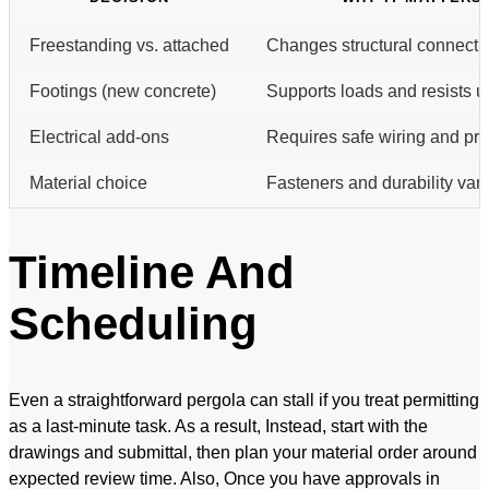
Freestanding vs. attached
Changes structural connectio
Footings (new concrete)
Supports loads and resists up
Electrical add-ons
Requires safe wiring and pro
Material choice
Fasteners and durability var
Timeline And
Scheduling
Even a straightforward pergola can stall if you treat permitting
as a last-minute task. As a result, Instead, start with the
drawings and submittal, then plan your material order around
expected review time. Also, Once you have approvals in