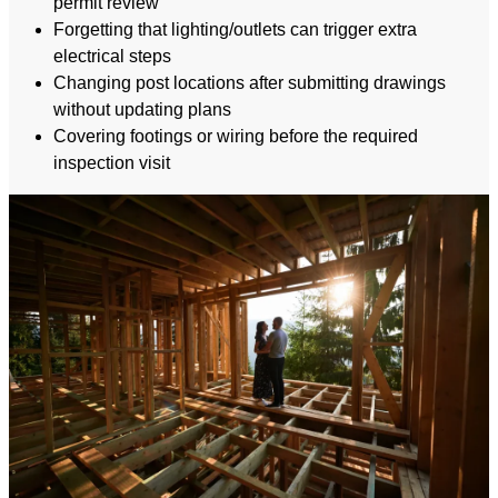
permit review
Forgetting that lighting/outlets can trigger extra
electrical steps
Changing post locations after submitting drawings
without updating plans
Covering footings or wiring before the required
inspection visit