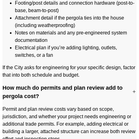
Footing/post details and connection hardware (post-to-
base, beam-to-post)
Attachment detail if the pergola ties into the house
(including weatherproofing)
Notes on materials and any pre-engineered system
documentation
Electrical plan if you’re adding lighting, outlets,
switches, or a fan
If the City asks for engineering for your specific design, factor
that into both schedule and budget.
How much do permits and plan review add to
pergola cost?
Permit and plan review costs vary based on scope,
jurisdiction, and whether your project needs engineering or
additional trade permits. For example, adding electrical or
building a larger, attached structure can increase both review
effort and inspection steps.