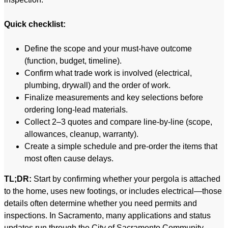
Quick checklist:
Define the scope and your must-have outcome
(function, budget, timeline).
Confirm what trade work is involved (electrical,
plumbing, drywall) and the order of work.
Finalize measurements and key selections before
ordering long-lead materials.
Collect 2–3 quotes and compare line-by-line (scope,
allowances, cleanup, warranty).
Create a simple schedule and pre-order the items that
most often cause delays.
TL;DR:
Start by confirming whether your pergola is attached
to the home, uses new footings, or includes electrical—those
details often determine whether you need permits and
inspections. In Sacramento, many applications and status
updates run through the City of Sacramento Community