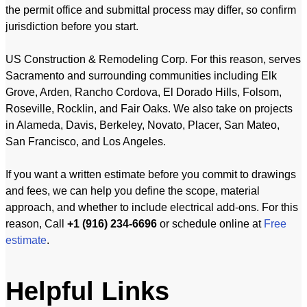
the permit office and submittal process may differ, so confirm
jurisdiction before you start.
US Construction & Remodeling Corp. For this reason, serves
Sacramento and surrounding communities including Elk
Grove, Arden, Rancho Cordova, El Dorado Hills, Folsom,
Roseville, Rocklin, and Fair Oaks. We also take on projects
in Alameda, Davis, Berkeley, Novato, Placer, San Mateo,
San Francisco, and Los Angeles.
If you want a written estimate before you commit to drawings
and fees, we can help you define the scope, material
approach, and whether to include electrical add-ons. For this
reason, Call
+1 (916) 234-6696
or schedule online at
Free
estimate
.
Helpful Links