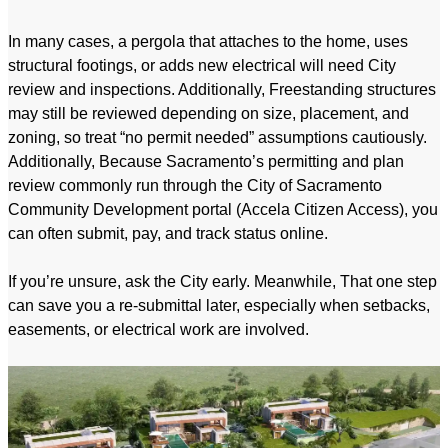
In many cases, a pergola that attaches to the home, uses
structural footings, or adds new electrical will need City
review and inspections. Additionally, Freestanding structures
may still be reviewed depending on size, placement, and
zoning, so treat “no permit needed” assumptions cautiously.
Additionally, Because Sacramento’s permitting and plan
review commonly run through the City of Sacramento
Community Development portal (Accela Citizen Access), you
can often submit, pay, and track status online.
If you’re unsure, ask the City early. Meanwhile, That one step
can save you a re-submittal later, especially when setbacks,
easements, or electrical work are involved.