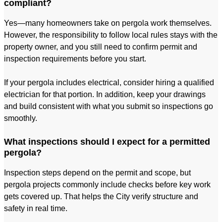
compliant?
Yes—many homeowners take on pergola work themselves.
However, the responsibility to follow local rules stays with the
property owner, and you still need to confirm permit and
inspection requirements before you start.
If your pergola includes electrical, consider hiring a qualified
electrician for that portion. In addition, keep your drawings
and build consistent with what you submit so inspections go
smoothly.
What inspections should I expect for a permitted
pergola?
Inspection steps depend on the permit and scope, but
pergola projects commonly include checks before key work
gets covered up. That helps the City verify structure and
safety in real time.