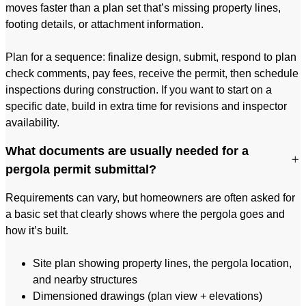
moves faster than a plan set that’s missing property lines,
footing details, or attachment information.
Plan for a sequence: finalize design, submit, respond to plan
check comments, pay fees, receive the permit, then schedule
inspections during construction. If you want to start on a
specific date, build in extra time for revisions and inspector
availability.
What documents are usually needed for a
pergola permit submittal?
Requirements can vary, but homeowners are often asked for
a basic set that clearly shows where the pergola goes and
how it’s built.
Site plan showing property lines, the pergola location,
and nearby structures
Dimensioned drawings (plan view + elevations)