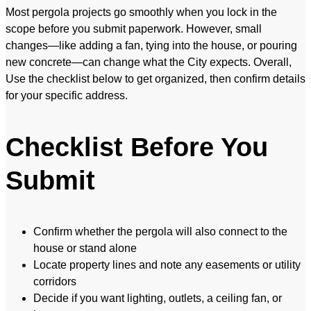
Most pergola projects go smoothly when you lock in the
scope before you submit paperwork. However, small
changes—like adding a fan, tying into the house, or pouring
new concrete—can change what the City expects. Overall,
Use the checklist below to get organized, then confirm details
for your specific address.
Checklist Before You
Submit
Confirm whether the pergola will also connect to the
house or stand alone
Locate property lines and note any easements or utility
corridors
Decide if you want lighting, outlets, a ceiling fan, or