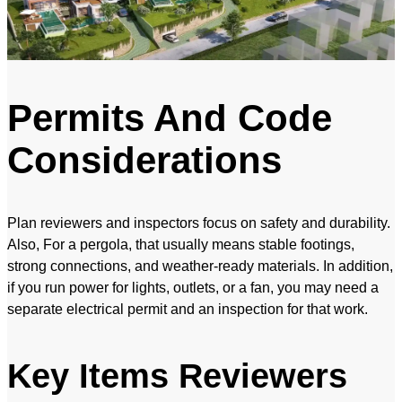
Permits And Code
Considerations
Plan reviewers and inspectors focus on safety and durability.
Also, For a pergola, that usually means stable footings,
strong connections, and weather-ready materials. In addition,
if you run power for lights, outlets, or a fan, you may need a
separate electrical permit and an inspection for that work.
Key Items Reviewers