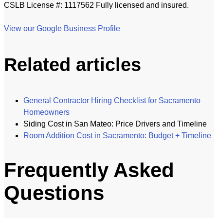
CSLB License #: 1117562 Fully licensed and insured.
View our Google Business Profile
Related articles
General Contractor Hiring Checklist for Sacramento
Homeowners
Siding Cost in San Mateo: Price Drivers and Timeline
Room Addition Cost in Sacramento: Budget + Timeline
Frequently Asked
Questions