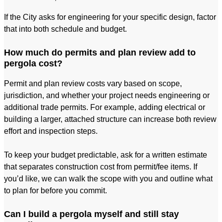
If the City asks for engineering for your specific design, factor
that into both schedule and budget.
How much do permits and plan review add to
pergola cost?
Permit and plan review costs vary based on scope,
jurisdiction, and whether your project needs engineering or
additional trade permits. For example, adding electrical or
building a larger, attached structure can increase both review
effort and inspection steps.
To keep your budget predictable, ask for a written estimate
that separates construction cost from permit/fee items. If
you’d like, we can walk the scope with you and outline what
to plan for before you commit.
Can I build a pergola myself and still stay