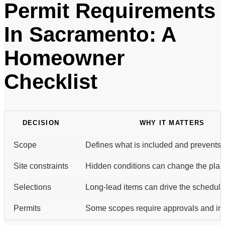
Permit Requirements
In Sacramento: A
Homeowner
Checklist
DECISION
WHY IT MATTERS
Scope
Defines what is included and prevents 
Site constraints
Hidden conditions can change the plan
Selections
Long-lead items can drive the schedule
Permits
Some scopes require approvals and ins