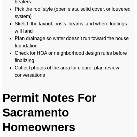
heaters
Pick the roof style (open slats, solid cover, or louvered
system)
Sketch the layout: posts, beams, and where footings
will land
Plan drainage so water doesn’t run toward the house
foundation
Check for HOA or neighborhood design rules before
finalizing
Collect photos of the area for clearer plan review
conversations
Permit Notes For
Sacramento
Homeowners