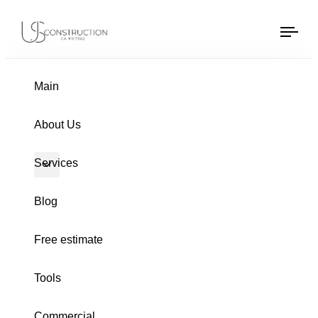
US Construction Remodeling Corp.
US Construction Remodeling Corp.
Tog
navi
Main
PUBLISHED
Author
Published
About Us
IN:
on:
Services
Blog
Free estimate
Tools
Commercial