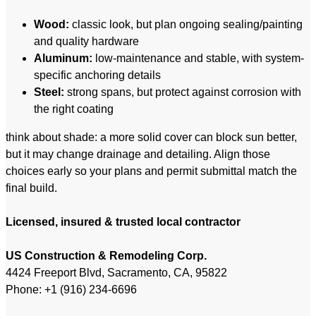
Wood:
classic look, but plan ongoing sealing/painting
and quality hardware
Aluminum:
low-maintenance and stable, with system-
specific anchoring details
Steel:
strong spans, but protect against corrosion with
the right coating
think about shade: a more solid cover can block sun better,
but it may change drainage and detailing. Align those
choices early so your plans and permit submittal match the
final build.
Licensed, insured & trusted local contractor
US Construction & Remodeling Corp.
4424 Freeport Blvd, Sacramento, CA, 95822
Phone: +1 (916) 234-6696