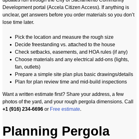
Development portal (Accela Citizen Access). If anything is
unclear, get answers before you order materials so you don’t
lose time later.
Pick the location and measure the rough size
Decide freestanding vs. attached to the house
Check setbacks, easements, and HOA rules (if any)
Choose materials and any electrical add-ons (lights,
fan, outlets)
Prepare a simple site plan plus basic drawings/details
Plan for plan review time and mid-build inspections
Want a written estimate first? Share your address, a few
photos of the yard, and your rough pergola dimensions. Call
+1 (916) 234-6696
or
Free estimate
.
Planning Pergola