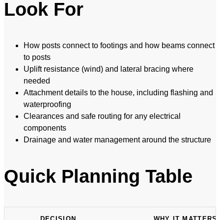
Look For
How posts connect to footings and how beams connect
to posts
Uplift resistance (wind) and lateral bracing where
needed
Attachment details to the house, including flashing and
waterproofing
Clearances and safe routing for any electrical
components
Drainage and water management around the structure
Quick Planning Table
DECISION
WHY IT MATTERS