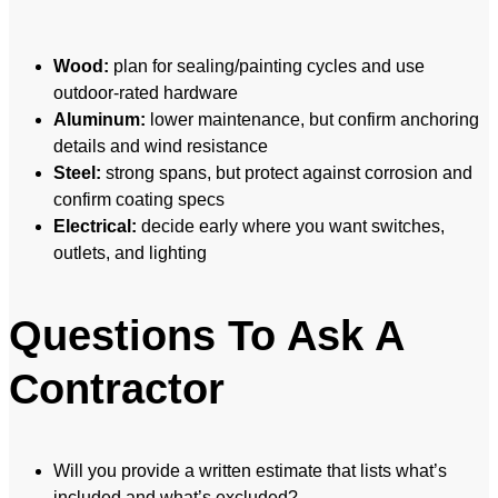
Wood:
plan for sealing/painting cycles and use
outdoor-rated hardware
Aluminum:
lower maintenance, but confirm anchoring
details and wind resistance
Steel:
strong spans, but protect against corrosion and
confirm coating specs
Electrical:
decide early where you want switches,
outlets, and lighting
Questions To Ask A
Contractor
Will you provide a written estimate that lists what’s
included and what’s excluded?