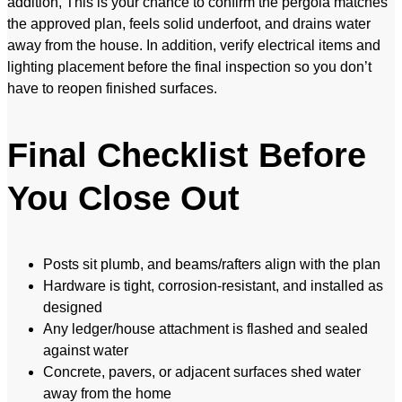
addition, This is your chance to confirm the pergola matches
the approved plan, feels solid underfoot, and drains water
away from the house. In addition, verify electrical items and
lighting placement before the final inspection so you don’t
have to reopen finished surfaces.
Final Checklist Before
You Close Out
Posts sit plumb, and beams/rafters align with the plan
Hardware is tight, corrosion-resistant, and installed as
designed
Any ledger/house attachment is flashed and sealed
against water
Concrete, pavers, or adjacent surfaces shed water
away from the home