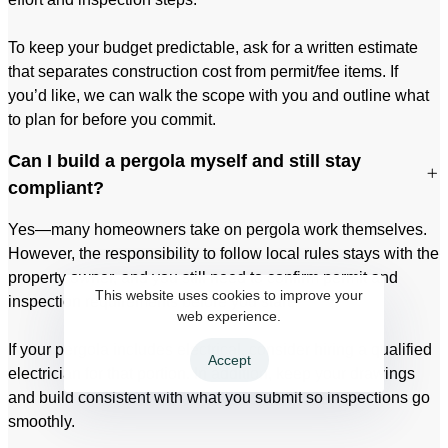
To keep your budget predictable, ask for a written estimate
that separates construction cost from permit/fee items. If
you’d like, we can walk the scope with you and outline what
to plan for before you commit.
Can I build a pergola myself and still stay
compliant?
Yes—many homeowners take on pergola work themselves.
However, the responsibility to follow local rules stays with the
property owner, and you still need to confirm permit and
This website uses cookies to improve your
inspection requirements before you start.
web experience.
If your pergola includes electrical, consider hiring a qualified
Accept
electrician for that portion. In addition, keep your drawings
and build consistent with what you submit so inspections go
smoothly.