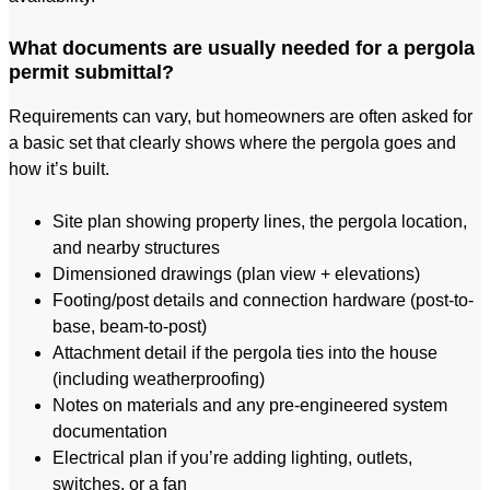
What documents are usually needed for a pergola
permit submittal?
Requirements can vary, but homeowners are often asked for
a basic set that clearly shows where the pergola goes and
how it’s built.
Site plan showing property lines, the pergola location,
and nearby structures
Dimensioned drawings (plan view + elevations)
Footing/post details and connection hardware (post-to-
base, beam-to-post)
Attachment detail if the pergola ties into the house
(including weatherproofing)
Notes on materials and any pre-engineered system
documentation
Electrical plan if you’re adding lighting, outlets,
switches, or a fan