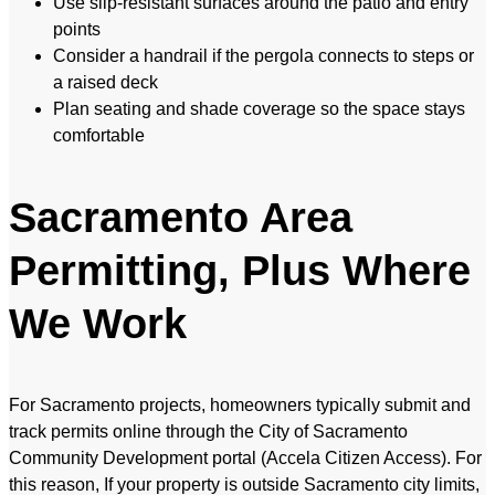
Use slip-resistant surfaces around the patio and entry
points
Consider a handrail if the pergola connects to steps or
a raised deck
Plan seating and shade coverage so the space stays
comfortable
Sacramento Area
Permitting, Plus Where
We Work
For Sacramento projects, homeowners typically submit and
track permits online through the City of Sacramento
Community Development portal (Accela Citizen Access). For
this reason, If your property is outside Sacramento city limits,