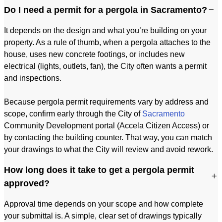
Do I need a permit for a pergola in Sacramento?
It depends on the design and what you’re building on your
property. As a rule of thumb, when a pergola attaches to the
house, uses new concrete footings, or includes new
electrical (lights, outlets, fan), the City often wants a permit
and inspections.
Because pergola permit requirements vary by address and
scope, confirm early through the City of
Sacramento
Community Development portal (Accela Citizen Access) or
by contacting the building counter. That way, you can match
your drawings to what the City will review and avoid rework.
How long does it take to get a pergola permit
approved?
Approval time depends on your scope and how complete
your submittal is. A simple, clear set of drawings typically