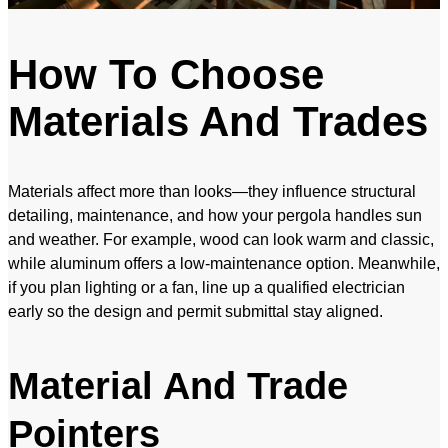
How To Choose
Materials And Trades
Materials affect more than looks—they influence structural
detailing, maintenance, and how your pergola handles sun
and weather. For example, wood can look warm and classic,
while aluminum offers a low-maintenance option. Meanwhile,
if you plan lighting or a fan, line up a qualified electrician
early so the design and permit submittal stay aligned.
Material And Trade
Pointers