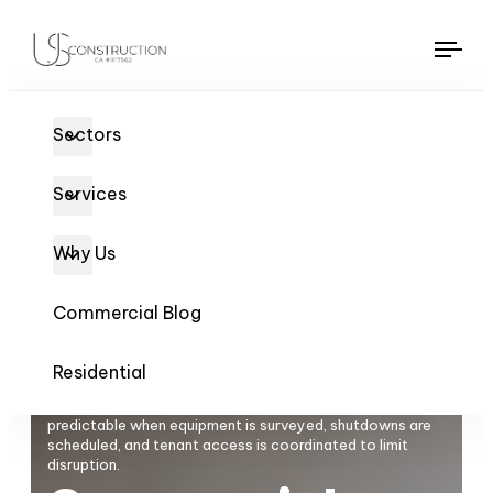
US Construction Remodeling Corp.
US Construction Remodeling Corp.
Tog
navi
Sectors
Services
Why Us
Commercial Blog
Residential
Commercial HVAC / Mechanical in Sacramento stays
predictable when equipment is surveyed, shutdowns are
scheduled, and tenant access is coordinated to limit
disruption.