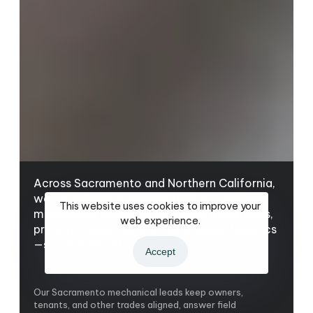
Across Sacramento and Northern California,
we coordinate commercial HVAC and
This website uses cookies to improve your
mechanical upgrades with clear milestones,
web experience.
proactive updates, and dependable logistics
—so each site stays aligned.
Accept
Our Sacramento mechanical leads keep owners,
tenants, and other trades aligned, answer field