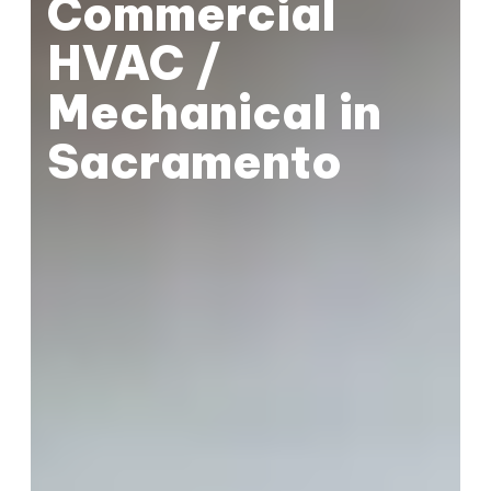
Commercial
HVAC /
Mechanical in
Sacramento