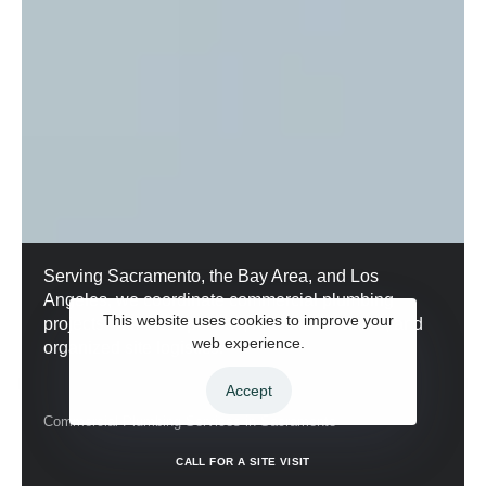
Serving Sacramento, the Bay Area, and Los
Angeles, we coordinate commercial plumbing
This website uses cookies to improve your
projects with clear phases, realistic timelines, and
web experience.
organized site logistics.
Accept
Commercial Plumbing Services in Sacramento
C
A
L
L
F
O
R
A
S
I
T
E
V
I
S
I
T