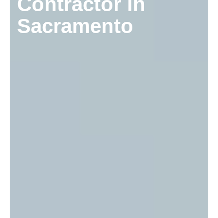
Contractor in
Sacramento