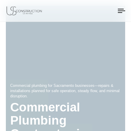
US Construction Remodeling Corp.
US Construction Remodeling Corp.
To
na
Commercial plumbing for Sacramento businesses—repairs &
installations planned for safe operation, steady flow, and minimal
disruption.
Commercial
Plumbing