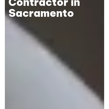
Contractor in
Sacramento