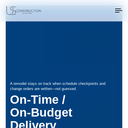
US Construction Remodeling Corp.
US Construction Remodeling Corp.
To
na
A remodel stays on track when schedule checkpoints and
change orders are written—not guessed.
On‑Time /
On‑Budget
Delivery