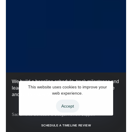
We build a baseline schedule, track milestones and
This website uses cookies to improve your
lead times, and document scope changes so time
web experience.
and budget stay predictable.
Accept
Sacramento Schedule & Budget Review Support
S
C
H
E
D
U
L
E
A
T
I
M
E
L
I
N
E
R
E
V
I
E
W